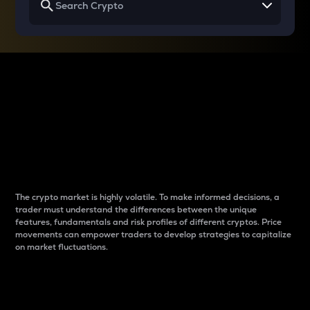
Why do differences
between cryptos matter
to traders?
The crypto market is highly volatile. To make informed decisions, a
trader must understand the differences between the unique
features, fundamentals and risk profiles of different cryptos. Price
movements can empower traders to develop strategies to capitalize
on market fluctuations.
Introduction