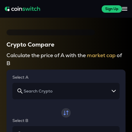
Sign Up
Crypto Compare
Calculate the price of A with the
market cap
of
B
Select A
Select B