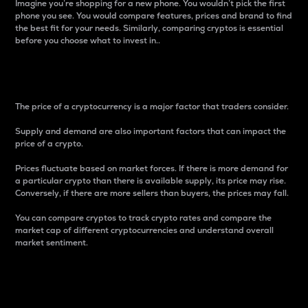
Imagine you’re shopping for a new phone. You wouldn’t pick the first
phone you see. You would compare features, prices and brand to find
the best fit for your needs. Similarly, comparing cryptos is essential
before you choose what to invest in..
Price
The price of a cryptocurrency is a major factor that traders consider.
Supply and demand are also important factors that can impact the
price of a crypto.
Prices fluctuate based on market forces. If there is more demand for
a particular crypto than there is available supply, its price may rise.
Conversely, if there are more sellers than buyers, the prices may fall.
You can compare cryptos to track crypto rates and compare the
market cap of different cryptocurrencies and understand overall
market sentiment.
24-Hour Price Difference
Percentage