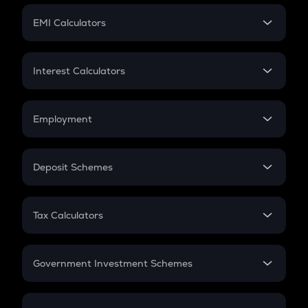
Crypto Futures
SIP
EMI Calculators
Lumpsum
EMI
Home Loan EMI
Interest Calculators
Car Loan EMI
Compound Interest
Credit Card EMI
Simple Interest
Employment
Flat Interest
In-Hand Salary
Salary Hike
Deposit Schemes
Work Experience
FD
PPF
RD
Tax Calculators
Gratuity
GST
Retirement
Government Investment Schemes
Sukanya Samriddhu Yojana
NPS