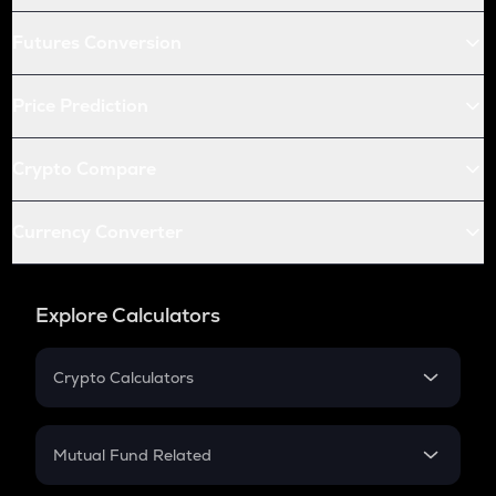
Futures Conversion
Price Prediction
Crypto Compare
Currency Converter
Explore Calculators
Crypto Calculators
Crypto SIP Calculator
Crypto Return
Mutual Fund Related
Crypto Tax
Mutual Fund