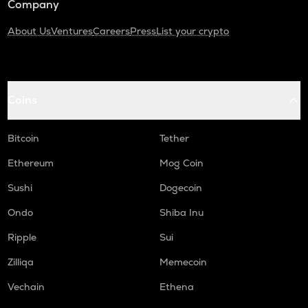
Company
About Us
Ventures
Careers
Press
List your crypto
Coins
Bitcoin
Tether
Ethereum
Mog Coin
Sushi
Dogecoin
Ondo
Shiba Inu
Ripple
Sui
Zilliqa
Memecoin
Vechain
Ethena