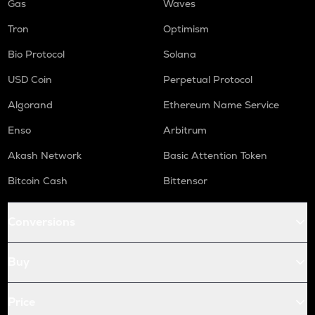
Gas
Waves
Tron
Optimism
Bio Protocol
Solana
USD Coin
Perpetual Protocol
Algorand
Ethereum Name Service
Enso
Arbitrum
Akash Network
Basic Attention Token
Bitcoin Cash
Bittensor
Conversions
Buy
Price