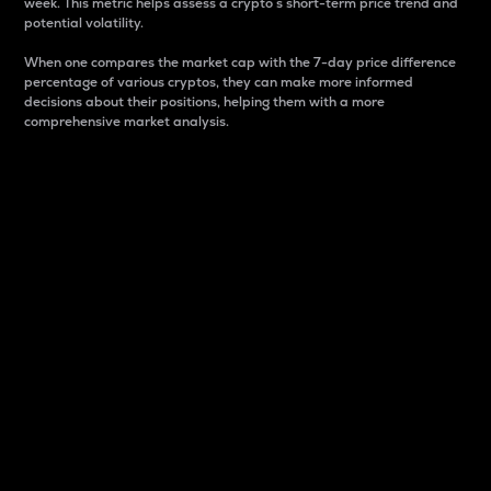
week. This metric helps assess a crypto s short-term price trend and
potential volatility.
When one compares the market cap with the 7-day price difference
percentage of various cryptos, they can make more informed
decisions about their positions, helping them with a more
comprehensive market analysis.
Market Cap
Market capitalization is better known as market cap.
It is a key metric used to understand the overall size
and dominance of a particular crypto in the market.
It is one way to measure the total value of the
circulating supply for a specific crypto.
Here is how it works:
Market cap = Current price per unit x Circulating
supply