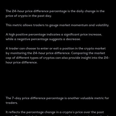
The 24-hour price difference percentage is the daily change in the
price of crypto in the past day.
This metric allows traders to gauge market momentum and volatility.
A high positive percentage indicates a significant price increase,
while a negative percentage suggests a decrease.
A trader can choose to enter or exit a position in the crypto market
by monitoring the 24-hour price difference. Comparing the market
cap of different types of cryptos can also provide insight into the 24-
hour price difference.
7-Day Price Difference
Percentage
The 7-day price difference percentage is another valuable metric for
traders.
It reflects the percentage change in a crypto’s price over the past