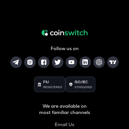
Follow us on
FIU
ISO/IEC
REGISTERED
27001:2022
We are available on
most familiar channels
Email Us