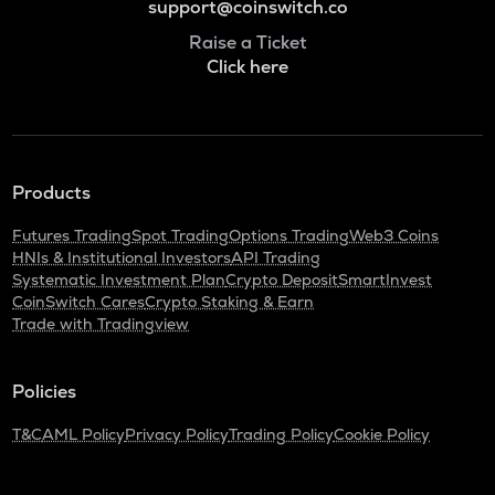
support@coinswitch.co
Raise a Ticket
Click here
Products
Futures Trading
Spot Trading
Options Trading
Web3 Coins
HNIs & Institutional Investors
API Trading
Systematic Investment Plan
Crypto Deposit
SmartInvest
CoinSwitch Cares
Crypto Staking & Earn
Trade with Tradingview
Policies
T&C
AML Policy
Privacy Policy
Trading Policy
Cookie Policy