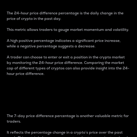
The 24-hour price difference percentage is the daily change in the
price of crypto in the past day.
This metric allows traders to gauge market momentum and volatility.
A high positive percentage indicates a significant price increase,
while a negative percentage suggests a decrease.
A trader can choose to enter or exit a position in the crypto market
by monitoring the 24-hour price difference. Comparing the market
cap of different types of cryptos can also provide insight into the 24-
hour price difference.
7-Day Price Difference
Percentage
The 7-day price difference percentage is another valuable metric for
traders.
It reflects the percentage change in a crypto’s price over the past