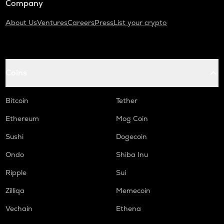
Company
About Us
Ventures
Careers
Press
List your crypto
Coins
Bitcoin
Tether
Ethereum
Mog Coin
Sushi
Dogecoin
Ondo
Shiba Inu
Ripple
Sui
Zilliqa
Memecoin
Vechain
Ethena