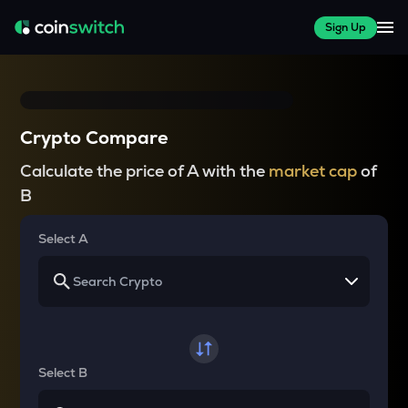
Sign Up
Crypto Compare
Calculate the price of A with the
market cap
of
B
Select A
Select B