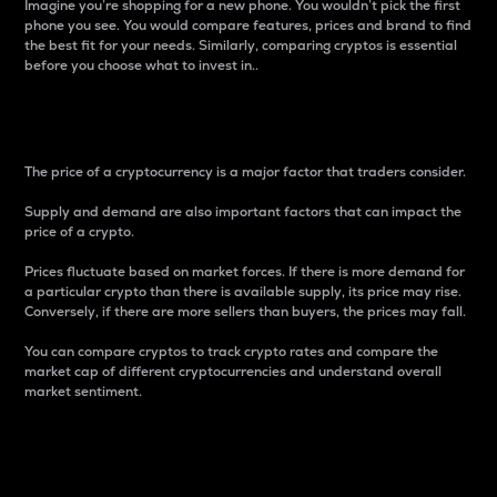
Imagine you’re shopping for a new phone. You wouldn’t pick the first
phone you see. You would compare features, prices and brand to find
the best fit for your needs. Similarly, comparing cryptos is essential
before you choose what to invest in..
Price
The price of a cryptocurrency is a major factor that traders consider.
Supply and demand are also important factors that can impact the
price of a crypto.
Prices fluctuate based on market forces. If there is more demand for
a particular crypto than there is available supply, its price may rise.
Conversely, if there are more sellers than buyers, the prices may fall.
You can compare cryptos to track crypto rates and compare the
market cap of different cryptocurrencies and understand overall
market sentiment.
24-Hour Price Difference
Percentage