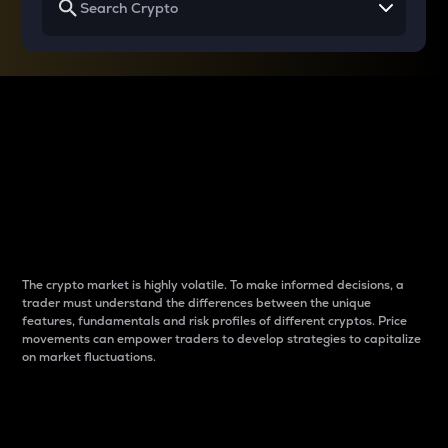
Why do differences
between cryptos matter
to traders?
The crypto market is highly volatile. To make informed decisions, a
trader must understand the differences between the unique
features, fundamentals and risk profiles of different cryptos. Price
movements can empower traders to develop strategies to capitalize
on market fluctuations.
Introduction