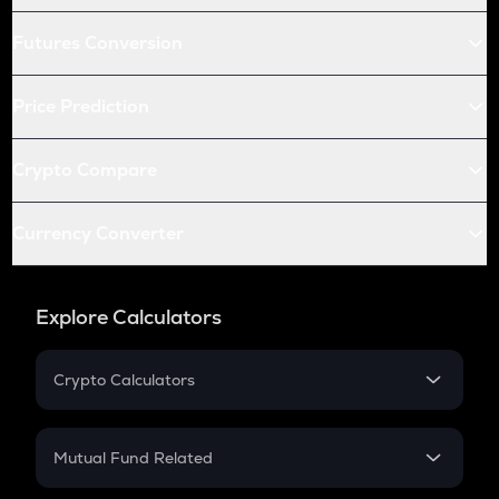
Futures Conversion
Price Prediction
Crypto Compare
Currency Converter
Explore Calculators
Crypto Calculators
Crypto SIP Calculator
Crypto Return
Mutual Fund Related
Crypto Tax
Mutual Fund