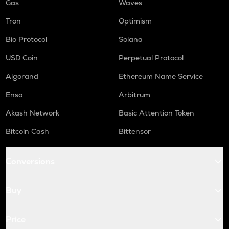
Gas
Waves
Tron
Optimism
Bio Protocol
Solana
USD Coin
Perpetual Protocol
Algorand
Ethereum Name Service
Enso
Arbitrum
Akash Network
Basic Attention Token
Bitcoin Cash
Bittensor
Conversions
Buy
Price