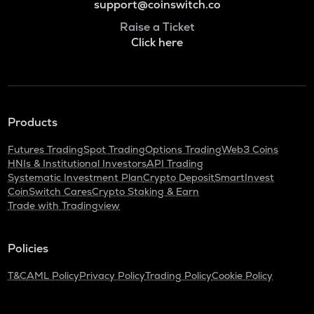
support@coinswitch.co
Raise a Ticket
Click here
Products
Futures Trading
Spot Trading
Options Trading
Web3 Coins
HNIs & Institutional Investors
API Trading
Systematic Investment Plan
Crypto Deposit
SmartInvest
CoinSwitch Cares
Crypto Staking & Earn
Trade with Tradingview
Policies
T&C
AML Policy
Privacy Policy
Trading Policy
Cookie Policy