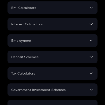
Crypto Futures
SIP
EMI Calculators
Lumpsum
EMI
Home Loan EMI
Interest Calculators
Car Loan EMI
Compound Interest
Credit Card EMI
Simple Interest
Employment
Flat Interest
In-Hand Salary
Salary Hike
Deposit Schemes
Work Experience
FD
PPF
RD
Tax Calculators
Gratuity
GST
Retirement
Government Investment Schemes
Sukanya Samriddhu Yojana
NPS