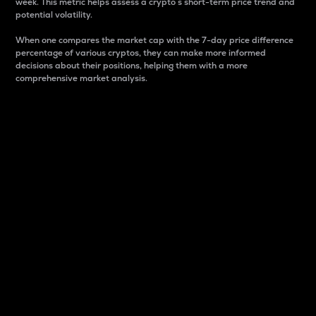
week. This metric helps assess a crypto s short-term price trend and
potential volatility.
When one compares the market cap with the 7-day price difference
percentage of various cryptos, they can make more informed
decisions about their positions, helping them with a more
comprehensive market analysis.
Market Cap
Market capitalization is better known as market cap.
It is a key metric used to understand the overall size
and dominance of a particular crypto in the market.
It is one way to measure the total value of the
circulating supply for a specific crypto.
Here is how it works:
Market cap = Current price per unit x Circulating
supply