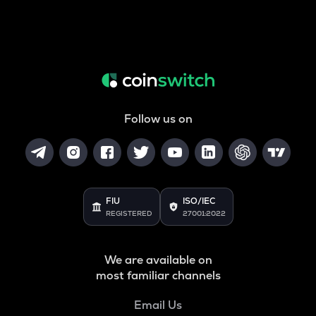
Follow us on
FIU
ISO/IEC
REGISTERED
27001:2022
We are available on
most familiar channels
Email Us