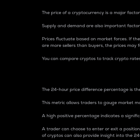
The price of a cryptocurrency is a major factor
Supply and demand are also important factors
Prices fluctuate based on market forces. If the
are more sellers than buyers, the prices may fa
You can compare cryptos to track crypto rate
24-Hour Price Differe
The 24-hour price difference percentage is the
This metric allows traders to gauge market m
A high positive percentage indicates a signif
A trader can choose to enter or exit a positi
of cryptos can also provide insight into the 24