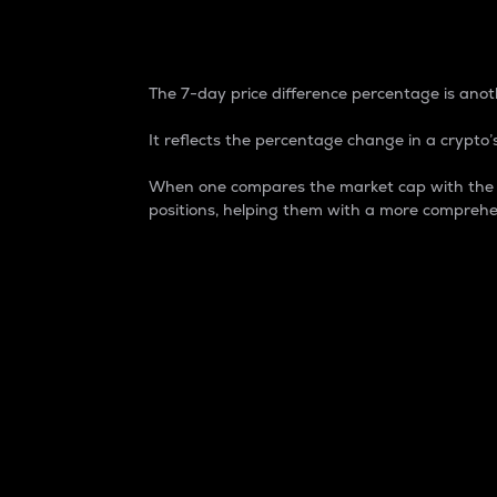
7-Day Price Difference
The 7-day price difference percentage is anoth
It reflects the percentage change in a crypto’s
When one compares the market cap with the 7-
positions, helping them with a more comprehe
Market Cap
Market capitalization is better known as
It is a key metric used to understand the
value of the circulating supply for a speci
Here is how it works:
Market cap = Current price per unit x Ci