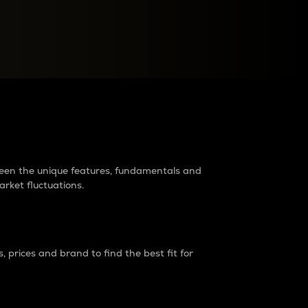
raders?
tween the unique features, fundamentals and
arket fluctuations.
 prices and brand to find the best fit for