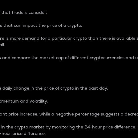
 that traders consider.
 that can impact the price of a crypto.
re is more demand for a particular crypto than there is available su
ll.
s and compare the market cap of different cryptocurrencies and 
nce Percentage
 daily change in the price of crypto in the past day.
omentum and volatility.
icant price increase, while a negative percentage suggests a decre
on in the crypto market by monitoring the 24-hour price difference
-hour price difference.