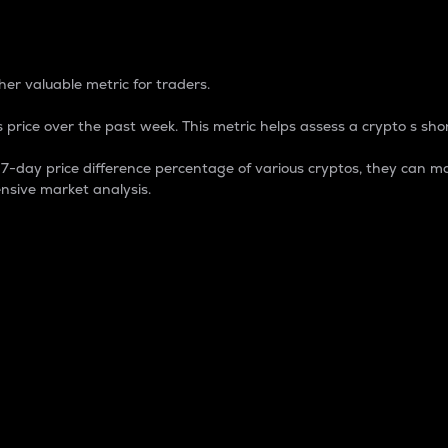
 Percentage
er valuable metric for traders.
 price over the past week. This metric helps assess a crypto s shor
day price difference percentage of various cryptos, they can ma
nsive market analysis.
 market cap.
 overall size and dominance of a particular crypto in the ma
fic crypto.
rculating supply