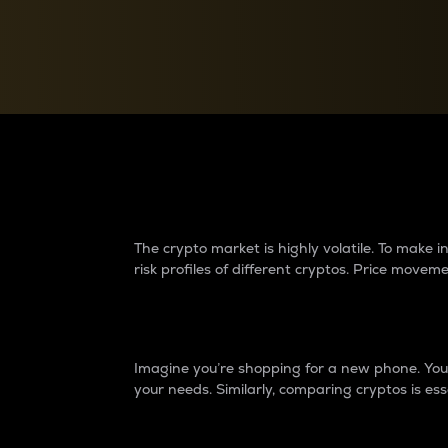
Currency Converter
Convert values between crypto and fiat currencies
Why do differences 
The crypto market is highly volatile. To make
risk profiles of different cryptos. Price move
Introduction
Imagine you’re shopping for a new phone. You w
your needs. Similarly, comparing cryptos is ess
Price