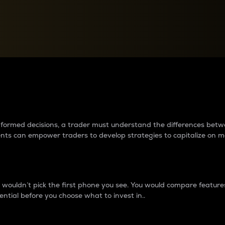
between cryptos matter to t
 informed decisions, a trader must understand the differences be
ments can empower traders to develop strategies to capitalize on m
ouldn’t pick the first phone you see. You would compare features,
ential before you choose what to invest in..