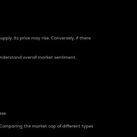
pply, its price may rise. Conversely, if there
understand overall market sentiment.
ase.
. Comparing the market cap of different types