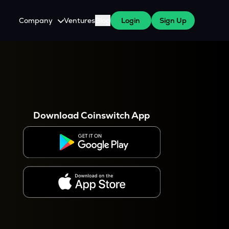
Company
Ventures
Blog
Login
Sign Up
About Us
Careers
es
 WazirX Users
Press
Download Coinswitch App