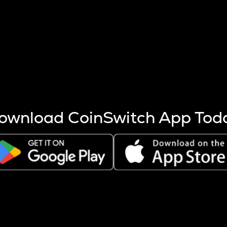
s more coins are mined.
 other factors like market cap and project fundamentals,
ptos.
ownload CoinSwitch App Tod