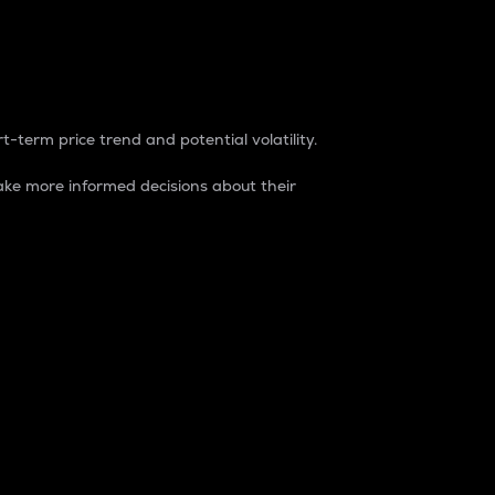
t-term price trend and potential volatility.
ke more informed decisions about their
rket. It is one way to measure the total