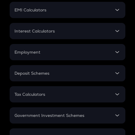
Crypto Futures
SIP
EMI Calculators
Lumpsum
EMI
Home Loan EMI
Interest Calculators
Car Loan EMI
Compound Interest
Credit Card EMI
Simple Interest
Employment
Flat Interest
In-Hand Salary
Salary Hike
Deposit Schemes
Work Experience
FD
PPF
RD
Tax Calculators
Gratuity
GST
Retirement
Government Investment Schemes
Sukanya Samriddhu Yojana
NPS