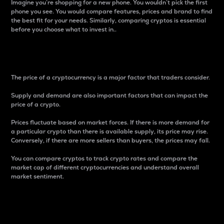
Imagine you’re shopping for a new phone. You wouldn’t pick the first
phone you see. You would compare features, prices and brand to find
the best fit for your needs. Similarly, comparing cryptos is essential
before you choose what to invest in..
Price
The price of a cryptocurrency is a major factor that traders consider.
Supply and demand are also important factors that can impact the
price of a crypto.
Prices fluctuate based on market forces. If there is more demand for
a particular crypto than there is available supply, its price may rise.
Conversely, if there are more sellers than buyers, the prices may fall.
You can compare cryptos to track crypto rates and compare the
market cap of different cryptocurrencies and understand overall
market sentiment.
24-Hour Price Difference
Percentage