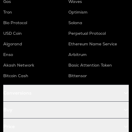
Gas
Waves
Tron
Optimism
Bio Protocol
Solana
USD Coin
Perpetual Protocol
Algorand
Ethereum Name Service
Enso
Arbitrum
Akash Network
Basic Attention Token
Bitcoin Cash
Bittensor
Conversions
Buy
Price