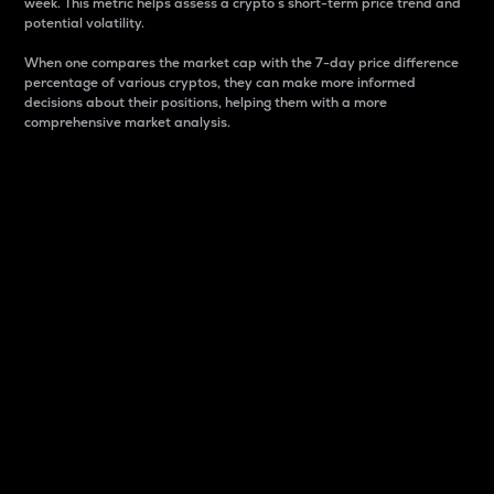
week. This metric helps assess a crypto s short-term price trend and
potential volatility.
When one compares the market cap with the 7-day price difference
percentage of various cryptos, they can make more informed
decisions about their positions, helping them with a more
comprehensive market analysis.
Market Cap
Market capitalization is better known as market cap.
It is a key metric used to understand the overall size
and dominance of a particular crypto in the market.
It is one way to measure the total value of the
circulating supply for a specific crypto.
Here is how it works:
Market cap = Current price per unit x Circulating
supply