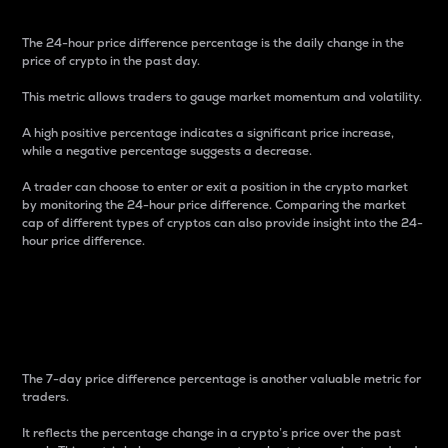
The 24-hour price difference percentage is the daily change in the
price of crypto in the past day.
This metric allows traders to gauge market momentum and volatility.
A high positive percentage indicates a significant price increase,
while a negative percentage suggests a decrease.
A trader can choose to enter or exit a position in the crypto market
by monitoring the 24-hour price difference. Comparing the market
cap of different types of cryptos can also provide insight into the 24-
hour price difference.
7-Day Price Difference
Percentage
The 7-day price difference percentage is another valuable metric for
traders.
It reflects the percentage change in a crypto’s price over the past