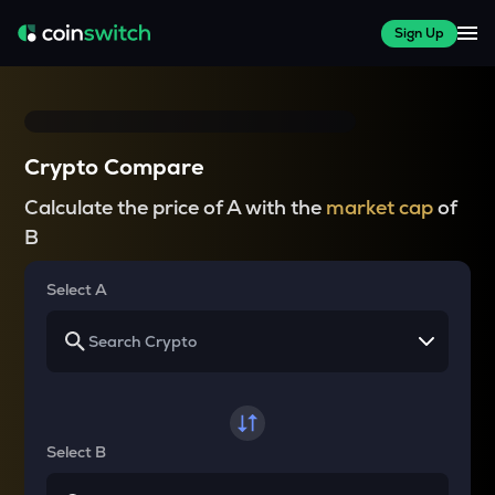
Sign Up
Crypto Compare
Calculate the price of A with the
market cap
of
B
Select A
Select B