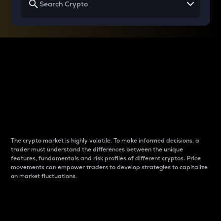
Why do differences
between cryptos matter
to traders?
The crypto market is highly volatile. To make informed decisions, a
trader must understand the differences between the unique
features, fundamentals and risk profiles of different cryptos. Price
movements can empower traders to develop strategies to capitalize
on market fluctuations.
Introduction