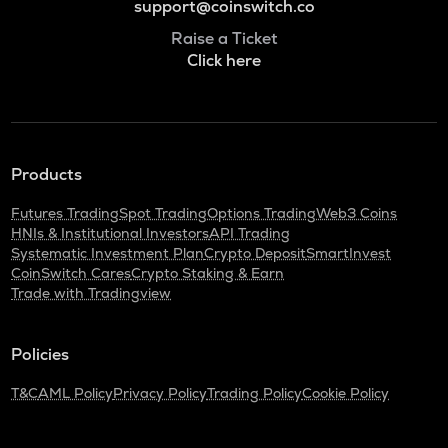
support@coinswitch.co
Raise a Ticket
Click here
Products
Futures Trading
Spot Trading
Options Trading
Web3 Coins
HNIs & Institutional Investors
API Trading
Systematic Investment Plan
Crypto Deposit
SmartInvest
CoinSwitch Cares
Crypto Staking & Earn
Trade with Tradingview
Policies
T&C
AML Policy
Privacy Policy
Trading Policy
Cookie Policy