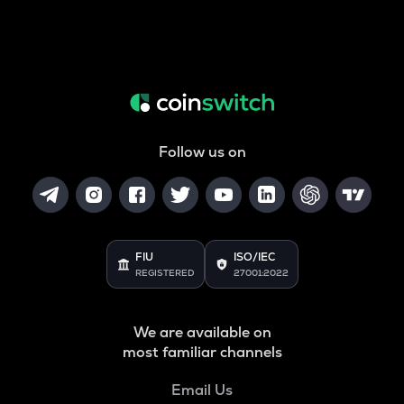
Follow us on
FIU
ISO/IEC
REGISTERED
27001:2022
We are available on
most familiar channels
Email Us