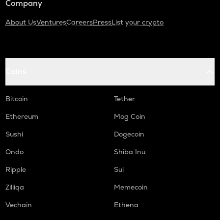
Company
About Us
Ventures
Careers
Press
List your crypto
Coins
Bitcoin
Tether
Ethereum
Mog Coin
Sushi
Dogecoin
Ondo
Shiba Inu
Ripple
Sui
Zilliqa
Memecoin
Vechain
Ethena