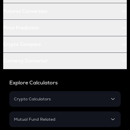
Futures Conversion
Price Prediction
Crypto Compare
Currency Converter
Explore Calculators
Crypto Calculators
Crypto SIP Calculator
Crypto Return
Mutual Fund Related
Crypto Tax
Mutual Fund