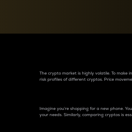
Currency Converter
Convert values between crypto and fiat currencies
Why do differences 
The crypto market is highly volatile. To make
risk profiles of different cryptos. Price move
Introduction
Imagine you’re shopping for a new phone. You w
your needs. Similarly, comparing cryptos is ess
Price