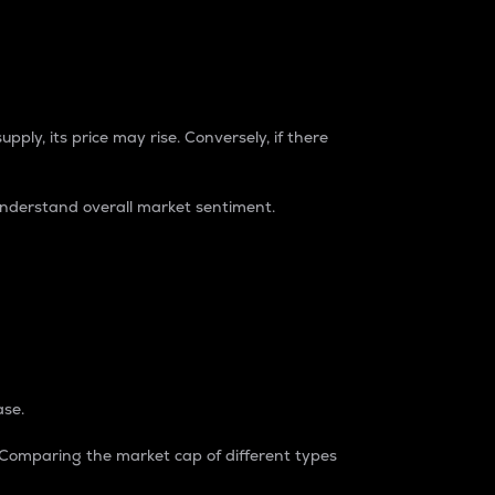
pply, its price may rise. Conversely, if there
understand overall market sentiment.
ase.
. Comparing the market cap of different types