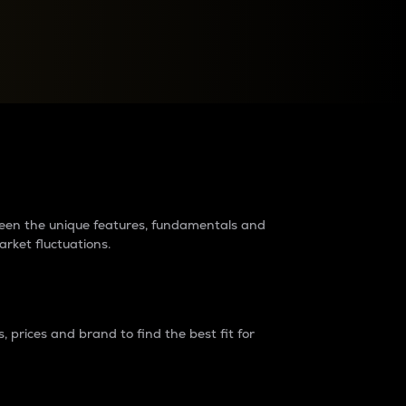
raders?
tween the unique features, fundamentals and
arket fluctuations.
 prices and brand to find the best fit for