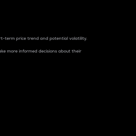
t-term price trend and potential volatility.
ke more informed decisions about their
rket. It is one way to measure the total