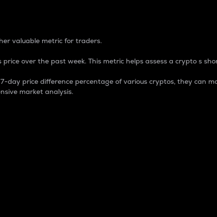
 Percentage
er valuable metric for traders.
 price over the past week. This metric helps assess a crypto s shor
day price difference percentage of various cryptos, they can ma
nsive market analysis.
 market cap.
 overall size and dominance of a particular crypto in the ma
fic crypto.
rculating supply