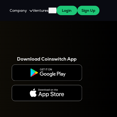
Company
Ventures
Blog
Login
Sign Up
About Us
Careers
es
 WazirX Users
Press
Download Coinswitch App