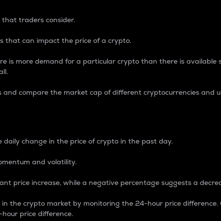
 that traders consider.
 that can impact the price of a crypto.
re is more demand for a particular crypto than there is available su
ll.
s and compare the market cap of different cryptocurrencies and 
nce Percentage
 daily change in the price of crypto in the past day.
omentum and volatility.
icant price increase, while a negative percentage suggests a decre
on in the crypto market by monitoring the 24-hour price difference
-hour price difference.