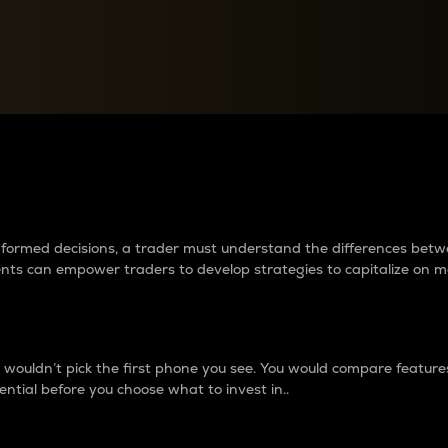
between cryptos matter to t
 informed decisions, a trader must understand the differences be
ments can empower traders to develop strategies to capitalize on m
ouldn’t pick the first phone you see. You would compare features,
ential before you choose what to invest in..