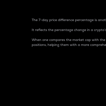
7-Day Price Difference
The 7-day price difference percentage is anoth
It reflects the percentage change in a crypto’s
When one compares the market cap with the 7-
positions, helping them with a more comprehe
Market Cap
Market capitalization is better known as
It is a key metric used to understand the
value of the circulating supply for a speci
Here is how it works:
Market cap = Current price per unit x Ci