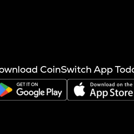
s more coins are mined.
 other factors like market cap and project fundamentals,
ptos.
ownload CoinSwitch App Tod