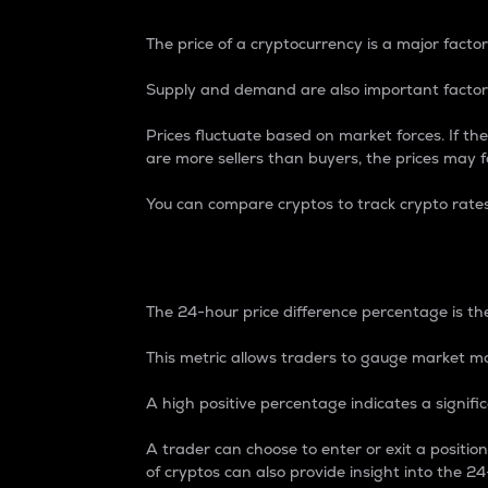
The price of a cryptocurrency is a major factor
Supply and demand are also important factors
Prices fluctuate based on market forces. If the
are more sellers than buyers, the prices may fa
You can compare cryptos to track crypto rate
24-Hour Price Differe
The 24-hour price difference percentage is the
This metric allows traders to gauge market m
A high positive percentage indicates a signif
A trader can choose to enter or exit a positi
of cryptos can also provide insight into the 24