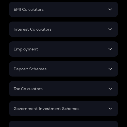
Crypto Futures
SIP
EMI Calculators
Lumpsum
EMI
Home Loan EMI
Interest Calculators
Car Loan EMI
Compound Interest
Credit Card EMI
Simple Interest
Employment
Flat Interest
In-Hand Salary
Salary Hike
Deposit Schemes
Work Experience
FD
PPF
RD
Tax Calculators
Gratuity
GST
Retirement
Government Investment Schemes
Sukanya Samriddhu Yojana
NPS