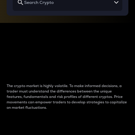
Why do differences
between cryptos matter
to traders?
The crypto market is highly volatile. To make informed decisions, a
trader must understand the differences between the unique
features, fundamentals and risk profiles of different cryptos. Price
movements can empower traders to develop strategies to capitalize
on market fluctuations.
Introduction