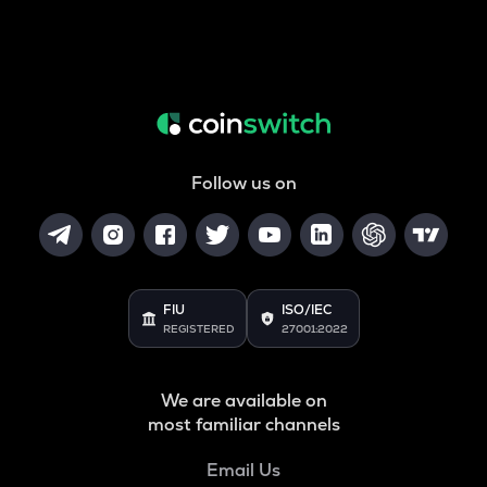
Follow us on
FIU
ISO/IEC
REGISTERED
27001:2022
We are available on
most familiar channels
Email Us