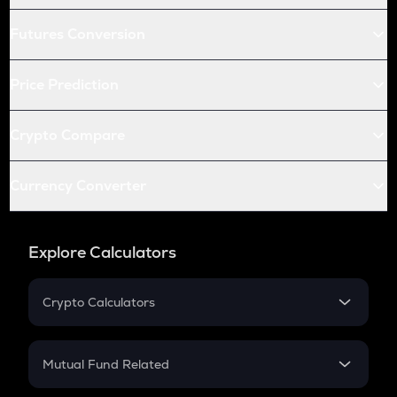
Futures Conversion
Price Prediction
Crypto Compare
Currency Converter
Explore Calculators
Crypto Calculators
Crypto SIP Calculator
Crypto Return
Mutual Fund Related
Crypto Tax
Mutual Fund