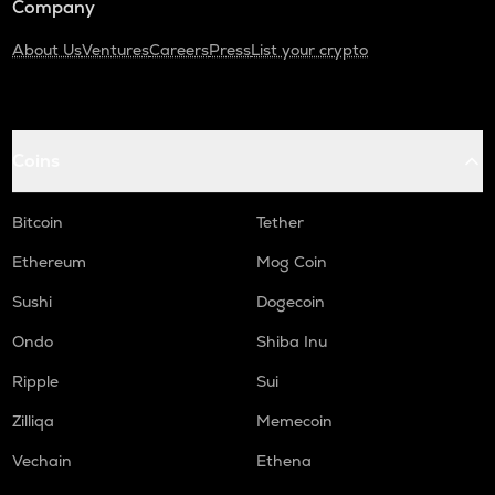
Company
About Us
Ventures
Careers
Press
List your crypto
Coins
Bitcoin
Tether
Ethereum
Mog Coin
Sushi
Dogecoin
Ondo
Shiba Inu
Ripple
Sui
Zilliqa
Memecoin
Vechain
Ethena