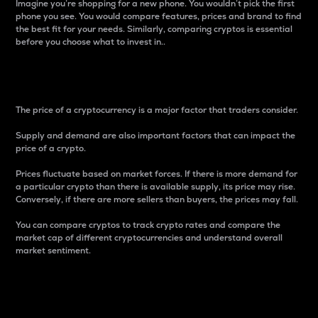
Imagine you’re shopping for a new phone. You wouldn’t pick the first
phone you see. You would compare features, prices and brand to find
the best fit for your needs. Similarly, comparing cryptos is essential
before you choose what to invest in..
Price
The price of a cryptocurrency is a major factor that traders consider.
Supply and demand are also important factors that can impact the
price of a crypto.
Prices fluctuate based on market forces. If there is more demand for
a particular crypto than there is available supply, its price may rise.
Conversely, if there are more sellers than buyers, the prices may fall.
You can compare cryptos to track crypto rates and compare the
market cap of different cryptocurrencies and understand overall
market sentiment.
24-Hour Price Difference
Percentage