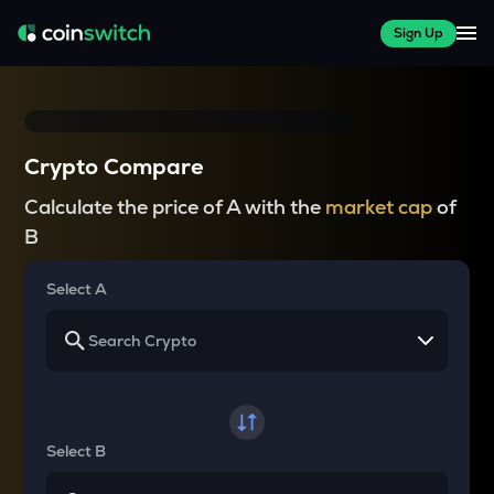
Sign Up
Crypto Compare
Calculate the price of A with the
market cap
of
B
Select A
Select B