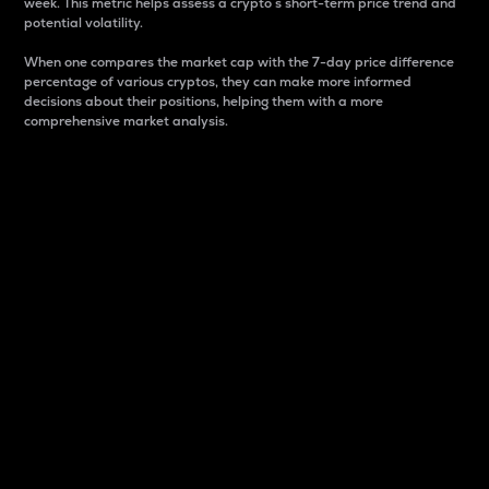
week. This metric helps assess a crypto s short-term price trend and
potential volatility.
When one compares the market cap with the 7-day price difference
percentage of various cryptos, they can make more informed
decisions about their positions, helping them with a more
comprehensive market analysis.
Market Cap
Market capitalization is better known as market cap.
It is a key metric used to understand the overall size
and dominance of a particular crypto in the market.
It is one way to measure the total value of the
circulating supply for a specific crypto.
Here is how it works:
Market cap = Current price per unit x Circulating
supply