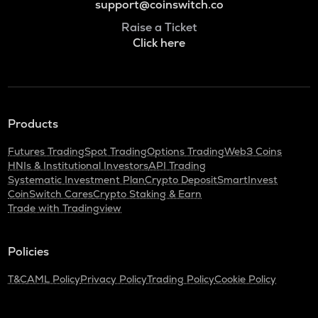
support@coinswitch.co
Raise a Ticket
Click here
Products
Futures Trading
Spot Trading
Options Trading
Web3 Coins
HNIs & Institutional Investors
API Trading
Systematic Investment Plan
Crypto Deposit
SmartInvest
CoinSwitch Cares
Crypto Staking & Earn
Trade with Tradingview
Policies
T&C
AML Policy
Privacy Policy
Trading Policy
Cookie Policy