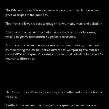
The 24-hour price difference percentage is the daily change in the
price of crypto in the past day.
This metric allows traders to gauge market momentum and volatility.
A high positive percentage indicates a significant price increase,
while a negative percentage suggests a decrease.
A trader can choose to enter or exit a position in the crypto market
by monitoring the 24-hour price difference. Comparing the market
cap of different types of cryptos can also provide insight into the 24-
hour price difference.
7-Day Price Difference
Percentage
The 7-day price difference percentage is another valuable metric for
traders.
It reflects the percentage change in a crypto’s price over the past