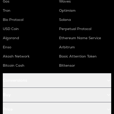
Gas
Waves
Tron
Optimism
Bio Protocol
Solana
USD Coin
Perpetual Protocol
Algorand
Ethereum Name Service
Enso
Arbitrum
Akash Network
Basic Attention Token
Bitcoin Cash
Bittensor
Conversions
Buy
Price