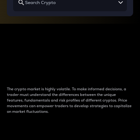
Why do differences
between cryptos matter
to traders?
The crypto market is highly volatile. To make informed decisions, a
trader must understand the differences between the unique
features, fundamentals and risk profiles of different cryptos. Price
movements can empower traders to develop strategies to capitalize
on market fluctuations.
Introduction