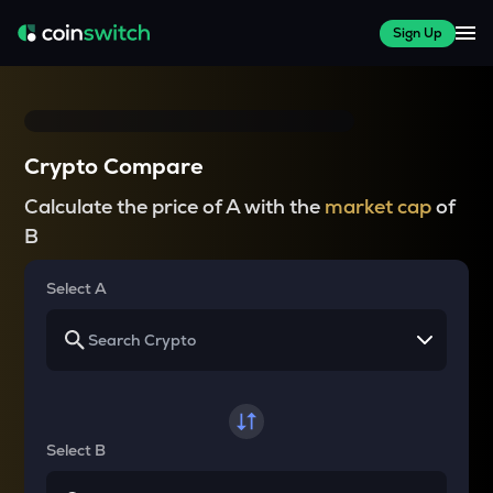
Sign Up
Crypto Compare
Calculate the price of A with the
market cap
of
B
Select A
Select B