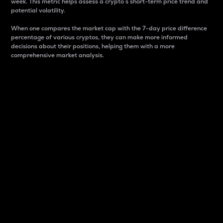
week. This metric helps assess a crypto s short-term price trend and
potential volatility.
When one compares the market cap with the 7-day price difference
percentage of various cryptos, they can make more informed
decisions about their positions, helping them with a more
comprehensive market analysis.
Market Cap
Market capitalization is better known as market cap.
It is a key metric used to understand the overall size
and dominance of a particular crypto in the market.
It is one way to measure the total value of the
circulating supply for a specific crypto.
Here is how it works:
Market cap = Current price per unit x Circulating
supply