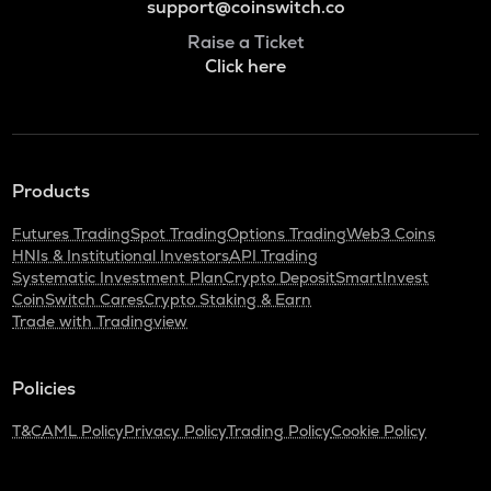
support@coinswitch.co
Raise a Ticket
Click here
Products
Futures Trading
Spot Trading
Options Trading
Web3 Coins
HNIs & Institutional Investors
API Trading
Systematic Investment Plan
Crypto Deposit
SmartInvest
CoinSwitch Cares
Crypto Staking & Earn
Trade with Tradingview
Policies
T&C
AML Policy
Privacy Policy
Trading Policy
Cookie Policy