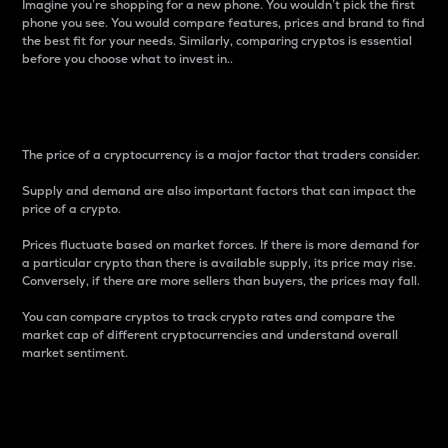
Imagine you’re shopping for a new phone. You wouldn’t pick the first
phone you see. You would compare features, prices and brand to find
the best fit for your needs. Similarly, comparing cryptos is essential
before you choose what to invest in..
Price
The price of a cryptocurrency is a major factor that traders consider.
Supply and demand are also important factors that can impact the
price of a crypto.
Prices fluctuate based on market forces. If there is more demand for
a particular crypto than there is available supply, its price may rise.
Conversely, if there are more sellers than buyers, the prices may fall.
You can compare cryptos to track crypto rates and compare the
market cap of different cryptocurrencies and understand overall
market sentiment.
24-Hour Price Difference
Percentage