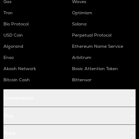
Gas
Waves
Tron
Optimism
Bio Protocol
Solana
USD Coin
Perpetual Protocol
Algorand
Ethereum Name Service
Enso
Arbitrum
Akash Network
Basic Attention Token
Bitcoin Cash
Bittensor
Conversions
Buy
Price