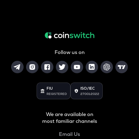
Follow us on
FIU
ISO/IEC
REGISTERED
27001:2022
We are available on
most familiar channels
Email Us