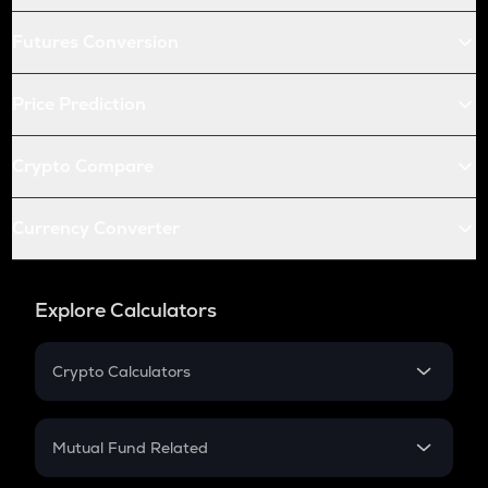
Futures Conversion
Price Prediction
Crypto Compare
Currency Converter
Explore Calculators
Crypto Calculators
Crypto SIP Calculator
Crypto Return
Mutual Fund Related
Crypto Tax
Mutual Fund