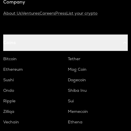
Company
About Us
Ventures
Careers
Press
List your crypto
Coins
Bitcoin
Tether
Ethereum
Mog Coin
Sushi
Dogecoin
Ondo
Shiba Inu
Ripple
Sui
Zilliqa
Memecoin
Vechain
Ethena