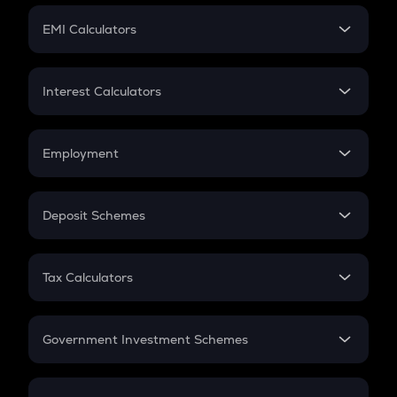
Crypto Futures
SIP
EMI Calculators
Lumpsum
EMI
Home Loan EMI
Interest Calculators
Car Loan EMI
Compound Interest
Credit Card EMI
Simple Interest
Employment
Flat Interest
In-Hand Salary
Salary Hike
Deposit Schemes
Work Experience
FD
PPF
RD
Tax Calculators
Gratuity
GST
Retirement
Government Investment Schemes
Sukanya Samriddhu Yojana
NPS