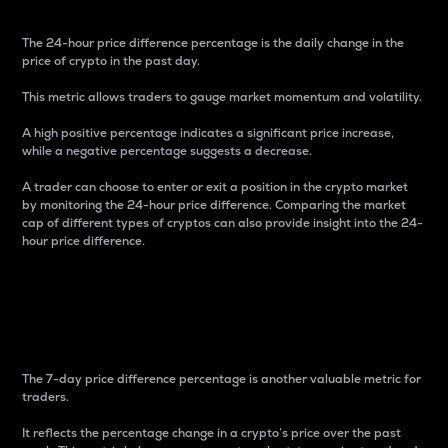
The 24-hour price difference percentage is the daily change in the
price of crypto in the past day.
This metric allows traders to gauge market momentum and volatility.
A high positive percentage indicates a significant price increase,
while a negative percentage suggests a decrease.
A trader can choose to enter or exit a position in the crypto market
by monitoring the 24-hour price difference. Comparing the market
cap of different types of cryptos can also provide insight into the 24-
hour price difference.
7-Day Price Difference
Percentage
The 7-day price difference percentage is another valuable metric for
traders.
It reflects the percentage change in a crypto’s price over the past