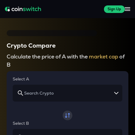
Sign Up
Crypto Compare
Calculate the price of A with the
market cap
of
B
Select A
Select B