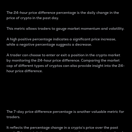
The 24-hour price difference percentage is the daily change in the
price of crypto in the past day.
This metric allows traders to gauge market momentum and volatility.
A high positive percentage indicates a significant price increase,
while a negative percentage suggests a decrease.
A trader can choose to enter or exit a position in the crypto market
by monitoring the 24-hour price difference. Comparing the market
cap of different types of cryptos can also provide insight into the 24-
hour price difference.
7-Day Price Difference
Percentage
The 7-day price difference percentage is another valuable metric for
traders.
It reflects the percentage change in a crypto’s price over the past