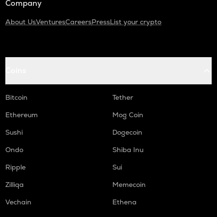
Company
About Us
Ventures
Careers
Press
List your crypto
Coins
Bitcoin
Tether
Ethereum
Mog Coin
Sushi
Dogecoin
Ondo
Shiba Inu
Ripple
Sui
Zilliqa
Memecoin
Vechain
Ethena