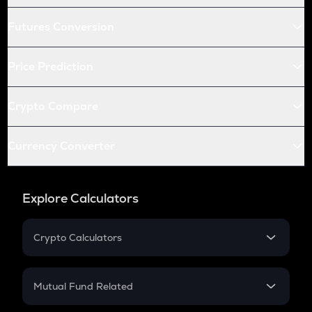
Futures Conversion
Price Prediction
Crypto Compare
Currency Converter
Explore Calculators
Crypto Calculators
Crypto SIP Calculator
Crypto Return
Mutual Fund Related
Crypto Tax
Mutual Fund