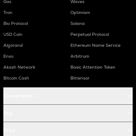
Gas
Waves
Tron
Optimism
Bio Protocol
Solana
USD Coin
Perpetual Protocol
Algorand
Ethereum Name Service
Enso
Arbitrum
Akash Network
Basic Attention Token
Bitcoin Cash
Bittensor
Conversions
Buy
Price