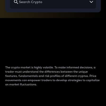
Why do differences
between cryptos matter
to traders?
The crypto market is highly volatile. To make informed decisions, a
trader must understand the differences between the unique
features, fundamentals and risk profiles of different cryptos. Price
movements can empower traders to develop strategies to capitalize
on market fluctuations.
Introduction