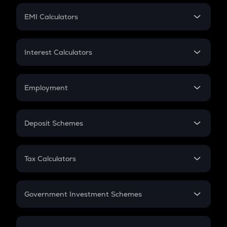
Crypto Futures
SIP
EMI Calculators
Lumpsum
EMI
Home Loan EMI
Interest Calculators
Car Loan EMI
Compound Interest
Credit Card EMI
Simple Interest
Employment
Flat Interest
In-Hand Salary
Salary Hike
Deposit Schemes
Work Experience
FD
PPF
RD
Tax Calculators
Gratuity
GST
Retirement
Government Investment Schemes
Sukanya Samriddhu Yojana
NPS