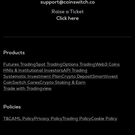
support@coinswitch.co
Raise a Ticket
Click here
Products
Futures Trading
Spot Trading
Options Trading
Web3 Coins
HNIs & Institutional Investors
API Trading
Systematic Investment Plan
Crypto Deposit
SmartInvest
CoinSwitch Cares
Crypto Staking & Earn
Trade with Tradingview
Policies
T&C
AML Policy
Privacy Policy
Trading Policy
Cookie Policy