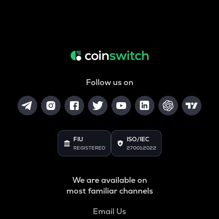
Follow us on
FIU
ISO/IEC
REGISTERED
27001:2022
We are available on
most familiar channels
Email Us