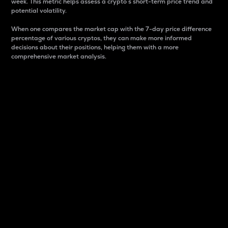
week. This metric helps assess a crypto s short-term price trend and
potential volatility.
When one compares the market cap with the 7-day price difference
percentage of various cryptos, they can make more informed
decisions about their positions, helping them with a more
comprehensive market analysis.
Market Cap
Market capitalization is better known as market cap.
It is a key metric used to understand the overall size
and dominance of a particular crypto in the market.
It is one way to measure the total value of the
circulating supply for a specific crypto.
Here is how it works:
Market cap = Current price per unit x Circulating
supply