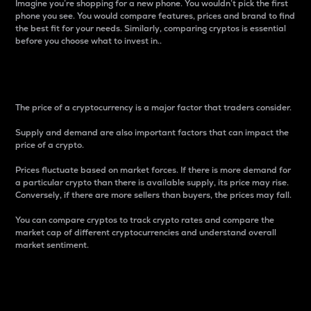
Imagine you’re shopping for a new phone. You wouldn’t pick the first
phone you see. You would compare features, prices and brand to find
the best fit for your needs. Similarly, comparing cryptos is essential
before you choose what to invest in..
Price
The price of a cryptocurrency is a major factor that traders consider.
Supply and demand are also important factors that can impact the
price of a crypto.
Prices fluctuate based on market forces. If there is more demand for
a particular crypto than there is available supply, its price may rise.
Conversely, if there are more sellers than buyers, the prices may fall.
You can compare cryptos to track crypto rates and compare the
market cap of different cryptocurrencies and understand overall
market sentiment.
24-Hour Price Difference
Percentage