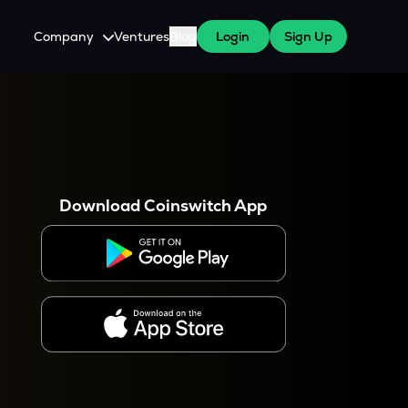
Company
Ventures
Blog
Login
Sign Up
About Us
Careers
es
 WazirX Users
Press
Download Coinswitch App