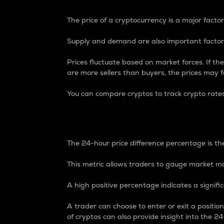
The price of a cryptocurrency is a major factor
Supply and demand are also important factors
Prices fluctuate based on market forces. If the
are more sellers than buyers, the prices may fa
You can compare cryptos to track crypto rate
24-Hour Price Differe
The 24-hour price difference percentage is the
This metric allows traders to gauge market m
A high positive percentage indicates a signif
A trader can choose to enter or exit a positi
of cryptos can also provide insight into the 24