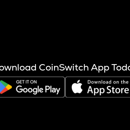
s more coins are mined.
 other factors like market cap and project fundamentals,
ptos.
ownload CoinSwitch App Tod