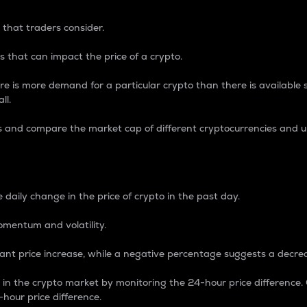
 that traders consider.
 that can impact the price of a crypto.
re is more demand for a particular crypto than there is available su
ll.
s and compare the market cap of different cryptocurrencies and 
nce Percentage
 daily change in the price of crypto in the past day.
omentum and volatility.
icant price increase, while a negative percentage suggests a decre
on in the crypto market by monitoring the 24-hour price difference
-hour price difference.