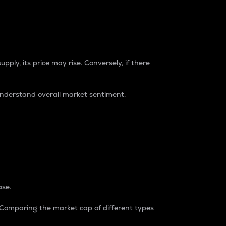
pply, its price may rise. Conversely, if there
understand overall market sentiment.
ase.
. Comparing the market cap of different types