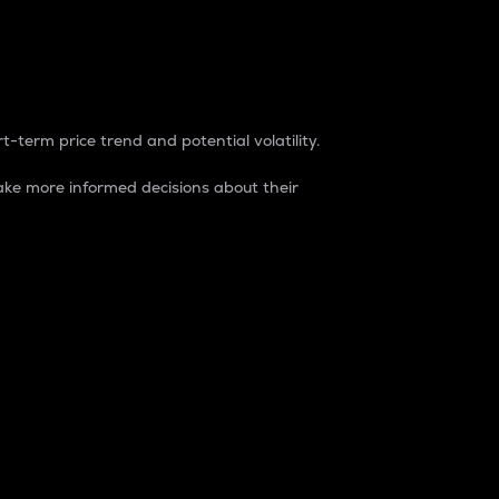
t-term price trend and potential volatility.
ke more informed decisions about their
rket. It is one way to measure the total