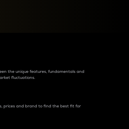
raders?
tween the unique features, fundamentals and
arket fluctuations.
 prices and brand to find the best fit for