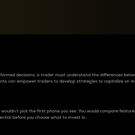
between cryptos matter to t
 informed decisions, a trader must understand the differences be
ments can empower traders to develop strategies to capitalize on m
ouldn’t pick the first phone you see. You would compare features,
ential before you choose what to invest in..