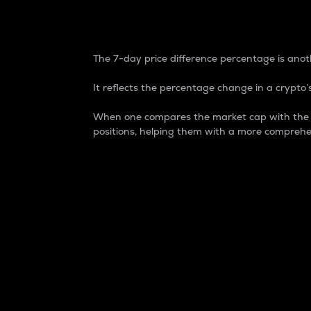
7-Day Price Difference
The 7-day price difference percentage is anoth
It reflects the percentage change in a crypto’s
When one compares the market cap with the 7-
positions, helping them with a more comprehe
Market Cap
Market capitalization is better known as
It is a key metric used to understand the
value of the circulating supply for a speci
Here is how it works:
Market cap = Current price per unit x Ci