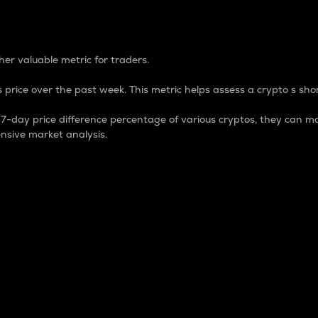
 Percentage
er valuable metric for traders.
 price over the past week. This metric helps assess a crypto s shor
day price difference percentage of various cryptos, they can ma
nsive market analysis.
 market cap.
 overall size and dominance of a particular crypto in the ma
fic crypto.
rculating supply