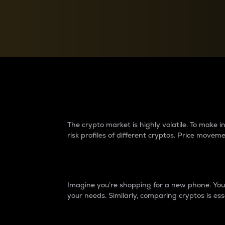
Currency Converter
Convert values between crypto and fiat currencies
Why do differences 
The crypto market is highly volatile. To make
risk profiles of different cryptos. Price move
Introduction
Imagine you’re shopping for a new phone. You w
your needs. Similarly, comparing cryptos is ess
Price