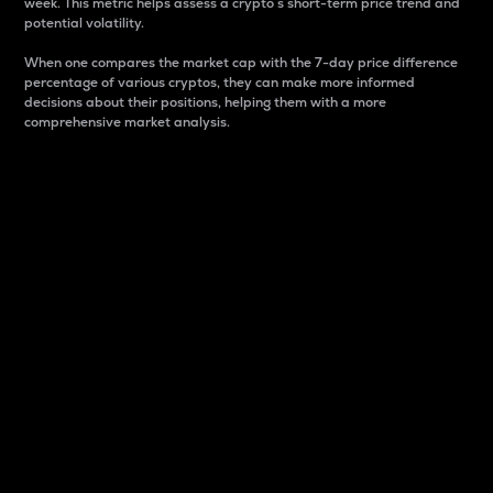
week. This metric helps assess a crypto s short-term price trend and
potential volatility.
When one compares the market cap with the 7-day price difference
percentage of various cryptos, they can make more informed
decisions about their positions, helping them with a more
comprehensive market analysis.
Market Cap
Market capitalization is better known as market cap.
It is a key metric used to understand the overall size
and dominance of a particular crypto in the market.
It is one way to measure the total value of the
circulating supply for a specific crypto.
Here is how it works:
Market cap = Current price per unit x Circulating
supply