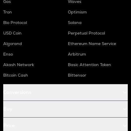
Gas
Waves
Tron
Optimism
Bio Protocol
Solana
USD Coin
Perpetual Protocol
Algorand
Ethereum Name Service
Enso
Arbitrum
Akash Network
Basic Attention Token
Bitcoin Cash
Bittensor
Conversions
Buy
Price