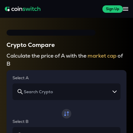
Sign Up
Crypto Compare
Calculate the price of A with the
market cap
of
B
Select A
Select B