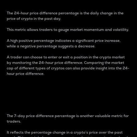
The 24-hour price difference percentage is the daily change in the
price of crypto in the past day.
This metric allows traders to gauge market momentum and volatility.
A high positive percentage indicates a significant price increase,
while a negative percentage suggests a decrease.
A trader can choose to enter or exit a position in the crypto market
by monitoring the 24-hour price difference. Comparing the market
cap of different types of cryptos can also provide insight into the 24-
hour price difference.
7-Day Price Difference
Percentage
The 7-day price difference percentage is another valuable metric for
traders.
It reflects the percentage change in a crypto’s price over the past