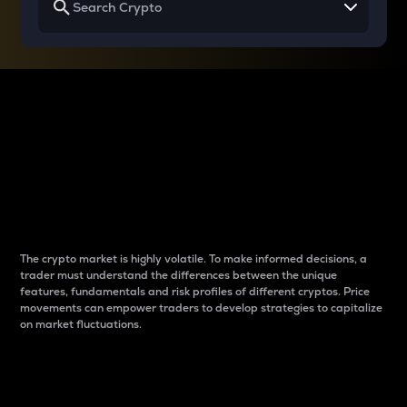
Why do differences
between cryptos matter
to traders?
The crypto market is highly volatile. To make informed decisions, a
trader must understand the differences between the unique
features, fundamentals and risk profiles of different cryptos. Price
movements can empower traders to develop strategies to capitalize
on market fluctuations.
Introduction