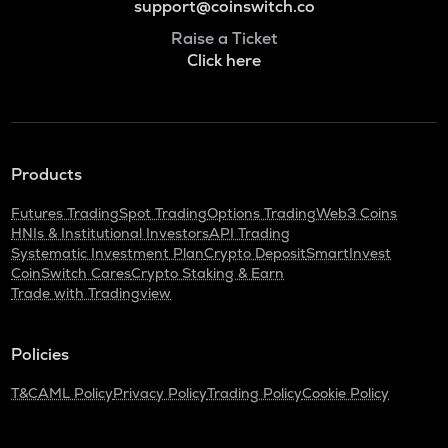
support@coinswitch.co
Raise a Ticket
Click here
Products
Futures Trading
Spot Trading
Options Trading
Web3 Coins
HNIs & Institutional Investors
API Trading
Systematic Investment Plan
Crypto Deposit
SmartInvest
CoinSwitch Cares
Crypto Staking & Earn
Trade with Tradingview
Policies
T&C
AML Policy
Privacy Policy
Trading Policy
Cookie Policy