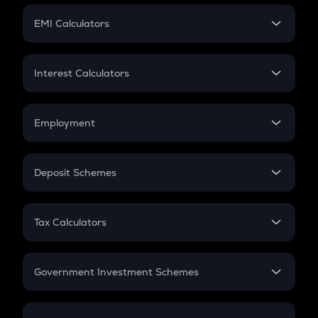
Crypto Futures
SIP
EMI Calculators
Lumpsum
EMI
Home Loan EMI
Interest Calculators
Car Loan EMI
Compound Interest
Credit Card EMI
Simple Interest
Employment
Flat Interest
In-Hand Salary
Salary Hike
Deposit Schemes
Work Experience
FD
PPF
RD
Tax Calculators
Gratuity
GST
Retirement
Government Investment Schemes
Sukanya Samriddhu Yojana
NPS