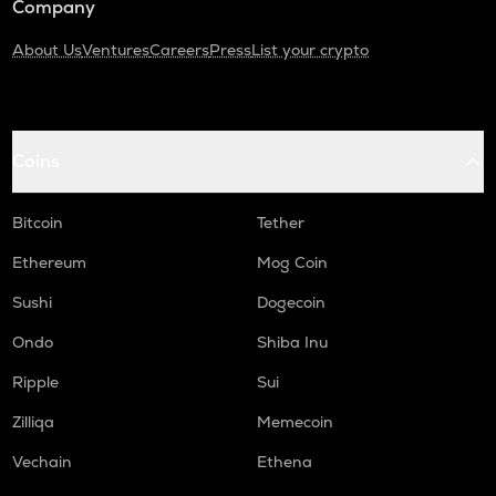
Company
About Us
Ventures
Careers
Press
List your crypto
Coins
Bitcoin
Tether
Ethereum
Mog Coin
Sushi
Dogecoin
Ondo
Shiba Inu
Ripple
Sui
Zilliqa
Memecoin
Vechain
Ethena