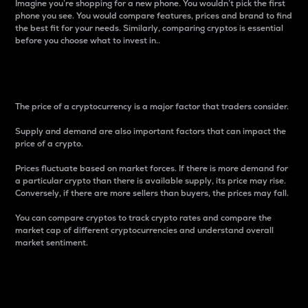
Imagine you’re shopping for a new phone. You wouldn’t pick the first
phone you see. You would compare features, prices and brand to find
the best fit for your needs. Similarly, comparing cryptos is essential
before you choose what to invest in..
Price
The price of a cryptocurrency is a major factor that traders consider.
Supply and demand are also important factors that can impact the
price of a crypto.
Prices fluctuate based on market forces. If there is more demand for
a particular crypto than there is available supply, its price may rise.
Conversely, if there are more sellers than buyers, the prices may fall.
You can compare cryptos to track crypto rates and compare the
market cap of different cryptocurrencies and understand overall
market sentiment.
24-Hour Price Difference
Percentage