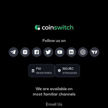
Follow us on
FIU
ISO/IEC
REGISTERED
27001:2022
We are available on
most familiar channels
Email Us