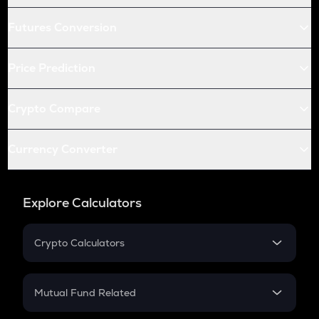
Futures Conversion
Price Prediction
Crypto Compare
Currency Converter
Explore Calculators
Crypto Calculators
Crypto SIP Calculator
Crypto Return
Mutual Fund Related
Crypto Tax
Mutual Fund