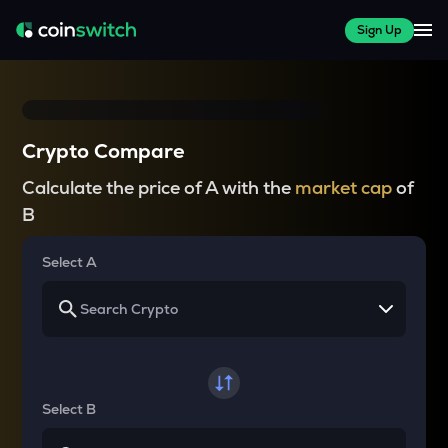
Sign Up
Crypto Compare
Calculate the price of A with the
market cap
of
B
Select A
Select B