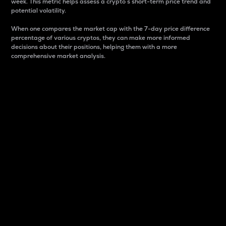
week. This metric helps assess a crypto s short-term price trend and
potential volatility.
When one compares the market cap with the 7-day price difference
percentage of various cryptos, they can make more informed
decisions about their positions, helping them with a more
comprehensive market analysis.
Market Cap
Market capitalization is better known as market cap.
It is a key metric used to understand the overall size
and dominance of a particular crypto in the market.
It is one way to measure the total value of the
circulating supply for a specific crypto.
Here is how it works:
Market cap = Current price per unit x Circulating
supply