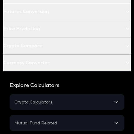
Futures Conversion
Price Prediction
Crypto Compare
Currency Converter
Explore Calculators
Crypto Calculators
Crypto SIP Calculator
Crypto Return
Mutual Fund Related
Crypto Tax
Mutual Fund