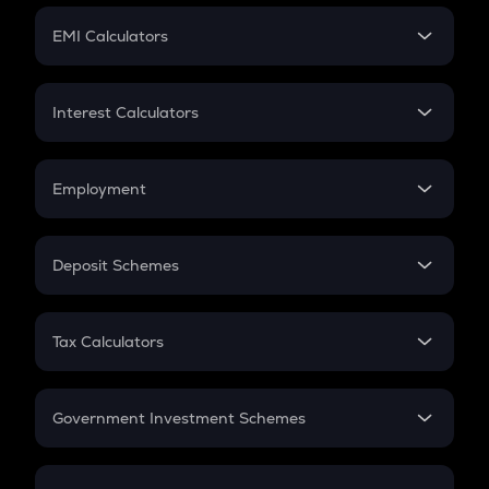
Crypto Futures
SIP
EMI Calculators
Lumpsum
EMI
Home Loan EMI
Interest Calculators
Car Loan EMI
Compound Interest
Credit Card EMI
Simple Interest
Employment
Flat Interest
In-Hand Salary
Salary Hike
Deposit Schemes
Work Experience
FD
PPF
RD
Tax Calculators
Gratuity
GST
Retirement
Government Investment Schemes
Sukanya Samriddhu Yojana
NPS