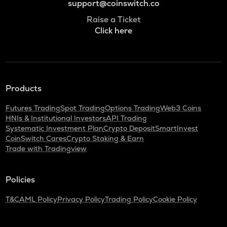
support@coinswitch.co
Raise a Ticket
Click here
Products
Futures Trading
Spot Trading
Options Trading
Web3 Coins
HNIs & Institutional Investors
API Trading
Systematic Investment Plan
Crypto Deposit
SmartInvest
CoinSwitch Cares
Crypto Staking & Earn
Trade with Tradingview
Policies
T&C
AML Policy
Privacy Policy
Trading Policy
Cookie Policy