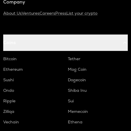
Company
About Us
Ventures
Careers
Press
List your crypto
Coins
Bitcoin
Tether
Ethereum
Mog Coin
Sushi
Dogecoin
Ondo
Shiba Inu
Ripple
Sui
Zilliqa
Memecoin
Vechain
Ethena