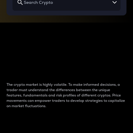
Why do differences
between cryptos matter
to traders?
The crypto market is highly volatile. To make informed decisions, a
trader must understand the differences between the unique
features, fundamentals and risk profiles of different cryptos. Price
movements can empower traders to develop strategies to capitalize
on market fluctuations.
Introduction