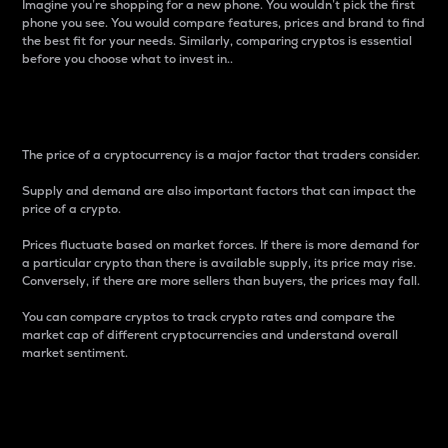
Imagine you’re shopping for a new phone. You wouldn’t pick the first
phone you see. You would compare features, prices and brand to find
the best fit for your needs. Similarly, comparing cryptos is essential
before you choose what to invest in..
Price
The price of a cryptocurrency is a major factor that traders consider.
Supply and demand are also important factors that can impact the
price of a crypto.
Prices fluctuate based on market forces. If there is more demand for
a particular crypto than there is available supply, its price may rise.
Conversely, if there are more sellers than buyers, the prices may fall.
You can compare cryptos to track crypto rates and compare the
market cap of different cryptocurrencies and understand overall
market sentiment.
24-Hour Price Difference
Percentage