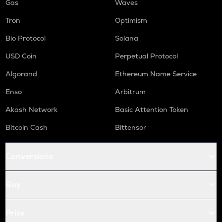
Gas
Waves
Tron
Optimism
Bio Protocol
Solana
USD Coin
Perpetual Protocol
Algorand
Ethereum Name Service
Enso
Arbitrum
Akash Network
Basic Attention Token
Bitcoin Cash
Bittensor
Conversions
Buy
Price