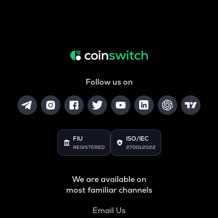
Follow us on
FIU
ISO/IEC
REGISTERED
27001:2022
We are available on
most familiar channels
Email Us