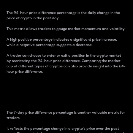
The 24-hour price difference percentage is the daily change in the
price of crypto in the past day.
This metric allows traders to gauge market momentum and volatility.
A high positive percentage indicates a significant price increase,
while a negative percentage suggests a decrease.
A trader can choose to enter or exit a position in the crypto market
by monitoring the 24-hour price difference. Comparing the market
cap of different types of cryptos can also provide insight into the 24-
hour price difference.
7-Day Price Difference
Percentage
The 7-day price difference percentage is another valuable metric for
traders.
It reflects the percentage change in a crypto’s price over the past