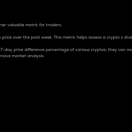
 Percentage
er valuable metric for traders.
 price over the past week. This metric helps assess a crypto s shor
day price difference percentage of various cryptos, they can ma
nsive market analysis.
 market cap.
 overall size and dominance of a particular crypto in the ma
fic crypto.
rculating supply