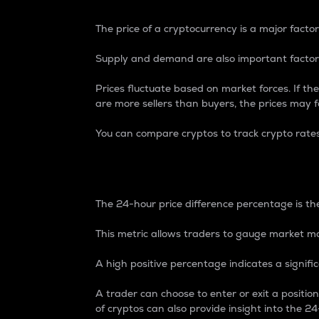
The price of a cryptocurrency is a major factor
Supply and demand are also important factors
Prices fluctuate based on market forces. If the
are more sellers than buyers, the prices may fa
You can compare cryptos to track crypto rate
24-Hour Price Differe
The 24-hour price difference percentage is the
This metric allows traders to gauge market m
A high positive percentage indicates a signif
A trader can choose to enter or exit a positi
of cryptos can also provide insight into the 24