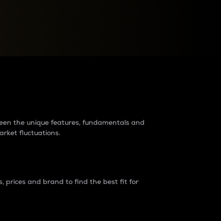
raders?
tween the unique features, fundamentals and
arket fluctuations.
 prices and brand to find the best fit for