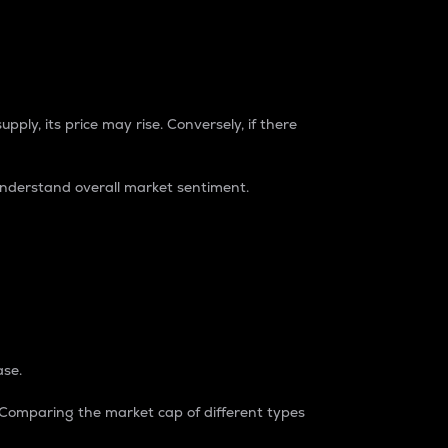
pply, its price may rise. Conversely, if there
understand overall market sentiment.
ase.
. Comparing the market cap of different types