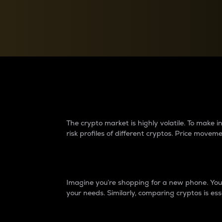
Currency Converter
Convert values between crypto and fiat currencies
Why do differences 
The crypto market is highly volatile. To make
risk profiles of different cryptos. Price move
Introduction
Imagine you’re shopping for a new phone. You w
your needs. Similarly, comparing cryptos is ess
Price