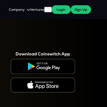
Company
Ventures
Blog
Login
Sign Up
About Us
Careers
es
 WazirX Users
Press
Download Coinswitch App