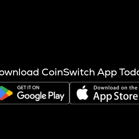
s more coins are mined.
 other factors like market cap and project fundamentals,
ptos.
ownload CoinSwitch App Tod