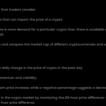
 that traders consider.
 that can impact the price of a crypto.
re is more demand for a particular crypto than there is available su
ll.
s and compare the market cap of different cryptocurrencies and 
nce Percentage
 daily change in the price of crypto in the past day.
omentum and volatility.
icant price increase, while a negative percentage suggests a decre
on in the crypto market by monitoring the 24-hour price difference
-hour price difference.