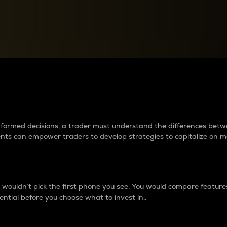
between cryptos matter to t
 informed decisions, a trader must understand the differences be
ments can empower traders to develop strategies to capitalize on m
ouldn’t pick the first phone you see. You would compare features,
ential before you choose what to invest in..