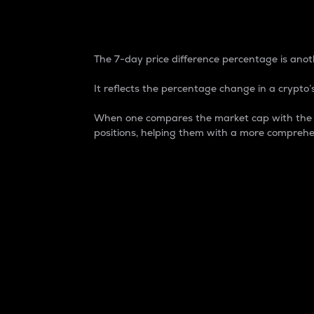
7-Day Price Difference
The 7-day price difference percentage is anoth
It reflects the percentage change in a crypto’s
When one compares the market cap with the 7-
positions, helping them with a more comprehe
Market Cap
Market capitalization is better known as
It is a key metric used to understand the
value of the circulating supply for a speci
Here is how it works:
Market cap = Current price per unit x Ci