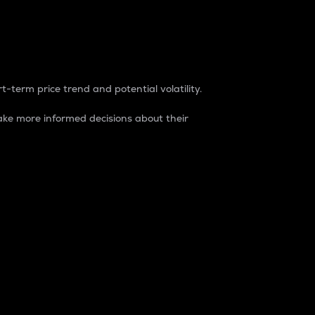
t-term price trend and potential volatility.
ke more informed decisions about their
rket. It is one way to measure the total