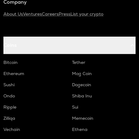
Company
About Us
Ventures
Careers
Press
List your crypto
Coins
Bitcoin
Tether
Ethereum
Mog Coin
Sushi
Dogecoin
Ondo
Shiba Inu
Ripple
Sui
Zilliqa
Memecoin
Vechain
Ethena