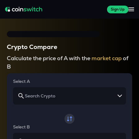
Sign Up
Crypto Compare
Calculate the price of A with the
market cap
of
B
Select A
Select B