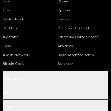
Gas
Waves
Tron
Optimism
Bio Protocol
Solana
USD Coin
Perpetual Protocol
Algorand
Ethereum Name Service
Enso
Arbitrum
Akash Network
Basic Attention Token
Bitcoin Cash
Bittensor
Conversions
Buy
Price