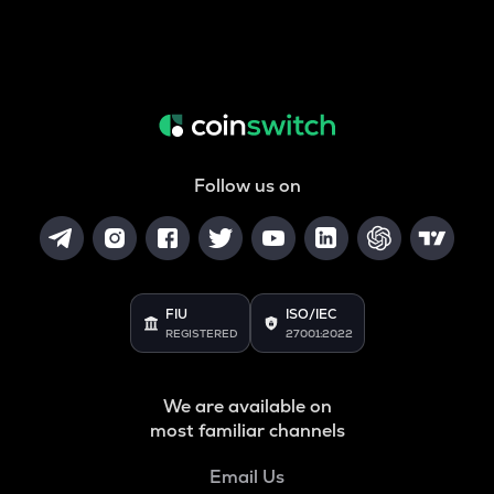
Follow us on
FIU
ISO/IEC
REGISTERED
27001:2022
We are available on
most familiar channels
Email Us