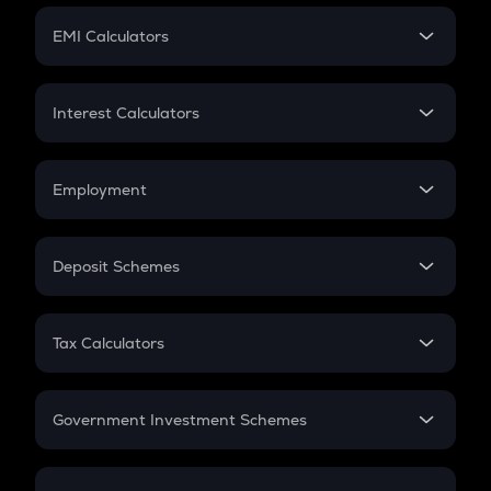
Crypto Futures
SIP
EMI Calculators
Lumpsum
EMI
Home Loan EMI
Interest Calculators
Car Loan EMI
Compound Interest
Credit Card EMI
Simple Interest
Employment
Flat Interest
In-Hand Salary
Salary Hike
Deposit Schemes
Work Experience
FD
PPF
RD
Tax Calculators
Gratuity
GST
Retirement
Government Investment Schemes
Sukanya Samriddhu Yojana
NPS