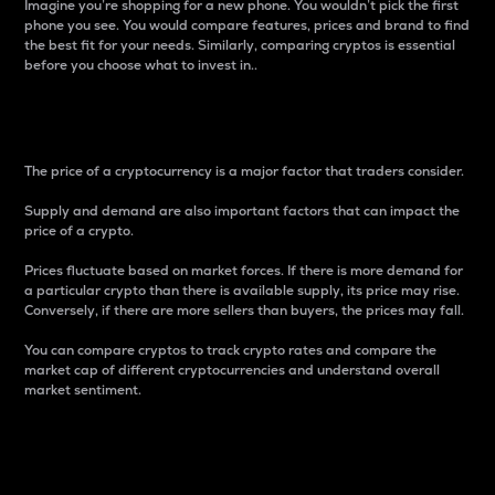
Imagine you’re shopping for a new phone. You wouldn’t pick the first
phone you see. You would compare features, prices and brand to find
the best fit for your needs. Similarly, comparing cryptos is essential
before you choose what to invest in..
Price
The price of a cryptocurrency is a major factor that traders consider.
Supply and demand are also important factors that can impact the
price of a crypto.
Prices fluctuate based on market forces. If there is more demand for
a particular crypto than there is available supply, its price may rise.
Conversely, if there are more sellers than buyers, the prices may fall.
You can compare cryptos to track crypto rates and compare the
market cap of different cryptocurrencies and understand overall
market sentiment.
24-Hour Price Difference
Percentage