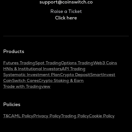
support@coinswitch.co
Raise a Ticket
Click here
Products
Futures Trading
Spot Trading
Options Trading
Web3 Coins
HNIs & Institutional Investors
API Trading
Systematic Investment Plan
Crypto Deposit
SmartInvest
CoinSwitch Cares
Crypto Staking & Earn
Trade with Tradingview
Policies
T&C
AML Policy
Privacy Policy
Trading Policy
Cookie Policy