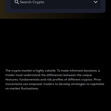
Why do differences
between cryptos matter
to traders?
The crypto market is highly volatile. To make informed decisions, a
trader must understand the differences between the unique
features, fundamentals and risk profiles of different cryptos. Price
movements can empower traders to develop strategies to capitalize
on market fluctuations.
Introduction