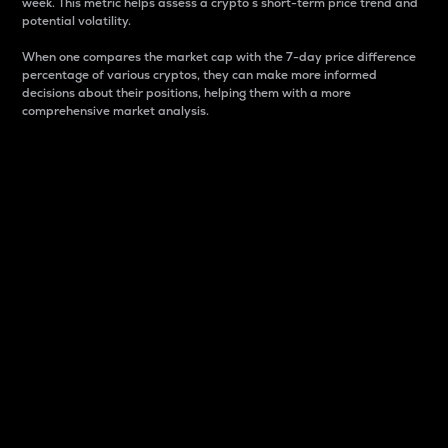
week. This metric helps assess a crypto s short-term price trend and
potential volatility.
When one compares the market cap with the 7-day price difference
percentage of various cryptos, they can make more informed
decisions about their positions, helping them with a more
comprehensive market analysis.
Market Cap
Market capitalization is better known as market cap.
It is a key metric used to understand the overall size
and dominance of a particular crypto in the market.
It is one way to measure the total value of the
circulating supply for a specific crypto.
Here is how it works:
Market cap = Current price per unit x Circulating
supply