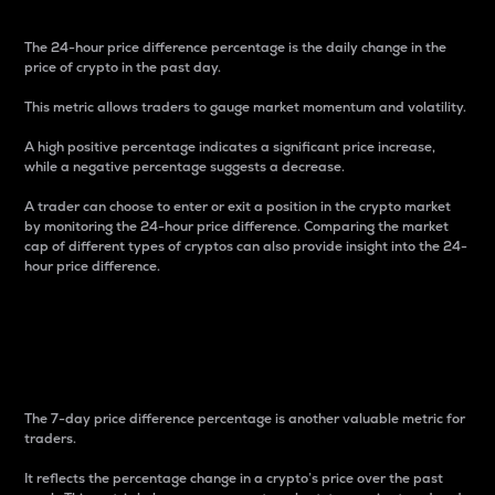
The 24-hour price difference percentage is the daily change in the
price of crypto in the past day.
This metric allows traders to gauge market momentum and volatility.
A high positive percentage indicates a significant price increase,
while a negative percentage suggests a decrease.
A trader can choose to enter or exit a position in the crypto market
by monitoring the 24-hour price difference. Comparing the market
cap of different types of cryptos can also provide insight into the 24-
hour price difference.
7-Day Price Difference
Percentage
The 7-day price difference percentage is another valuable metric for
traders.
It reflects the percentage change in a crypto’s price over the past