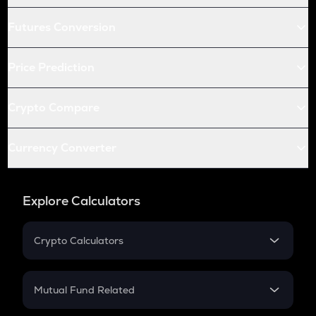
Futures Conversion
Price Prediction
Crypto Compare
Currency Converter
Explore Calculators
Crypto Calculators
Crypto SIP Calculator
Crypto Return
Mutual Fund Related
Crypto Tax
Mutual Fund