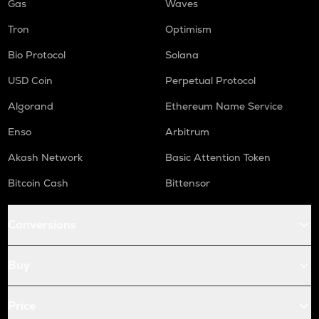
Gas
Waves
Tron
Optimism
Bio Protocol
Solana
USD Coin
Perpetual Protocol
Algorand
Ethereum Name Service
Enso
Arbitrum
Akash Network
Basic Attention Token
Bitcoin Cash
Bittensor
Conversions
Buy
Price