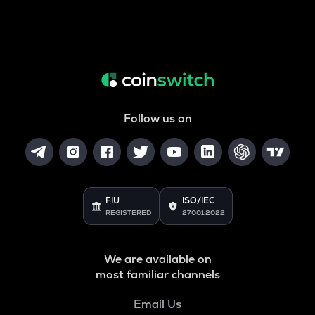
Follow us on
FIU
ISO/IEC
REGISTERED
27001:2022
We are available on
most familiar channels
Email Us