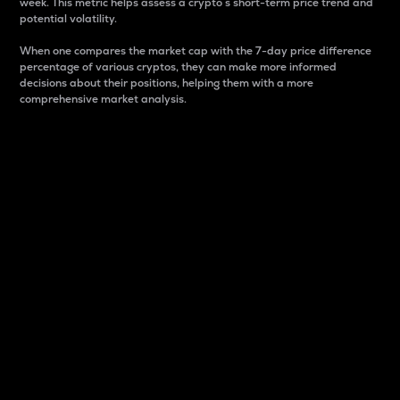
week. This metric helps assess a crypto s short-term price trend and
potential volatility.
When one compares the market cap with the 7-day price difference
percentage of various cryptos, they can make more informed
decisions about their positions, helping them with a more
comprehensive market analysis.
Market Cap
Market capitalization is better known as market cap.
It is a key metric used to understand the overall size
and dominance of a particular crypto in the market.
It is one way to measure the total value of the
circulating supply for a specific crypto.
Here is how it works:
Market cap = Current price per unit x Circulating
supply