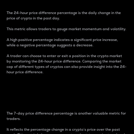
The 24-hour price difference percentage is the daily change in the
price of crypto in the past day.
This metric allows traders to gauge market momentum and volatility.
A high positive percentage indicates a significant price increase,
while a negative percentage suggests a decrease.
A trader can choose to enter or exit a position in the crypto market
by monitoring the 24-hour price difference. Comparing the market
cap of different types of cryptos can also provide insight into the 24-
hour price difference.
7-Day Price Difference
Percentage
The 7-day price difference percentage is another valuable metric for
traders.
It reflects the percentage change in a crypto’s price over the past