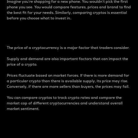
Imagine you’re shopping for a new phone. You wouldn’t pick the first
phone you see. You would compare features, prices and brand to find
the best fit for your needs. Similarly, comparing cryptos is essential
before you choose what to invest in..
Price
The price of a cryptocurrency is a major factor that traders consider.
Supply and demand are also important factors that can impact the
price of a crypto.
Prices fluctuate based on market forces. If there is more demand for
a particular crypto than there is available supply, its price may rise.
Conversely, if there are more sellers than buyers, the prices may fall.
You can compare cryptos to track crypto rates and compare the
market cap of different cryptocurrencies and understand overall
market sentiment.
24-Hour Price Difference
Percentage