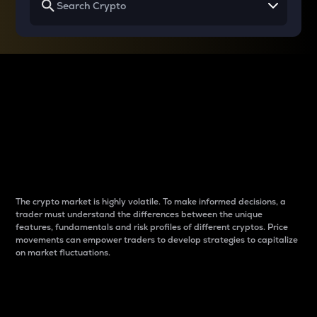
Why do differences
between cryptos matter
to traders?
The crypto market is highly volatile. To make informed decisions, a
trader must understand the differences between the unique
features, fundamentals and risk profiles of different cryptos. Price
movements can empower traders to develop strategies to capitalize
on market fluctuations.
Introduction