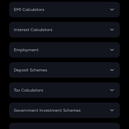
Crypto Futures
SIP
EMI Calculators
Lumpsum
EMI
Home Loan EMI
Interest Calculators
Car Loan EMI
Compound Interest
Credit Card EMI
Simple Interest
Employment
Flat Interest
In-Hand Salary
Salary Hike
Deposit Schemes
Work Experience
FD
PPF
RD
Tax Calculators
Gratuity
GST
Retirement
Government Investment Schemes
Sukanya Samriddhu Yojana
NPS