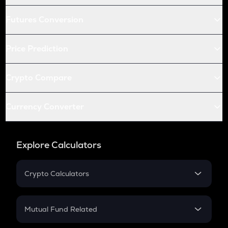
Futures Conversion
Price Prediction
Crypto Compare
Currency Converter
Explore Calculators
Crypto Calculators
Crypto SIP Calculator
Crypto Return
Mutual Fund Related
Crypto Tax
Mutual Fund