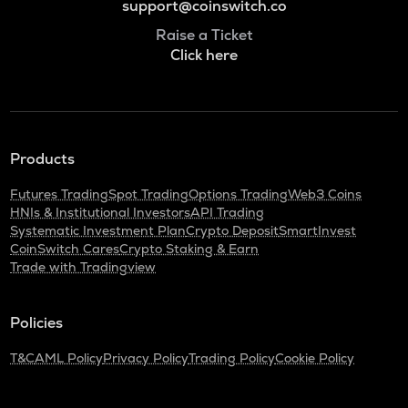
support@coinswitch.co
Raise a Ticket
Click here
Products
Futures Trading
Spot Trading
Options Trading
Web3 Coins
HNIs & Institutional Investors
API Trading
Systematic Investment Plan
Crypto Deposit
SmartInvest
CoinSwitch Cares
Crypto Staking & Earn
Trade with Tradingview
Policies
T&C
AML Policy
Privacy Policy
Trading Policy
Cookie Policy