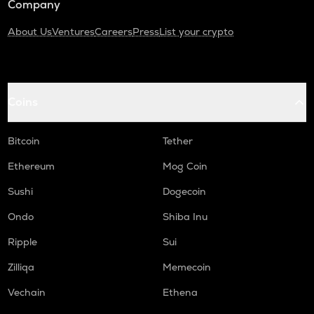
Company
About Us
Ventures
Careers
Press
List your crypto
Coins
Bitcoin
Tether
Ethereum
Mog Coin
Sushi
Dogecoin
Ondo
Shiba Inu
Ripple
Sui
Zilliqa
Memecoin
Vechain
Ethena