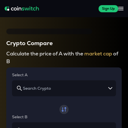
Sign Up
Crypto Compare
Calculate the price of A with the
market cap
of
B
Select A
Select B