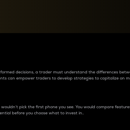
between cryptos matter to t
 informed decisions, a trader must understand the differences be
ments can empower traders to develop strategies to capitalize on m
ouldn’t pick the first phone you see. You would compare features,
ential before you choose what to invest in..