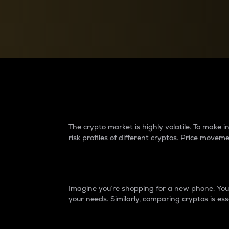
Currency Converter
Convert values between crypto and fiat currencies
Why do differences 
The crypto market is highly volatile. To make
risk profiles of different cryptos. Price move
Introduction
Imagine you’re shopping for a new phone. You w
your needs. Similarly, comparing cryptos is ess
Price