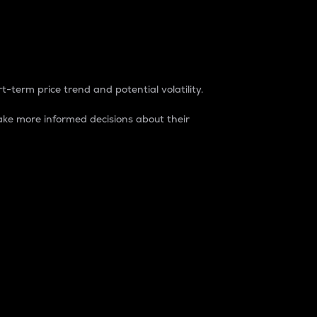
t-term price trend and potential volatility.
ke more informed decisions about their
rket. It is one way to measure the total