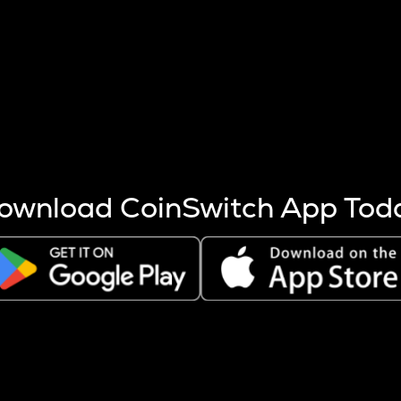
s more coins are mined.
 other factors like market cap and project fundamentals,
ptos.
ownload CoinSwitch App Tod