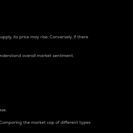
pply, its price may rise. Conversely, if there
understand overall market sentiment.
ase.
. Comparing the market cap of different types