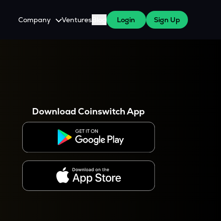
Company
Ventures
Blog
Login
Sign Up
About Us
Careers
es
 WazirX Users
Press
Download Coinswitch App