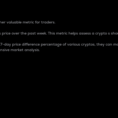
 Percentage
er valuable metric for traders.
 price over the past week. This metric helps assess a crypto s shor
day price difference percentage of various cryptos, they can ma
nsive market analysis.
 market cap.
 overall size and dominance of a particular crypto in the ma
fic crypto.
rculating supply