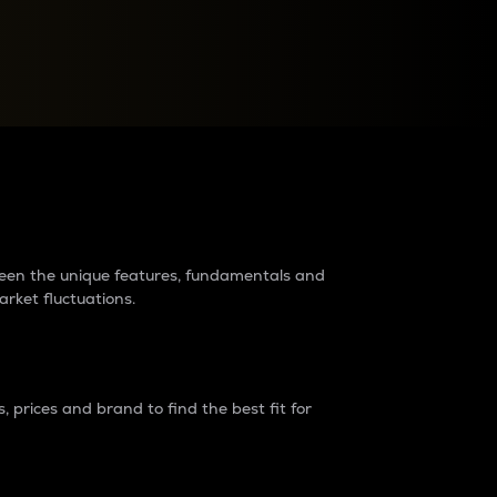
raders?
tween the unique features, fundamentals and
arket fluctuations.
 prices and brand to find the best fit for