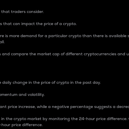
 that traders consider.
 that can impact the price of a crypto.
re is more demand for a particular crypto than there is available su
ll.
s and compare the market cap of different cryptocurrencies and 
nce Percentage
 daily change in the price of crypto in the past day.
omentum and volatility.
icant price increase, while a negative percentage suggests a decre
on in the crypto market by monitoring the 24-hour price difference
-hour price difference.