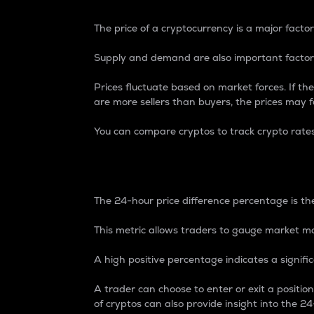
The price of a cryptocurrency is a major factor
Supply and demand are also important factors
Prices fluctuate based on market forces. If the
are more sellers than buyers, the prices may fa
You can compare cryptos to track crypto rate
24-Hour Price Differe
The 24-hour price difference percentage is the
This metric allows traders to gauge market m
A high positive percentage indicates a signif
A trader can choose to enter or exit a positi
of cryptos can also provide insight into the 24