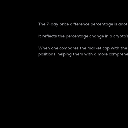
7-Day Price Difference
The 7-day price difference percentage is anoth
It reflects the percentage change in a crypto’s
When one compares the market cap with the 7-
positions, helping them with a more comprehe
Market Cap
Market capitalization is better known as
It is a key metric used to understand the
value of the circulating supply for a speci
Here is how it works:
Market cap = Current price per unit x Ci