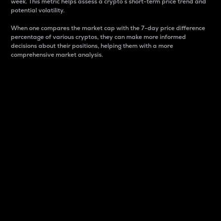
week. This metric helps assess a crypto s short-term price trend and
potential volatility.
When one compares the market cap with the 7-day price difference
percentage of various cryptos, they can make more informed
decisions about their positions, helping them with a more
comprehensive market analysis.
Market Cap
Market capitalization is better known as market cap.
It is a key metric used to understand the overall size
and dominance of a particular crypto in the market.
It is one way to measure the total value of the
circulating supply for a specific crypto.
Here is how it works:
Market cap = Current price per unit x Circulating
supply