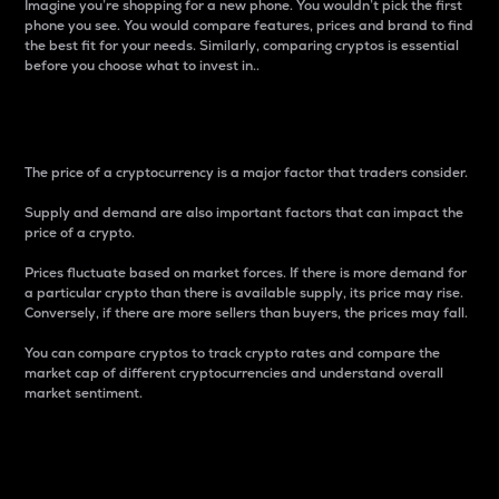
Imagine you’re shopping for a new phone. You wouldn’t pick the first
phone you see. You would compare features, prices and brand to find
the best fit for your needs. Similarly, comparing cryptos is essential
before you choose what to invest in..
Price
The price of a cryptocurrency is a major factor that traders consider.
Supply and demand are also important factors that can impact the
price of a crypto.
Prices fluctuate based on market forces. If there is more demand for
a particular crypto than there is available supply, its price may rise.
Conversely, if there are more sellers than buyers, the prices may fall.
You can compare cryptos to track crypto rates and compare the
market cap of different cryptocurrencies and understand overall
market sentiment.
24-Hour Price Difference
Percentage