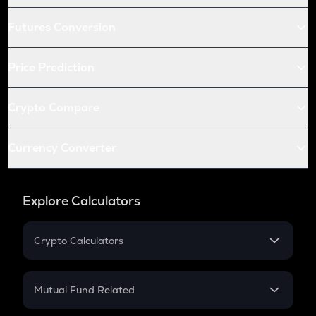
Futures Conversion
Price Prediction
Crypto Compare
Currency Converter
Explore Calculators
Crypto Calculators
Crypto SIP Calculator
Crypto Return
Mutual Fund Related
Crypto Tax
Mutual Fund