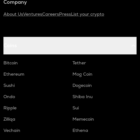
Company
About Us
Ventures
Careers
Press
List your crypto
Coins
Bitcoin
Tether
Ethereum
Mog Coin
Sushi
Dogecoin
Ondo
Shiba Inu
Ripple
Sui
Zilliqa
Memecoin
Vechain
Ethena