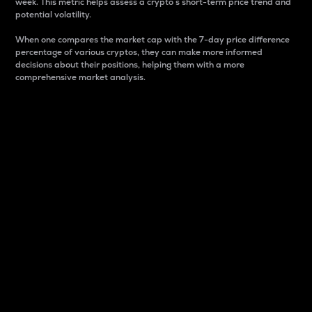
week. This metric helps assess a crypto s short-term price trend and
potential volatility.
When one compares the market cap with the 7-day price difference
percentage of various cryptos, they can make more informed
decisions about their positions, helping them with a more
comprehensive market analysis.
Market Cap
Market capitalization is better known as market cap.
It is a key metric used to understand the overall size
and dominance of a particular crypto in the market.
It is one way to measure the total value of the
circulating supply for a specific crypto.
Here is how it works:
Market cap = Current price per unit x Circulating
supply