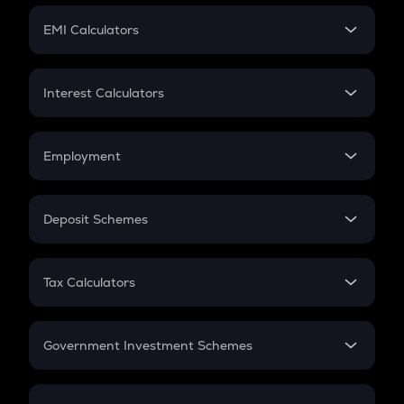
Crypto Futures
SIP
EMI Calculators
Lumpsum
EMI
Home Loan EMI
Interest Calculators
Car Loan EMI
Compound Interest
Credit Card EMI
Simple Interest
Employment
Flat Interest
In-Hand Salary
Salary Hike
Deposit Schemes
Work Experience
FD
PPF
RD
Tax Calculators
Gratuity
GST
Retirement
Government Investment Schemes
Sukanya Samriddhu Yojana
NPS