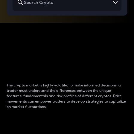
Why do differences
between cryptos matter
to traders?
The crypto market is highly volatile. To make informed decisions, a
trader must understand the differences between the unique
features, fundamentals and risk profiles of different cryptos. Price
movements can empower traders to develop strategies to capitalize
on market fluctuations.
Introduction