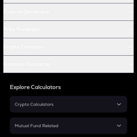
Futures Conversion
Price Prediction
Crypto Compare
Currency Converter
Explore Calculators
Crypto Calculators
Crypto SIP Calculator
Crypto Return
Mutual Fund Related
Crypto Tax
Mutual Fund