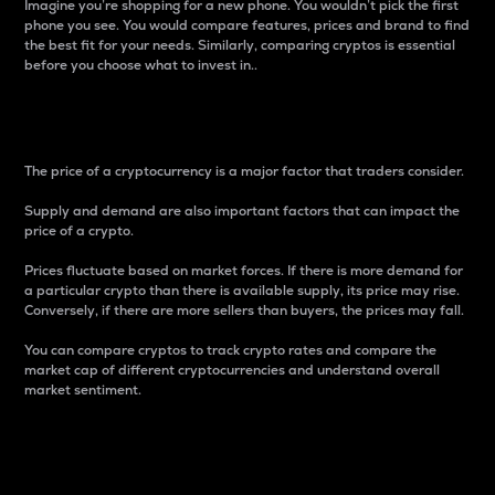
Imagine you’re shopping for a new phone. You wouldn’t pick the first
phone you see. You would compare features, prices and brand to find
the best fit for your needs. Similarly, comparing cryptos is essential
before you choose what to invest in..
Price
The price of a cryptocurrency is a major factor that traders consider.
Supply and demand are also important factors that can impact the
price of a crypto.
Prices fluctuate based on market forces. If there is more demand for
a particular crypto than there is available supply, its price may rise.
Conversely, if there are more sellers than buyers, the prices may fall.
You can compare cryptos to track crypto rates and compare the
market cap of different cryptocurrencies and understand overall
market sentiment.
24-Hour Price Difference
Percentage