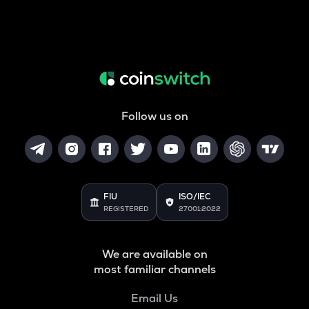
Follow us on
FIU
ISO/IEC
REGISTERED
27001:2022
We are available on
most familiar channels
Email Us