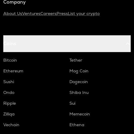
Company
About Us
Ventures
Careers
Press
List your crypto
Coins
Bitcoin
Tether
Ethereum
Mog Coin
Sushi
Dogecoin
Ondo
Shiba Inu
Ripple
Sui
Zilliqa
Memecoin
Vechain
Ethena