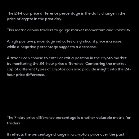
The 24-hour price difference percentage is the daily change in the
price of crypto in the past day.
This metric allows traders to gauge market momentum and volatility.
A high positive percentage indicates a significant price increase,
while a negative percentage suggests a decrease.
A trader can choose to enter or exit a position in the crypto market
by monitoring the 24-hour price difference. Comparing the market
cap of different types of cryptos can also provide insight into the 24-
hour price difference.
7-Day Price Difference
Percentage
The 7-day price difference percentage is another valuable metric for
traders.
It reflects the percentage change in a crypto’s price over the past