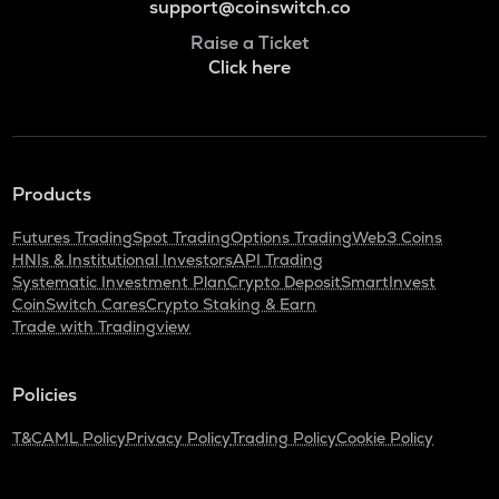
support@coinswitch.co
Raise a Ticket
Click here
Products
Futures Trading
Spot Trading
Options Trading
Web3 Coins
HNIs & Institutional Investors
API Trading
Systematic Investment Plan
Crypto Deposit
SmartInvest
CoinSwitch Cares
Crypto Staking & Earn
Trade with Tradingview
Policies
T&C
AML Policy
Privacy Policy
Trading Policy
Cookie Policy