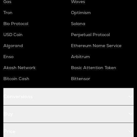
Gas
Waves
Tron
Optimism
Bio Protocol
Solana
USD Coin
Perpetual Protocol
Algorand
Ethereum Name Service
Enso
Arbitrum
Akash Network
Basic Attention Token
Bitcoin Cash
Bittensor
Conversions
Buy
Price