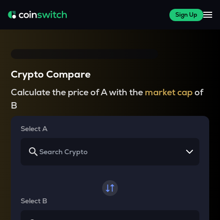
Sign Up
Crypto Compare
Calculate the price of A with the
market cap
of
B
Select A
Select B