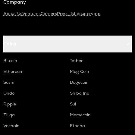
Company
About Us
Ventures
Careers
Press
List your crypto
Coins
Bitcoin
Tether
Ethereum
Mog Coin
Sushi
Dogecoin
Ondo
Shiba Inu
Ripple
Sui
Zilliqa
Memecoin
Vechain
Ethena