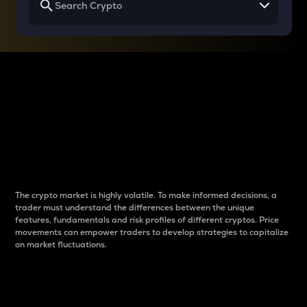
Why do differences
between cryptos matter
to traders?
The crypto market is highly volatile. To make informed decisions, a
trader must understand the differences between the unique
features, fundamentals and risk profiles of different cryptos. Price
movements can empower traders to develop strategies to capitalize
on market fluctuations.
Introduction