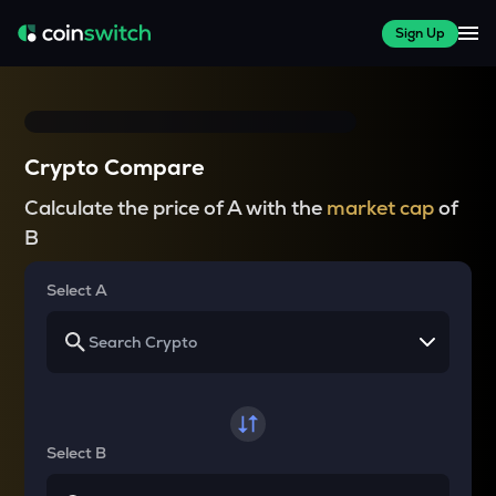
Sign Up
Crypto Compare
Calculate the price of A with the
market cap
of
B
Select A
Select B