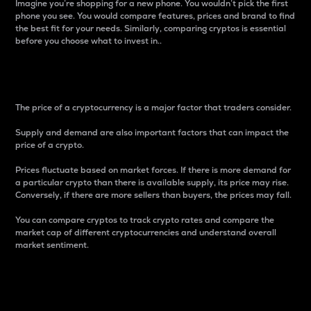
Imagine you’re shopping for a new phone. You wouldn’t pick the first
phone you see. You would compare features, prices and brand to find
the best fit for your needs. Similarly, comparing cryptos is essential
before you choose what to invest in..
Price
The price of a cryptocurrency is a major factor that traders consider.
Supply and demand are also important factors that can impact the
price of a crypto.
Prices fluctuate based on market forces. If there is more demand for
a particular crypto than there is available supply, its price may rise.
Conversely, if there are more sellers than buyers, the prices may fall.
You can compare cryptos to track crypto rates and compare the
market cap of different cryptocurrencies and understand overall
market sentiment.
24-Hour Price Difference
Percentage