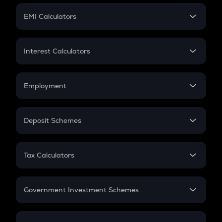
Crypto Futures
SIP
EMI Calculators
Lumpsum
EMI
Home Loan EMI
Interest Calculators
Car Loan EMI
Compound Interest
Credit Card EMI
Simple Interest
Employment
Flat Interest
In-Hand Salary
Salary Hike
Deposit Schemes
Work Experience
FD
PPF
RD
Tax Calculators
Gratuity
GST
Retirement
Government Investment Schemes
Sukanya Samriddhu Yojana
NPS