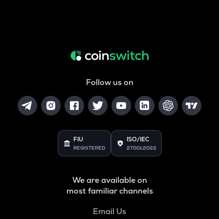
Follow us on
FIU
ISO/IEC
REGISTERED
27001:2022
We are available on
most familiar channels
Email Us