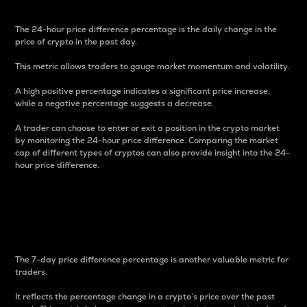
The 24-hour price difference percentage is the daily change in the
price of crypto in the past day.
This metric allows traders to gauge market momentum and volatility.
A high positive percentage indicates a significant price increase,
while a negative percentage suggests a decrease.
A trader can choose to enter or exit a position in the crypto market
by monitoring the 24-hour price difference. Comparing the market
cap of different types of cryptos can also provide insight into the 24-
hour price difference.
7-Day Price Difference
Percentage
The 7-day price difference percentage is another valuable metric for
traders.
It reflects the percentage change in a crypto’s price over the past