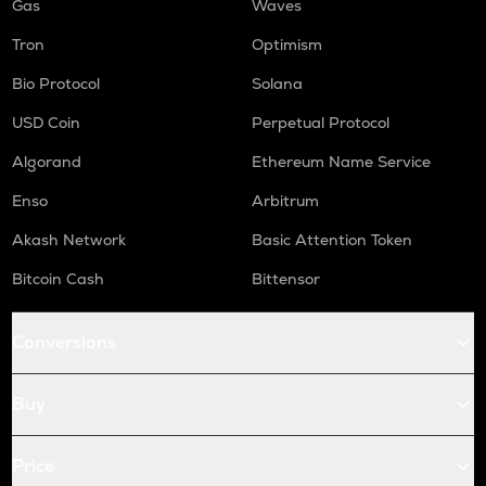
Gas
Waves
Tron
Optimism
Bio Protocol
Solana
USD Coin
Perpetual Protocol
Algorand
Ethereum Name Service
Enso
Arbitrum
Akash Network
Basic Attention Token
Bitcoin Cash
Bittensor
Conversions
Buy
Price