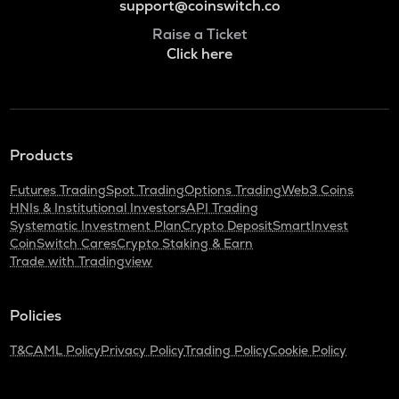
support@coinswitch.co
Raise a Ticket
Click here
Products
Futures Trading
Spot Trading
Options Trading
Web3 Coins
HNIs & Institutional Investors
API Trading
Systematic Investment Plan
Crypto Deposit
SmartInvest
CoinSwitch Cares
Crypto Staking & Earn
Trade with Tradingview
Policies
T&C
AML Policy
Privacy Policy
Trading Policy
Cookie Policy