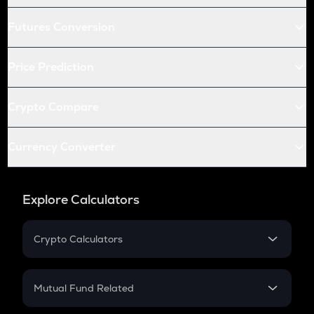
Futures Conversion
Price Prediction
Crypto Compare
Currency Converter
Explore Calculators
Crypto Calculators
Crypto SIP Calculator
Crypto Return
Mutual Fund Related
Crypto Tax
Mutual Fund