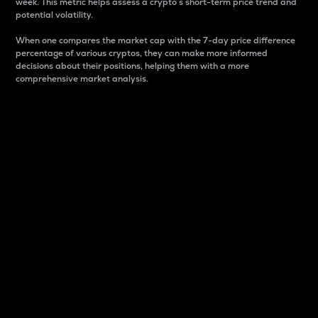
week. This metric helps assess a crypto s short-term price trend and
potential volatility.
When one compares the market cap with the 7-day price difference
percentage of various cryptos, they can make more informed
decisions about their positions, helping them with a more
comprehensive market analysis.
Market Cap
Market capitalization is better known as market cap.
It is a key metric used to understand the overall size
and dominance of a particular crypto in the market.
It is one way to measure the total value of the
circulating supply for a specific crypto.
Here is how it works:
Market cap = Current price per unit x Circulating
supply