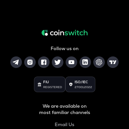
Follow us on
FIU
ISO/IEC
REGISTERED
27001:2022
We are available on
most familiar channels
Email Us