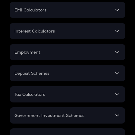
Crypto Futures
SIP
EMI Calculators
Lumpsum
EMI
Home Loan EMI
Interest Calculators
Car Loan EMI
Compound Interest
Credit Card EMI
Simple Interest
Employment
Flat Interest
In-Hand Salary
Salary Hike
Deposit Schemes
Work Experience
FD
PPF
RD
Tax Calculators
Gratuity
GST
Retirement
Government Investment Schemes
Sukanya Samriddhu Yojana
NPS