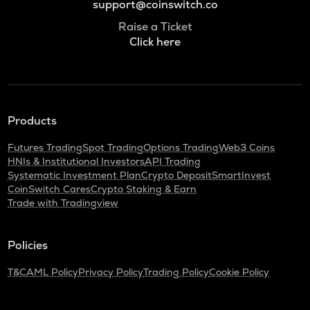
support@coinswitch.co
Raise a Ticket
Click here
Products
Futures Trading
Spot Trading
Options Trading
Web3 Coins
HNIs & Institutional Investors
API Trading
Systematic Investment Plan
Crypto Deposit
SmartInvest
CoinSwitch Cares
Crypto Staking & Earn
Trade with Tradingview
Policies
T&C
AML Policy
Privacy Policy
Trading Policy
Cookie Policy