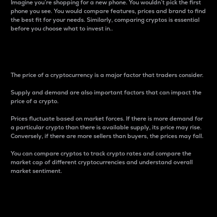
Imagine you’re shopping for a new phone. You wouldn’t pick the first
phone you see. You would compare features, prices and brand to find
the best fit for your needs. Similarly, comparing cryptos is essential
before you choose what to invest in..
Price
The price of a cryptocurrency is a major factor that traders consider.
Supply and demand are also important factors that can impact the
price of a crypto.
Prices fluctuate based on market forces. If there is more demand for
a particular crypto than there is available supply, its price may rise.
Conversely, if there are more sellers than buyers, the prices may fall.
You can compare cryptos to track crypto rates and compare the
market cap of different cryptocurrencies and understand overall
market sentiment.
24-Hour Price Difference
Percentage