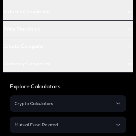
Futures Conversion
Price Prediction
Crypto Compare
Currency Converter
Explore Calculators
Crypto Calculators
Crypto SIP Calculator
Crypto Return
Mutual Fund Related
Crypto Tax
Mutual Fund