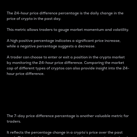
The 24-hour price difference percentage is the daily change in the
price of crypto in the past day.
This metric allows traders to gauge market momentum and volatility.
A high positive percentage indicates a significant price increase,
while a negative percentage suggests a decrease.
A trader can choose to enter or exit a position in the crypto market
by monitoring the 24-hour price difference. Comparing the market
cap of different types of cryptos can also provide insight into the 24-
hour price difference.
7-Day Price Difference
Percentage
The 7-day price difference percentage is another valuable metric for
traders.
It reflects the percentage change in a crypto’s price over the past