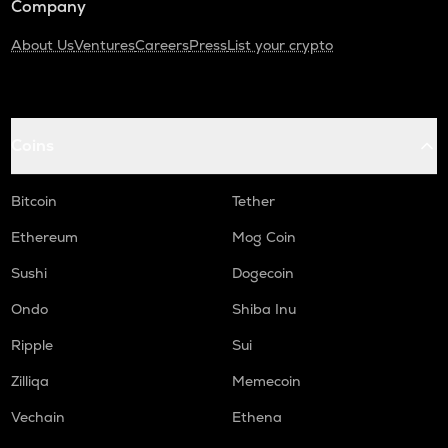
Company
About Us
Ventures
Careers
Press
List your crypto
Coins
Bitcoin
Tether
Ethereum
Mog Coin
Sushi
Dogecoin
Ondo
Shiba Inu
Ripple
Sui
Zilliqa
Memecoin
Vechain
Ethena