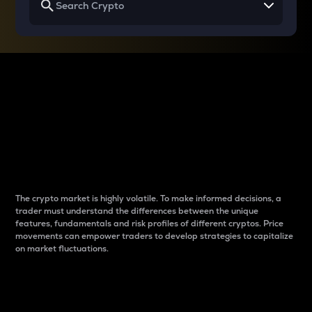
Why do differences
between cryptos matter
to traders?
The crypto market is highly volatile. To make informed decisions, a
trader must understand the differences between the unique
features, fundamentals and risk profiles of different cryptos. Price
movements can empower traders to develop strategies to capitalize
on market fluctuations.
Introduction