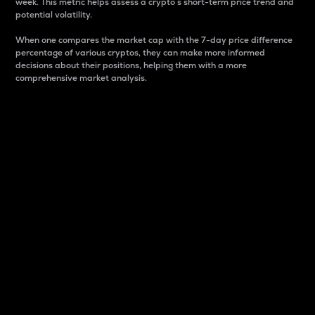
week. This metric helps assess a crypto s short-term price trend and
potential volatility.
When one compares the market cap with the 7-day price difference
percentage of various cryptos, they can make more informed
decisions about their positions, helping them with a more
comprehensive market analysis.
Market Cap
Market capitalization is better known as market cap.
It is a key metric used to understand the overall size
and dominance of a particular crypto in the market.
It is one way to measure the total value of the
circulating supply for a specific crypto.
Here is how it works:
Market cap = Current price per unit x Circulating
supply