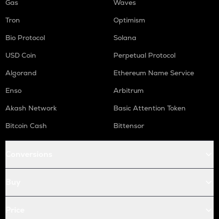
Gas
Waves
Tron
Optimism
Bio Protocol
Solana
USD Coin
Perpetual Protocol
Algorand
Ethereum Name Service
Enso
Arbitrum
Akash Network
Basic Attention Token
Bitcoin Cash
Bittensor
Conversions
Buy
Price