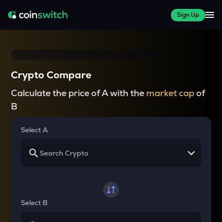
Sign Up
Crypto Compare
Calculate the price of A with the
market cap
of
B
Select A
Select B