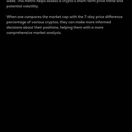
week. This metric helps assess a crypto s short-term price trend and
potential volatility.
When one compares the market cap with the 7-day price difference
percentage of various cryptos, they can make more informed
decisions about their positions, helping them with a more
comprehensive market analysis.
Market Cap
Market capitalization is better known as market cap.
It is a key metric used to understand the overall size
and dominance of a particular crypto in the market.
It is one way to measure the total value of the
circulating supply for a specific crypto.
Here is how it works:
Market cap = Current price per unit x Circulating
supply