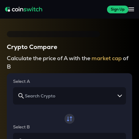
Sign Up
Crypto Compare
Calculate the price of A with the
market cap
of
B
Select A
Select B