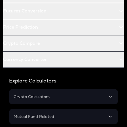
Futures Conversion
Price Prediction
Crypto Compare
Currency Converter
Explore Calculators
Crypto Calculators
Crypto SIP Calculator
Crypto Return
Mutual Fund Related
Crypto Tax
Mutual Fund