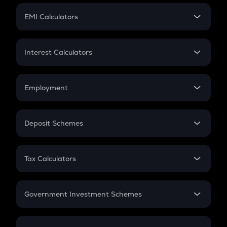
Crypto Futures
SIP
EMI Calculators
Lumpsum
EMI
Home Loan EMI
Interest Calculators
Car Loan EMI
Compound Interest
Credit Card EMI
Simple Interest
Employment
Flat Interest
In-Hand Salary
Salary Hike
Deposit Schemes
Work Experience
FD
PPF
RD
Tax Calculators
Gratuity
GST
Retirement
Government Investment Schemes
Sukanya Samriddhu Yojana
NPS