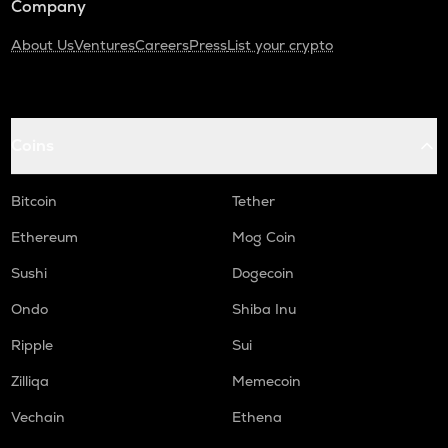
Company
About Us
Ventures
Careers
Press
List your crypto
Coins
Bitcoin
Tether
Ethereum
Mog Coin
Sushi
Dogecoin
Ondo
Shiba Inu
Ripple
Sui
Zilliqa
Memecoin
Vechain
Ethena