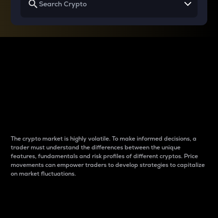
Why do differences
between cryptos matter
to traders?
The crypto market is highly volatile. To make informed decisions, a
trader must understand the differences between the unique
features, fundamentals and risk profiles of different cryptos. Price
movements can empower traders to develop strategies to capitalize
on market fluctuations.
Introduction