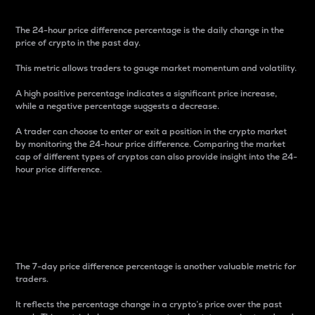
The 24-hour price difference percentage is the daily change in the
price of crypto in the past day.
This metric allows traders to gauge market momentum and volatility.
A high positive percentage indicates a significant price increase,
while a negative percentage suggests a decrease.
A trader can choose to enter or exit a position in the crypto market
by monitoring the 24-hour price difference. Comparing the market
cap of different types of cryptos can also provide insight into the 24-
hour price difference.
7-Day Price Difference
Percentage
The 7-day price difference percentage is another valuable metric for
traders.
It reflects the percentage change in a crypto’s price over the past