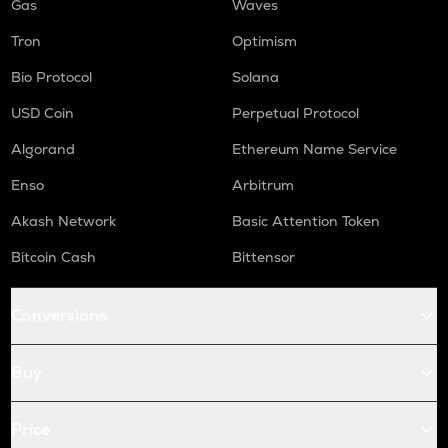
Gas
Waves
Tron
Optimism
Bio Protocol
Solana
USD Coin
Perpetual Protocol
Algorand
Ethereum Name Service
Enso
Arbitrum
Akash Network
Basic Attention Token
Bitcoin Cash
Bittensor
Conversions
Buy
Price