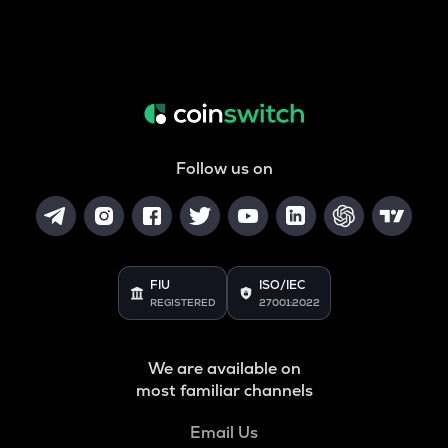
Follow us on
FIU
ISO/IEC
REGISTERED
27001:2022
We are available on
most familiar channels
Email Us