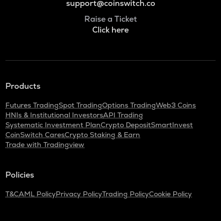
support@coinswitch.co
Raise a Ticket
Click here
Products
Futures Trading
Spot Trading
Options Trading
Web3 Coins
HNIs & Institutional Investors
API Trading
Systematic Investment Plan
Crypto Deposit
SmartInvest
CoinSwitch Cares
Crypto Staking & Earn
Trade with Tradingview
Policies
T&C
AML Policy
Privacy Policy
Trading Policy
Cookie Policy