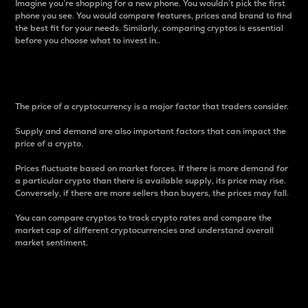
Imagine you’re shopping for a new phone. You wouldn’t pick the first
phone you see. You would compare features, prices and brand to find
the best fit for your needs. Similarly, comparing cryptos is essential
before you choose what to invest in..
Price
The price of a cryptocurrency is a major factor that traders consider.
Supply and demand are also important factors that can impact the
price of a crypto.
Prices fluctuate based on market forces. If there is more demand for
a particular crypto than there is available supply, its price may rise.
Conversely, if there are more sellers than buyers, the prices may fall.
You can compare cryptos to track crypto rates and compare the
market cap of different cryptocurrencies and understand overall
market sentiment.
24-Hour Price Difference
Percentage