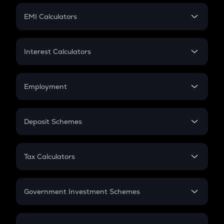
Crypto Futures
SIP
EMI Calculators
Lumpsum
EMI
Home Loan EMI
Interest Calculators
Car Loan EMI
Compound Interest
Credit Card EMI
Simple Interest
Employment
Flat Interest
In-Hand Salary
Salary Hike
Deposit Schemes
Work Experience
FD
PPF
RD
Tax Calculators
Gratuity
GST
Retirement
Government Investment Schemes
Sukanya Samriddhu Yojana
NPS