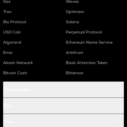
Gas
Waves
Tron
Optimism
Bio Protocol
Solana
USD Coin
Perpetual Protocol
Algorand
Ethereum Name Service
Enso
Arbitrum
Akash Network
Basic Attention Token
Bitcoin Cash
Bittensor
Conversions
Buy
Price