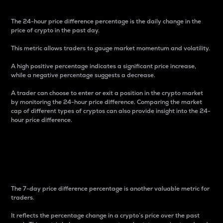
The 24-hour price difference percentage is the daily change in the
price of crypto in the past day.
This metric allows traders to gauge market momentum and volatility.
A high positive percentage indicates a significant price increase,
while a negative percentage suggests a decrease.
A trader can choose to enter or exit a position in the crypto market
by monitoring the 24-hour price difference. Comparing the market
cap of different types of cryptos can also provide insight into the 24-
hour price difference.
7-Day Price Difference
Percentage
The 7-day price difference percentage is another valuable metric for
traders.
It reflects the percentage change in a crypto’s price over the past