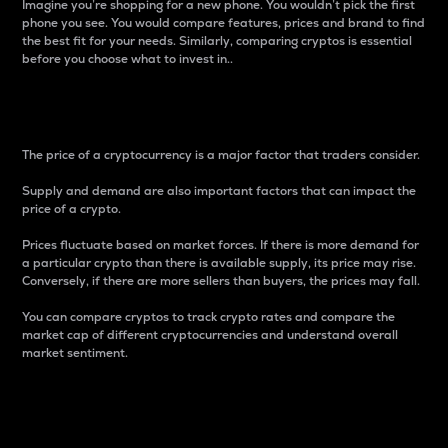
Imagine you’re shopping for a new phone. You wouldn’t pick the first
phone you see. You would compare features, prices and brand to find
the best fit for your needs. Similarly, comparing cryptos is essential
before you choose what to invest in..
Price
The price of a cryptocurrency is a major factor that traders consider.
Supply and demand are also important factors that can impact the
price of a crypto.
Prices fluctuate based on market forces. If there is more demand for
a particular crypto than there is available supply, its price may rise.
Conversely, if there are more sellers than buyers, the prices may fall.
You can compare cryptos to track crypto rates and compare the
market cap of different cryptocurrencies and understand overall
market sentiment.
24-Hour Price Difference
Percentage