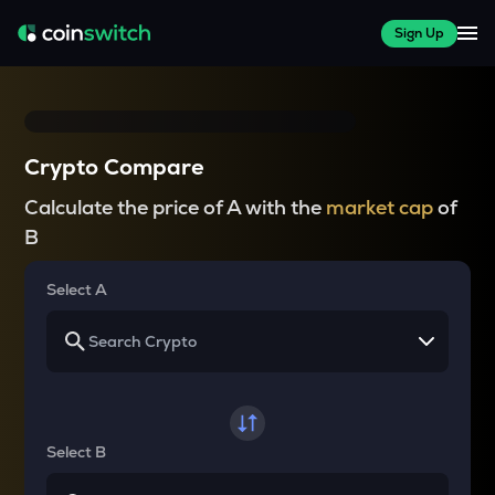
Sign Up
Crypto Compare
Calculate the price of A with the
market cap
of
B
Select A
Select B