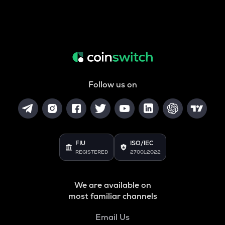
Follow us on
FIU
ISO/IEC
REGISTERED
27001:2022
We are available on
most familiar channels
Email Us