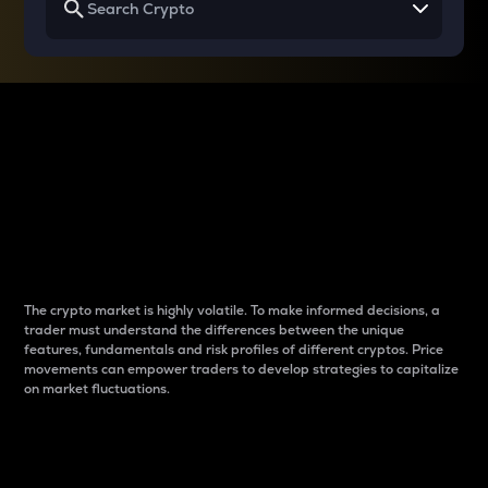
Why do differences
between cryptos matter
to traders?
The crypto market is highly volatile. To make informed decisions, a
trader must understand the differences between the unique
features, fundamentals and risk profiles of different cryptos. Price
movements can empower traders to develop strategies to capitalize
on market fluctuations.
Introduction