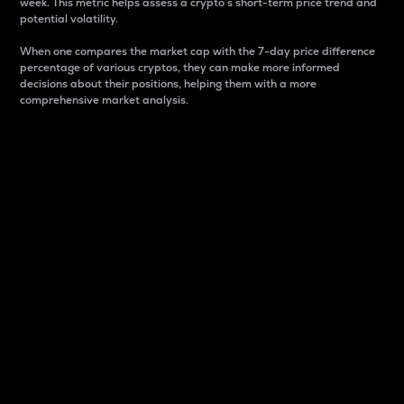
week. This metric helps assess a crypto s short-term price trend and
potential volatility.
When one compares the market cap with the 7-day price difference
percentage of various cryptos, they can make more informed
decisions about their positions, helping them with a more
comprehensive market analysis.
Market Cap
Market capitalization is better known as market cap.
It is a key metric used to understand the overall size
and dominance of a particular crypto in the market.
It is one way to measure the total value of the
circulating supply for a specific crypto.
Here is how it works:
Market cap = Current price per unit x Circulating
supply