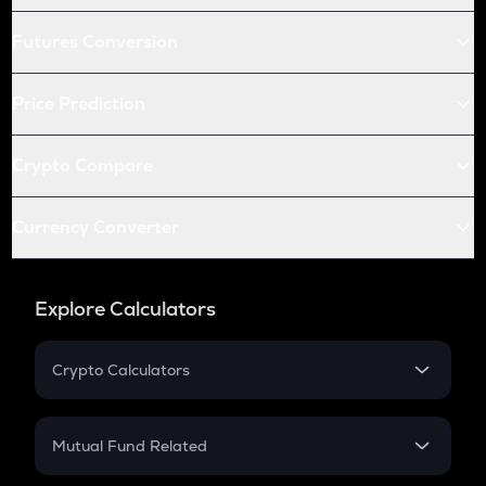
Futures Conversion
Price Prediction
Crypto Compare
Currency Converter
Explore Calculators
Crypto Calculators
Crypto SIP Calculator
Crypto Return
Mutual Fund Related
Crypto Tax
Mutual Fund