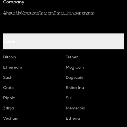
Company
About Us
Ventures
Careers
Press
List your crypto
Coins
Bitcoin
Tether
Ethereum
Mog Coin
Sushi
Dogecoin
Ondo
Shiba Inu
Ripple
Sui
Zilliqa
Memecoin
Vechain
Ethena