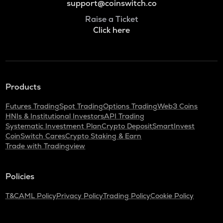
support@coinswitch.co
Raise a Ticket
Click here
Products
Futures Trading
Spot Trading
Options Trading
Web3 Coins
HNIs & Institutional Investors
API Trading
Systematic Investment Plan
Crypto Deposit
SmartInvest
CoinSwitch Cares
Crypto Staking & Earn
Trade with Tradingview
Policies
T&C
AML Policy
Privacy Policy
Trading Policy
Cookie Policy