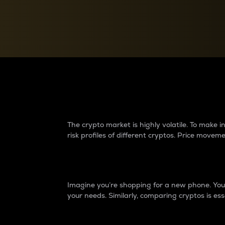
Currency Converter
Convert values between crypto and fiat currencies
Why do differences 
The crypto market is highly volatile. To make
risk profiles of different cryptos. Price move
Introduction
Imagine you’re shopping for a new phone. You w
your needs. Similarly, comparing cryptos is ess
Price