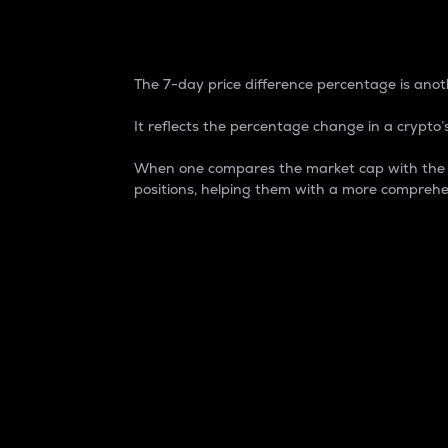
7-Day Price Difference
The 7-day price difference percentage is anoth
It reflects the percentage change in a crypto’s
When one compares the market cap with the 7-
positions, helping them with a more comprehe
Market Cap
Market capitalization is better known as
It is a key metric used to understand the
value of the circulating supply for a speci
Here is how it works:
Market cap = Current price per unit x Ci