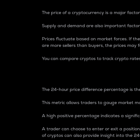
The price of a cryptocurrency is a major factor
Supply and demand are also important factors
Prices fluctuate based on market forces. If the
are more sellers than buyers, the prices may fa
You can compare cryptos to track crypto rate
24-Hour Price Differe
The 24-hour price difference percentage is the
This metric allows traders to gauge market m
A high positive percentage indicates a signif
A trader can choose to enter or exit a positi
of cryptos can also provide insight into the 24