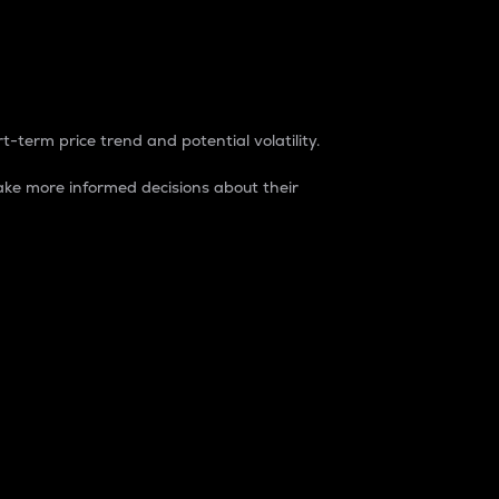
t-term price trend and potential volatility.
ke more informed decisions about their
rket. It is one way to measure the total