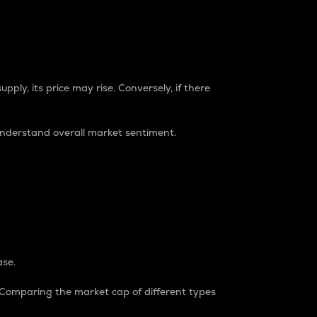
pply, its price may rise. Conversely, if there
understand overall market sentiment.
ase.
. Comparing the market cap of different types