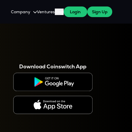
Company
Ventures
Blog
Login
Sign Up
About Us
Careers
es
 WazirX Users
Press
Download Coinswitch App