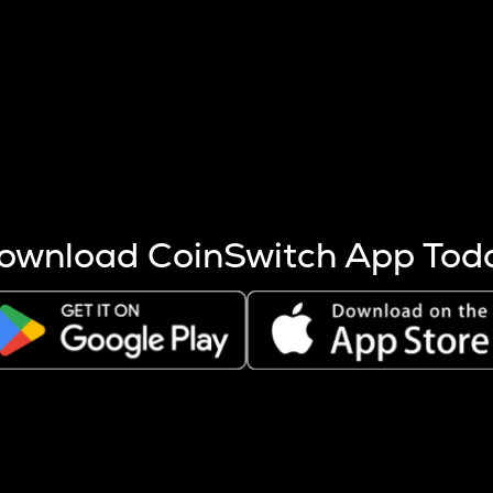
s more coins are mined.
 other factors like market cap and project fundamentals,
ptos.
ownload CoinSwitch App Tod