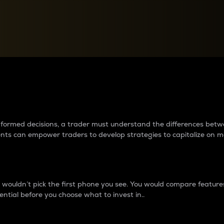
between cryptos matter to t
 informed decisions, a trader must understand the differences be
ments can empower traders to develop strategies to capitalize on m
ouldn’t pick the first phone you see. You would compare features,
ential before you choose what to invest in..