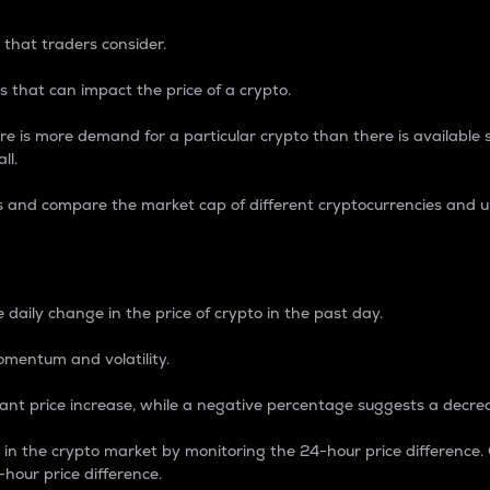
 that traders consider.
 that can impact the price of a crypto.
re is more demand for a particular crypto than there is available su
ll.
s and compare the market cap of different cryptocurrencies and 
nce Percentage
 daily change in the price of crypto in the past day.
omentum and volatility.
icant price increase, while a negative percentage suggests a decre
on in the crypto market by monitoring the 24-hour price difference
-hour price difference.