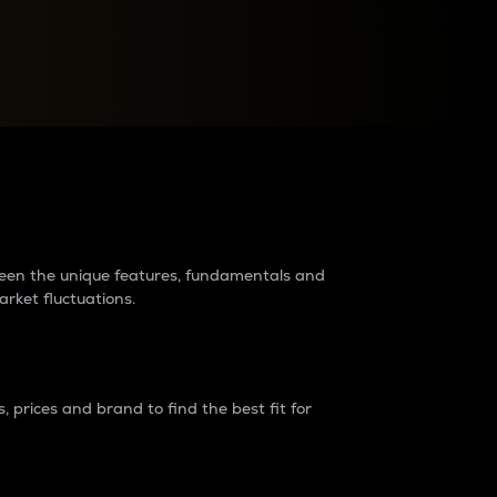
raders?
tween the unique features, fundamentals and
arket fluctuations.
 prices and brand to find the best fit for