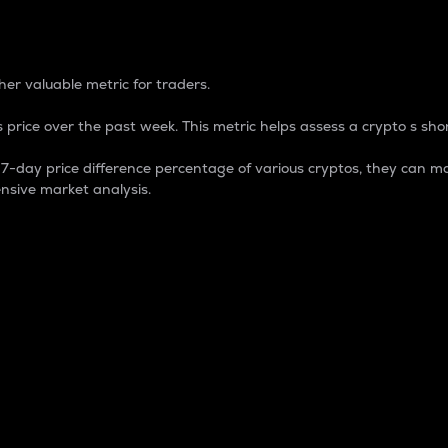
 Percentage
er valuable metric for traders.
 price over the past week. This metric helps assess a crypto s shor
day price difference percentage of various cryptos, they can ma
nsive market analysis.
 market cap.
 overall size and dominance of a particular crypto in the ma
fic crypto.
rculating supply