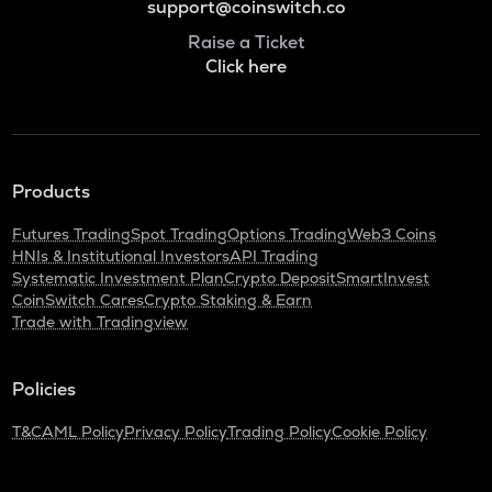
support@coinswitch.co
Raise a Ticket
Click here
Products
Futures Trading
Spot Trading
Options Trading
Web3 Coins
HNIs & Institutional Investors
API Trading
Systematic Investment Plan
Crypto Deposit
SmartInvest
CoinSwitch Cares
Crypto Staking & Earn
Trade with Tradingview
Policies
T&C
AML Policy
Privacy Policy
Trading Policy
Cookie Policy