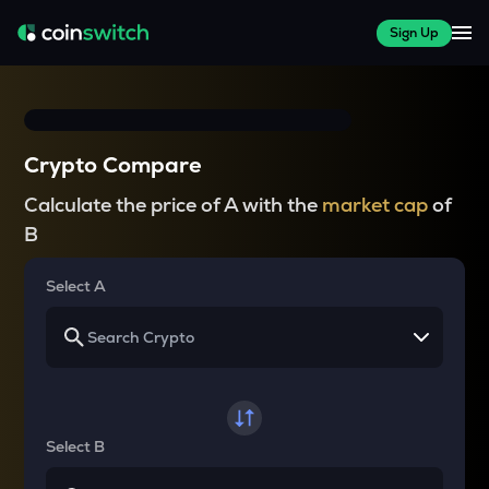
Sign Up
Crypto Compare
Calculate the price of A with the
market cap
of
B
Select A
Select B