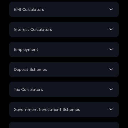
Crypto Futures
SIP
EMI Calculators
Lumpsum
EMI
Home Loan EMI
Interest Calculators
Car Loan EMI
Compound Interest
Credit Card EMI
Simple Interest
Employment
Flat Interest
In-Hand Salary
Salary Hike
Deposit Schemes
Work Experience
FD
PPF
RD
Tax Calculators
Gratuity
GST
Retirement
Government Investment Schemes
Sukanya Samriddhu Yojana
NPS