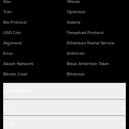
Gas
Waves
Tron
Optimism
Bio Protocol
Solana
USD Coin
Perpetual Protocol
Algorand
Ethereum Name Service
Enso
Arbitrum
Akash Network
Basic Attention Token
Bitcoin Cash
Bittensor
Conversions
Buy
Price