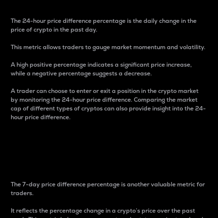
The 24-hour price difference percentage is the daily change in the
price of crypto in the past day.
This metric allows traders to gauge market momentum and volatility.
A high positive percentage indicates a significant price increase,
while a negative percentage suggests a decrease.
A trader can choose to enter or exit a position in the crypto market
by monitoring the 24-hour price difference. Comparing the market
cap of different types of cryptos can also provide insight into the 24-
hour price difference.
7-Day Price Difference
Percentage
The 7-day price difference percentage is another valuable metric for
traders.
It reflects the percentage change in a crypto’s price over the past