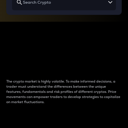
Why do differences
between cryptos matter
to traders?
The crypto market is highly volatile. To make informed decisions, a
trader must understand the differences between the unique
features, fundamentals and risk profiles of different cryptos. Price
movements can empower traders to develop strategies to capitalize
on market fluctuations.
Introduction