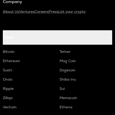
Company
About Us
Ventures
Careers
Press
List your crypto
Coins
Bitcoin
Tether
Ethereum
Mog Coin
Sushi
Dogecoin
Ondo
Shiba Inu
Ripple
Sui
Zilliqa
Memecoin
Vechain
Ethena