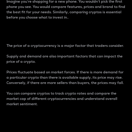
Imagine you’re shopping for a new phone. You wouldn’t pick the first
phone you see. You would compare features, prices and brand to find
the best fit for your needs. Similarly, comparing cryptos is essential
before you choose what to invest in..
Price
The price of a cryptocurrency is a major factor that traders consider.
Supply and demand are also important factors that can impact the
price of a crypto.
Prices fluctuate based on market forces. If there is more demand for
a particular crypto than there is available supply, its price may rise.
Conversely, if there are more sellers than buyers, the prices may fall.
You can compare cryptos to track crypto rates and compare the
market cap of different cryptocurrencies and understand overall
market sentiment.
24-Hour Price Difference
Percentage