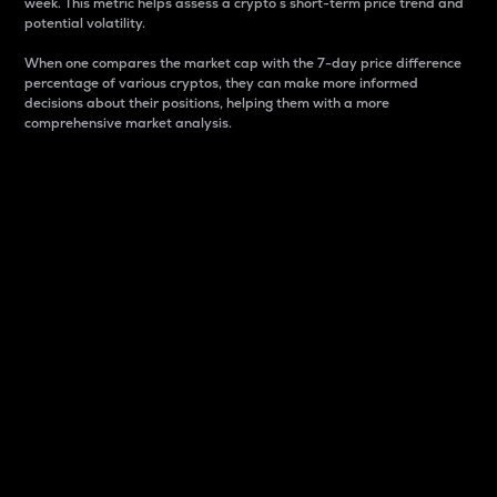
week. This metric helps assess a crypto s short-term price trend and
potential volatility.
When one compares the market cap with the 7-day price difference
percentage of various cryptos, they can make more informed
decisions about their positions, helping them with a more
comprehensive market analysis.
Market Cap
Market capitalization is better known as market cap.
It is a key metric used to understand the overall size
and dominance of a particular crypto in the market.
It is one way to measure the total value of the
circulating supply for a specific crypto.
Here is how it works:
Market cap = Current price per unit x Circulating
supply