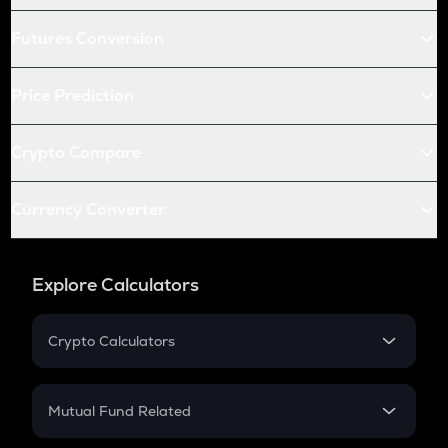
Futures Conversion
Price Prediction
Crypto Compare
Currency Converter
Explore Calculators
Crypto Calculators
Crypto SIP Calculator
Crypto Return
Mutual Fund Related
Crypto Tax
Mutual Fund