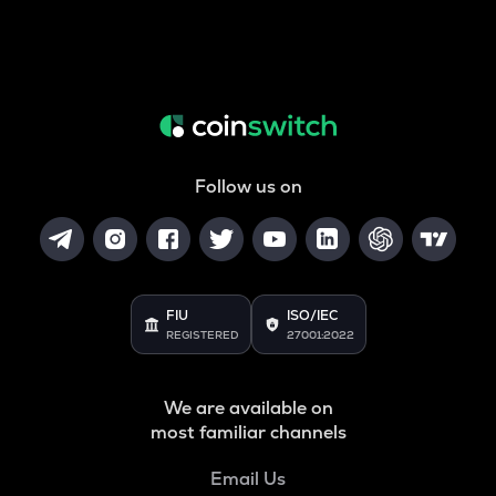
Follow us on
FIU
ISO/IEC
REGISTERED
27001:2022
We are available on
most familiar channels
Email Us