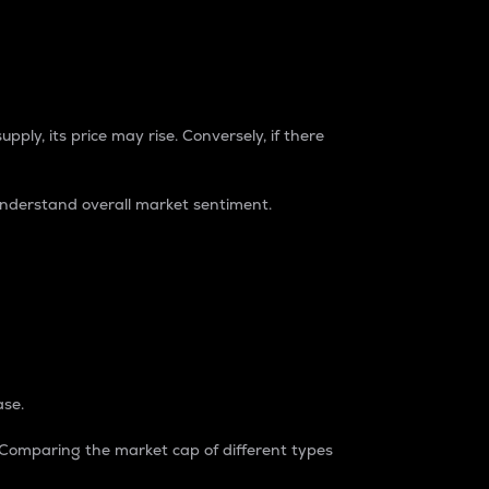
pply, its price may rise. Conversely, if there
understand overall market sentiment.
ase.
. Comparing the market cap of different types