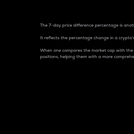
7-Day Price Difference
The 7-day price difference percentage is anoth
It reflects the percentage change in a crypto’s
When one compares the market cap with the 7-
positions, helping them with a more comprehe
Market Cap
Market capitalization is better known as
It is a key metric used to understand the
value of the circulating supply for a speci
Here is how it works:
Market cap = Current price per unit x Ci