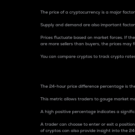
The price of a cryptocurrency is a major factor
Supply and demand are also important factors
Prices fluctuate based on market forces. If the
are more sellers than buyers, the prices may fa
You can compare cryptos to track crypto rate
24-Hour Price Differe
The 24-hour price difference percentage is the
This metric allows traders to gauge market m
A high positive percentage indicates a signif
A trader can choose to enter or exit a positi
of cryptos can also provide insight into the 24