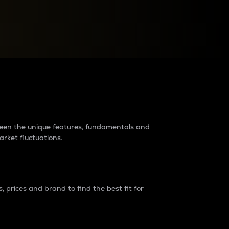
raders?
tween the unique features, fundamentals and
arket fluctuations.
 prices and brand to find the best fit for