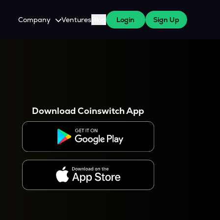
Company
Ventures
Blog
Login
Sign Up
About Us
Careers
es
 WazirX Users
Press
Download Coinswitch App