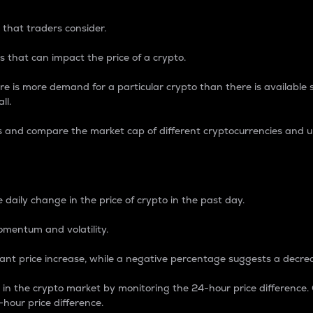
 that traders consider.
 that can impact the price of a crypto.
re is more demand for a particular crypto than there is available su
ll.
s and compare the market cap of different cryptocurrencies and 
nce Percentage
 daily change in the price of crypto in the past day.
omentum and volatility.
icant price increase, while a negative percentage suggests a decre
on in the crypto market by monitoring the 24-hour price difference
-hour price difference.