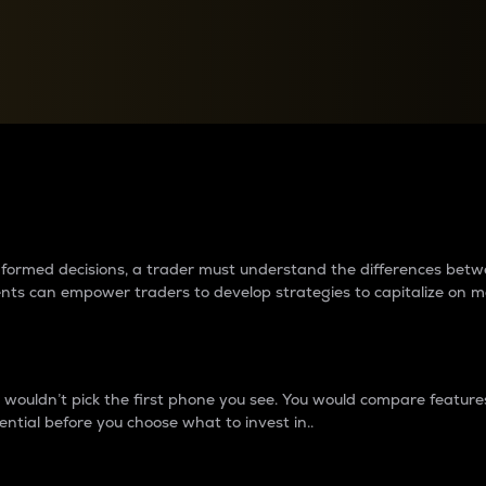
between cryptos matter to t
 informed decisions, a trader must understand the differences be
ments can empower traders to develop strategies to capitalize on m
ouldn’t pick the first phone you see. You would compare features,
ential before you choose what to invest in..