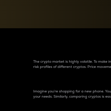
Currency Converter
Convert values between crypto and fiat currencies
Why do differences 
The crypto market is highly volatile. To make
risk profiles of different cryptos. Price move
Introduction
Imagine you’re shopping for a new phone. You w
your needs. Similarly, comparing cryptos is ess
Price