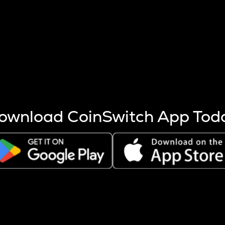
s more coins are mined.
 other factors like market cap and project fundamentals,
ptos.
ownload CoinSwitch App Tod