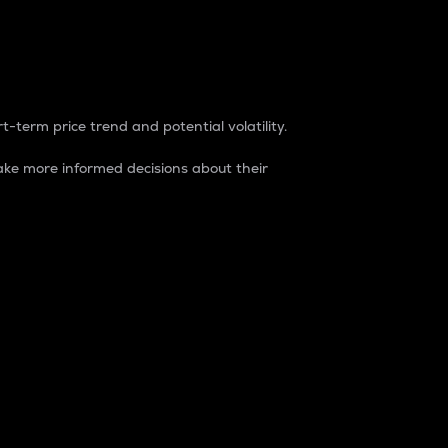
t-term price trend and potential volatility.
ke more informed decisions about their
rket. It is one way to measure the total