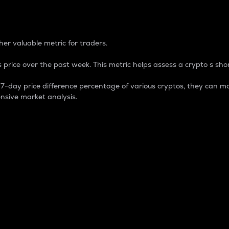
 Percentage
er valuable metric for traders.
 price over the past week. This metric helps assess a crypto s shor
day price difference percentage of various cryptos, they can ma
nsive market analysis.
 market cap.
 overall size and dominance of a particular crypto in the ma
fic crypto.
rculating supply