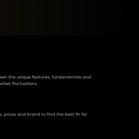
raders?
tween the unique features, fundamentals and
arket fluctuations.
 prices and brand to find the best fit for