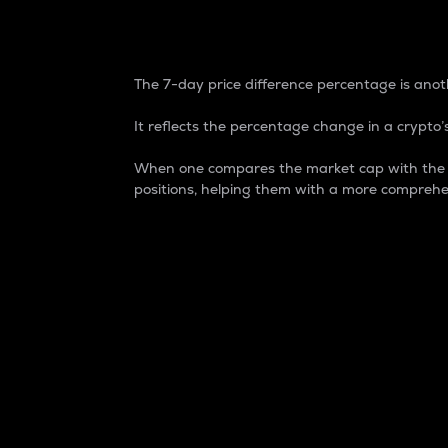
7-Day Price Difference
The 7-day price difference percentage is anoth
It reflects the percentage change in a crypto’s
When one compares the market cap with the 7-
positions, helping them with a more comprehe
Market Cap
Market capitalization is better known as
It is a key metric used to understand the
value of the circulating supply for a speci
Here is how it works:
Market cap = Current price per unit x Ci