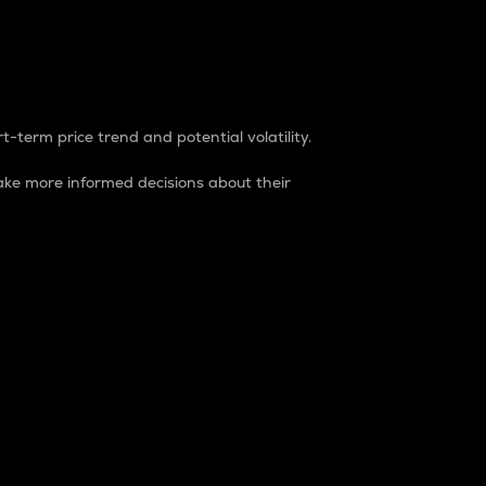
t-term price trend and potential volatility.
ke more informed decisions about their
rket. It is one way to measure the total