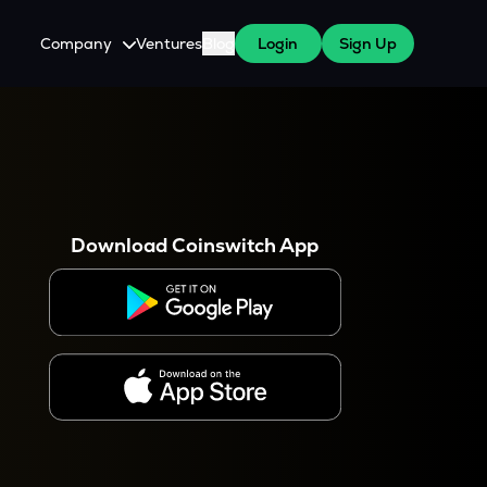
Company
Ventures
Blog
Login
Sign Up
About Us
Careers
es
 WazirX Users
Press
Download Coinswitch App