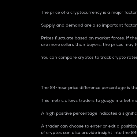
The price of a cryptocurrency is a major factor
Supply and demand are also important factors
Prices fluctuate based on market forces. If the
are more sellers than buyers, the prices may fa
You can compare cryptos to track crypto rate
24-Hour Price Differe
The 24-hour price difference percentage is the
This metric allows traders to gauge market m
A high positive percentage indicates a signif
A trader can choose to enter or exit a positi
of cryptos can also provide insight into the 24