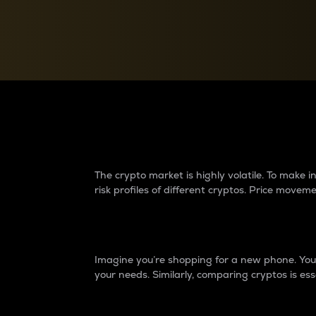
Currency Converter
Convert values between crypto and fiat currencies
Why do differences 
The crypto market is highly volatile. To make
risk profiles of different cryptos. Price move
Introduction
Imagine you’re shopping for a new phone. You w
your needs. Similarly, comparing cryptos is ess
Price