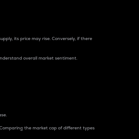
pply, its price may rise. Conversely, if there
understand overall market sentiment.
ase.
. Comparing the market cap of different types