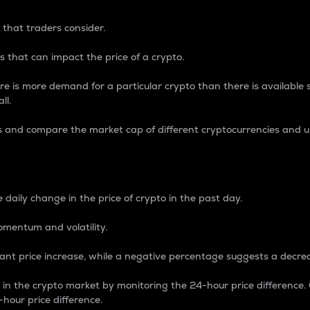
 that traders consider.
 that can impact the price of a crypto.
re is more demand for a particular crypto than there is available su
ll.
s and compare the market cap of different cryptocurrencies and 
nce Percentage
 daily change in the price of crypto in the past day.
omentum and volatility.
icant price increase, while a negative percentage suggests a decre
on in the crypto market by monitoring the 24-hour price difference
-hour price difference.