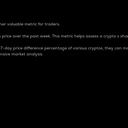
 Percentage
er valuable metric for traders.
 price over the past week. This metric helps assess a crypto s shor
day price difference percentage of various cryptos, they can ma
nsive market analysis.
 market cap.
 overall size and dominance of a particular crypto in the ma
fic crypto.
rculating supply