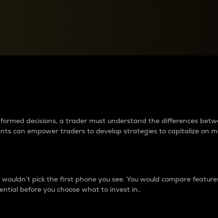
between cryptos matter to t
 informed decisions, a trader must understand the differences be
ments can empower traders to develop strategies to capitalize on m
ouldn’t pick the first phone you see. You would compare features,
ential before you choose what to invest in..