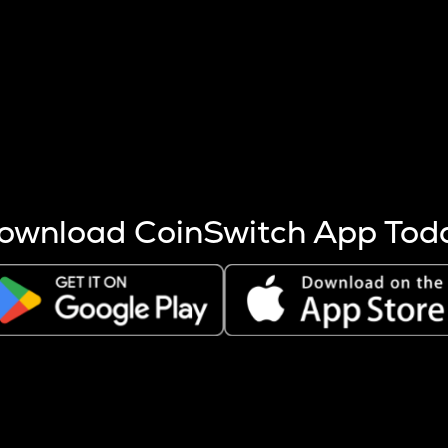
s more coins are mined.
 other factors like market cap and project fundamentals,
ptos.
ownload CoinSwitch App Tod