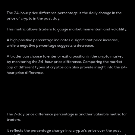
The 24-hour price difference percentage is the daily change in the
price of crypto in the past day.
This metric allows traders to gauge market momentum and volatility.
A high positive percentage indicates a significant price increase,
while a negative percentage suggests a decrease.
A trader can choose to enter or exit a position in the crypto market
by monitoring the 24-hour price difference. Comparing the market
cap of different types of cryptos can also provide insight into the 24-
hour price difference.
7-Day Price Difference
Percentage
The 7-day price difference percentage is another valuable metric for
traders.
It reflects the percentage change in a crypto’s price over the past