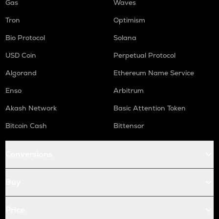
Gas
Waves
Tron
Optimism
Bio Protocol
Solana
USD Coin
Perpetual Protocol
Algorand
Ethereum Name Service
Enso
Arbitrum
Akash Network
Basic Attention Token
Bitcoin Cash
Bittensor
Conversions
Buy
Price