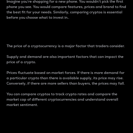
Imagine you’re shopping for a new phone. You wouldn’t pick the first
phone you see. You would compare features, prices and brand to find
the best fit for your needs. Similarly, comparing cryptos is essential
before you choose what to invest in..
Price
The price of a cryptocurrency is a major factor that traders consider.
Supply and demand are also important factors that can impact the
price of a crypto.
Prices fluctuate based on market forces. If there is more demand for
a particular crypto than there is available supply, its price may rise.
Conversely, if there are more sellers than buyers, the prices may fall.
You can compare cryptos to track crypto rates and compare the
market cap of different cryptocurrencies and understand overall
market sentiment.
24-Hour Price Difference
Percentage