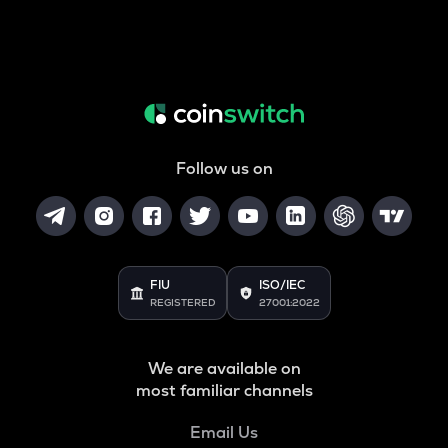
Follow us on
FIU
ISO/IEC
REGISTERED
27001:2022
We are available on
most familiar channels
Email Us