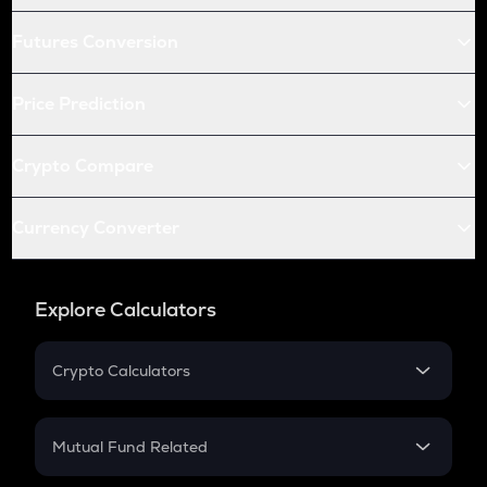
Futures Conversion
Price Prediction
Crypto Compare
Currency Converter
Explore Calculators
Crypto Calculators
Crypto SIP Calculator
Crypto Return
Mutual Fund Related
Crypto Tax
Mutual Fund