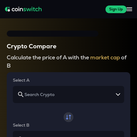
Sign Up
Crypto Compare
Calculate the price of A with the
market cap
of
B
Select A
Select B