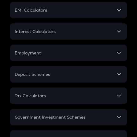
Crypto Futures
SIP
EMI Calculators
Lumpsum
EMI
Home Loan EMI
Interest Calculators
Car Loan EMI
Compound Interest
Credit Card EMI
Simple Interest
Employment
Flat Interest
In-Hand Salary
Salary Hike
Deposit Schemes
Work Experience
FD
PPF
RD
Tax Calculators
Gratuity
GST
Retirement
Government Investment Schemes
Sukanya Samriddhu Yojana
NPS