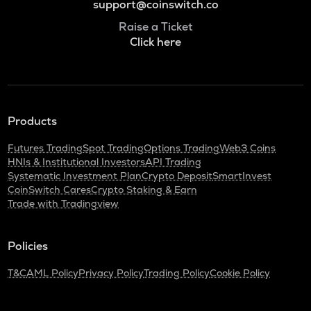
support@coinswitch.co
Raise a Ticket
Click here
Products
Futures Trading
Spot Trading
Options Trading
Web3 Coins
HNIs & Institutional Investors
API Trading
Systematic Investment Plan
Crypto Deposit
SmartInvest
CoinSwitch Cares
Crypto Staking & Earn
Trade with Tradingview
Policies
T&C
AML Policy
Privacy Policy
Trading Policy
Cookie Policy