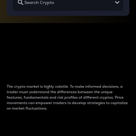
Why do differences
between cryptos matter
to traders?
The crypto market is highly volatile. To make informed decisions, a
trader must understand the differences between the unique
features, fundamentals and risk profiles of different cryptos. Price
movements can empower traders to develop strategies to capitalize
on market fluctuations.
Introduction