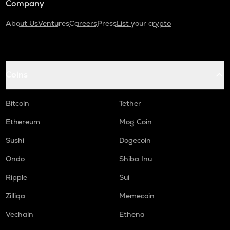
Company
About Us
Ventures
Careers
Press
List your crypto
Coins
Bitcoin
Tether
Ethereum
Mog Coin
Sushi
Dogecoin
Ondo
Shiba Inu
Ripple
Sui
Zilliqa
Memecoin
Vechain
Ethena