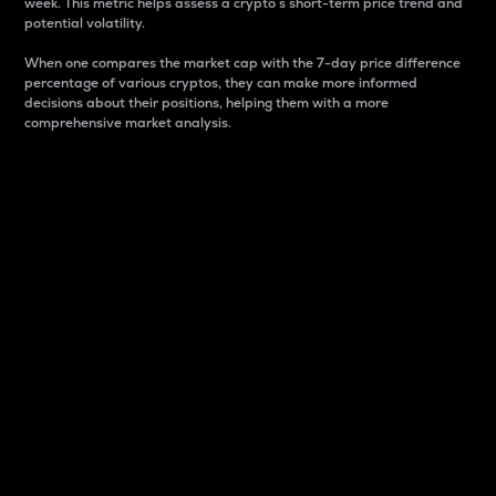
week. This metric helps assess a crypto s short-term price trend and
potential volatility.
When one compares the market cap with the 7-day price difference
percentage of various cryptos, they can make more informed
decisions about their positions, helping them with a more
comprehensive market analysis.
Market Cap
Market capitalization is better known as market cap.
It is a key metric used to understand the overall size
and dominance of a particular crypto in the market.
It is one way to measure the total value of the
circulating supply for a specific crypto.
Here is how it works:
Market cap = Current price per unit x Circulating
supply