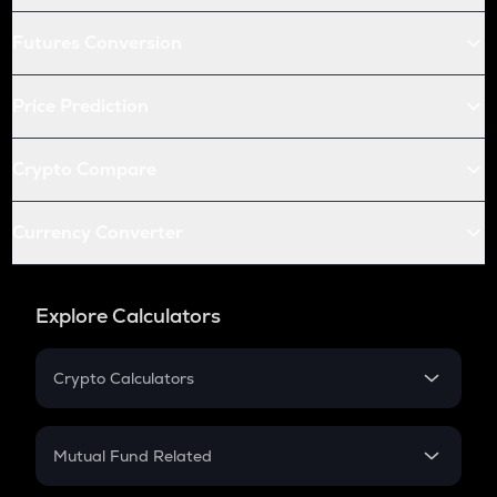
Futures Conversion
Price Prediction
Crypto Compare
Currency Converter
Explore Calculators
Crypto Calculators
Crypto SIP Calculator
Crypto Return
Mutual Fund Related
Crypto Tax
Mutual Fund