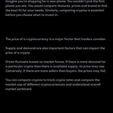
Imagine you’re shopping for a new phone. You wouldn’t pick the first
phone you see. You would compare features, prices and brand to find
the best fit for your needs. Similarly, comparing cryptos is essential
before you choose what to invest in..
Price
The price of a cryptocurrency is a major factor that traders consider.
Supply and demand are also important factors that can impact the
price of a crypto.
Prices fluctuate based on market forces. If there is more demand for
a particular crypto than there is available supply, its price may rise.
Conversely, if there are more sellers than buyers, the prices may fall.
You can compare cryptos to track crypto rates and compare the
market cap of different cryptocurrencies and understand overall
market sentiment.
24-Hour Price Difference
Percentage