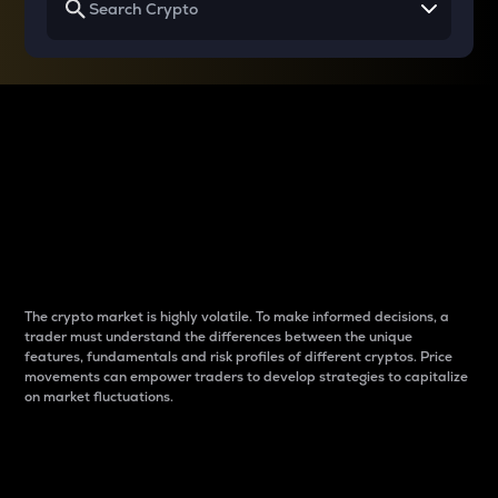
Why do differences
between cryptos matter
to traders?
The crypto market is highly volatile. To make informed decisions, a
trader must understand the differences between the unique
features, fundamentals and risk profiles of different cryptos. Price
movements can empower traders to develop strategies to capitalize
on market fluctuations.
Introduction