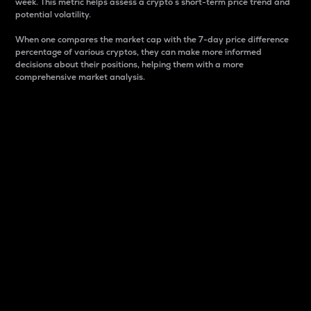
week. This metric helps assess a crypto s short-term price trend and
potential volatility.
When one compares the market cap with the 7-day price difference
percentage of various cryptos, they can make more informed
decisions about their positions, helping them with a more
comprehensive market analysis.
Market Cap
Market capitalization is better known as market cap.
It is a key metric used to understand the overall size
and dominance of a particular crypto in the market.
It is one way to measure the total value of the
circulating supply for a specific crypto.
Here is how it works:
Market cap = Current price per unit x Circulating
supply