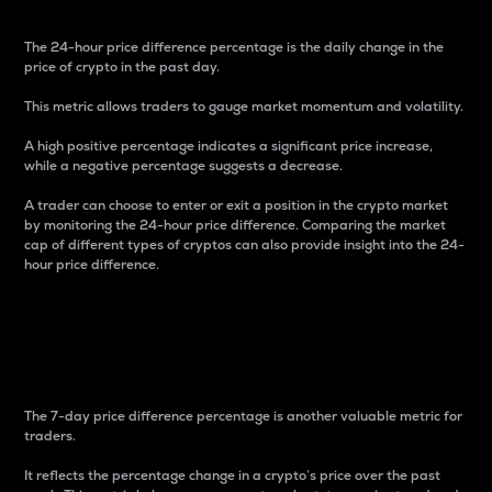
The 24-hour price difference percentage is the daily change in the
price of crypto in the past day.
This metric allows traders to gauge market momentum and volatility.
A high positive percentage indicates a significant price increase,
while a negative percentage suggests a decrease.
A trader can choose to enter or exit a position in the crypto market
by monitoring the 24-hour price difference. Comparing the market
cap of different types of cryptos can also provide insight into the 24-
hour price difference.
7-Day Price Difference
Percentage
The 7-day price difference percentage is another valuable metric for
traders.
It reflects the percentage change in a crypto’s price over the past