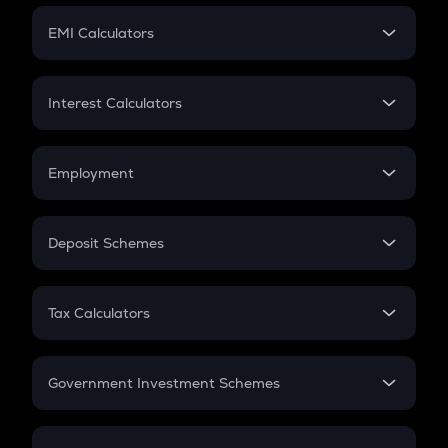
Crypto Futures
SIP
EMI Calculators
Lumpsum
EMI
Home Loan EMI
Interest Calculators
Car Loan EMI
Compound Interest
Credit Card EMI
Simple Interest
Employment
Flat Interest
In-Hand Salary
Salary Hike
Deposit Schemes
Work Experience
FD
PPF
RD
Tax Calculators
Gratuity
GST
Retirement
Government Investment Schemes
Sukanya Samriddhu Yojana
NPS