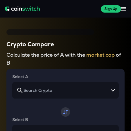
Sign Up
Crypto Compare
Calculate the price of A with the
market cap
of
B
Select A
Select B