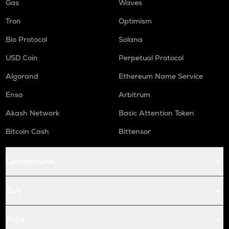
Gas
Waves
Tron
Optimism
Bio Protocol
Solana
USD Coin
Perpetual Protocol
Algorand
Ethereum Name Service
Enso
Arbitrum
Akash Network
Basic Attention Token
Bitcoin Cash
Bittensor
Conversions
Buy
Price