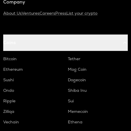
Company
About Us
Ventures
Careers
Press
List your crypto
Coins
Bitcoin
Tether
Ethereum
Mog Coin
Sushi
Dogecoin
Ondo
Shiba Inu
Ripple
Sui
Zilliqa
Memecoin
Vechain
Ethena