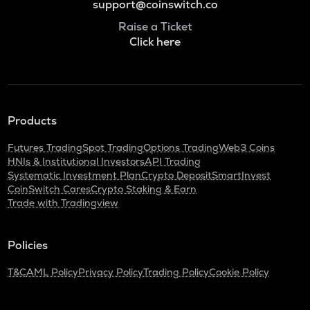
support@coinswitch.co
Raise a Ticket
Click here
Products
Futures Trading
Spot Trading
Options Trading
Web3 Coins
HNIs & Institutional Investors
API Trading
Systematic Investment Plan
Crypto Deposit
SmartInvest
CoinSwitch Cares
Crypto Staking & Earn
Trade with Tradingview
Policies
T&C
AML Policy
Privacy Policy
Trading Policy
Cookie Policy