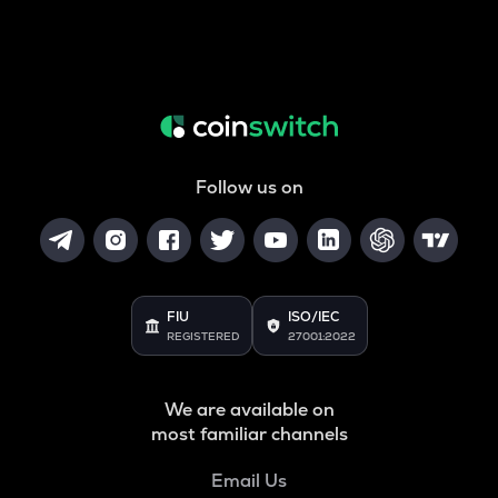
Follow us on
FIU
ISO/IEC
REGISTERED
27001:2022
We are available on
most familiar channels
Email Us