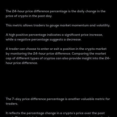
The 24-hour price difference percentage is the daily change in the
price of crypto in the past day.
This metric allows traders to gauge market momentum and volatility.
A high positive percentage indicates a significant price increase,
while a negative percentage suggests a decrease.
A trader can choose to enter or exit a position in the crypto market
by monitoring the 24-hour price difference. Comparing the market
cap of different types of cryptos can also provide insight into the 24-
hour price difference.
7-Day Price Difference
Percentage
The 7-day price difference percentage is another valuable metric for
traders.
It reflects the percentage change in a crypto’s price over the past