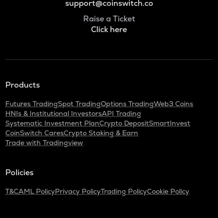
support@coinswitch.co
Raise a Ticket
Click here
Products
Futures Trading
Spot Trading
Options Trading
Web3 Coins
HNIs & Institutional Investors
API Trading
Systematic Investment Plan
Crypto Deposit
SmartInvest
CoinSwitch Cares
Crypto Staking & Earn
Trade with Tradingview
Policies
T&C
AML Policy
Privacy Policy
Trading Policy
Cookie Policy