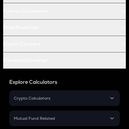
Futures Conversion
Price Prediction
Crypto Compare
Currency Converter
Explore Calculators
Crypto Calculators
Crypto SIP Calculator
Crypto Return
Mutual Fund Related
Crypto Tax
Mutual Fund