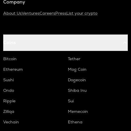
Company
About Us
Ventures
Careers
Press
List your crypto
Coins
Bitcoin
Tether
Ethereum
Mog Coin
Sushi
Dogecoin
Ondo
Shiba Inu
Ripple
Sui
Zilliqa
Memecoin
Vechain
Ethena