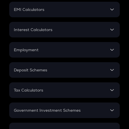
Crypto Futures
SIP
EMI Calculators
Lumpsum
EMI
Home Loan EMI
Interest Calculators
Car Loan EMI
Compound Interest
Credit Card EMI
Simple Interest
Employment
Flat Interest
In-Hand Salary
Salary Hike
Deposit Schemes
Work Experience
FD
PPF
RD
Tax Calculators
Gratuity
GST
Retirement
Government Investment Schemes
Sukanya Samriddhu Yojana
NPS