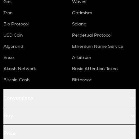
Gas
Waves
Tron
Optimism
Bio Protocol
Solana
USD Coin
Perpetual Protocol
Algorand
Ethereum Name Service
Enso
Arbitrum
Akash Network
Basic Attention Token
Bitcoin Cash
Bittensor
Conversions
Buy
Price