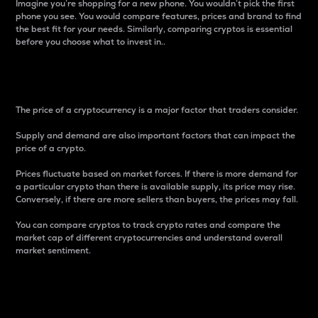
Imagine you’re shopping for a new phone. You wouldn’t pick the first
phone you see. You would compare features, prices and brand to find
the best fit for your needs. Similarly, comparing cryptos is essential
before you choose what to invest in..
Price
The price of a cryptocurrency is a major factor that traders consider.
Supply and demand are also important factors that can impact the
price of a crypto.
Prices fluctuate based on market forces. If there is more demand for
a particular crypto than there is available supply, its price may rise.
Conversely, if there are more sellers than buyers, the prices may fall.
You can compare cryptos to track crypto rates and compare the
market cap of different cryptocurrencies and understand overall
market sentiment.
24-Hour Price Difference
Percentage