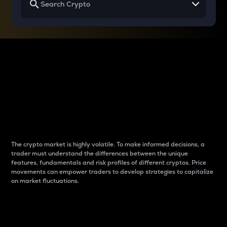
Why do differences
between cryptos matter
to traders?
The crypto market is highly volatile. To make informed decisions, a
trader must understand the differences between the unique
features, fundamentals and risk profiles of different cryptos. Price
movements can empower traders to develop strategies to capitalize
on market fluctuations.
Introduction