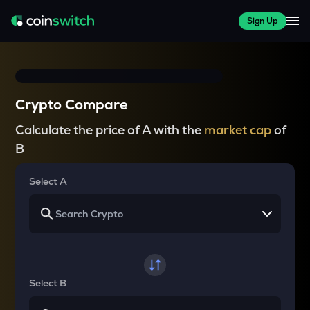
Sign Up
Crypto Compare
Calculate the price of A with the
market cap
of
B
Select A
Select B