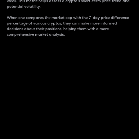
week. This metric helps assess a crypto s short-term price trend and
potential volatility.
When one compares the market cap with the 7-day price difference
percentage of various cryptos, they can make more informed
decisions about their positions, helping them with a more
comprehensive market analysis.
Market Cap
Market capitalization is better known as market cap.
It is a key metric used to understand the overall size
and dominance of a particular crypto in the market.
It is one way to measure the total value of the
circulating supply for a specific crypto.
Here is how it works:
Market cap = Current price per unit x Circulating
supply