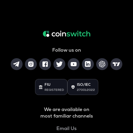
Follow us on
FIU
ISO/IEC
REGISTERED
27001:2022
We are available on
most familiar channels
Email Us