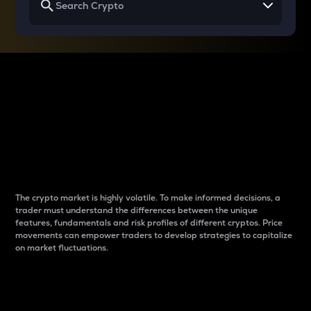
Why do differences
between cryptos matter
to traders?
The crypto market is highly volatile. To make informed decisions, a
trader must understand the differences between the unique
features, fundamentals and risk profiles of different cryptos. Price
movements can empower traders to develop strategies to capitalize
on market fluctuations.
Introduction