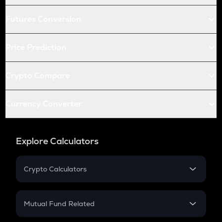
Futures Conversion
Price Prediction
Crypto Compare
Currency Converter
Explore Calculators
Crypto Calculators
Crypto SIP Calculator
Crypto Return
Mutual Fund Related
Crypto Tax
Mutual Fund