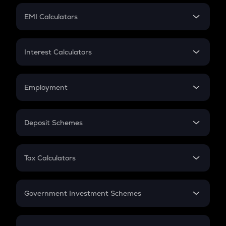
Crypto Futures
SIP
EMI Calculators
Lumpsum
EMI
Home Loan EMI
Interest Calculators
Car Loan EMI
Compound Interest
Credit Card EMI
Simple Interest
Employment
Flat Interest
In-Hand Salary
Salary Hike
Deposit Schemes
Work Experience
FD
PPF
RD
Tax Calculators
Gratuity
GST
Retirement
Government Investment Schemes
Sukanya Samriddhu Yojana
NPS