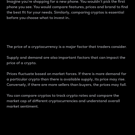
Imagine you’re shopping for a new phone. You wouldn’t pick the first
phone you see. You would compare features, prices and brand to find
the best fit for your needs. Similarly, comparing cryptos is essential
before you choose what to invest in..
Price
The price of a cryptocurrency is a major factor that traders consider.
Supply and demand are also important factors that can impact the
price of a crypto.
Prices fluctuate based on market forces. If there is more demand for
a particular crypto than there is available supply, its price may rise.
Conversely, if there are more sellers than buyers, the prices may fall.
You can compare cryptos to track crypto rates and compare the
market cap of different cryptocurrencies and understand overall
market sentiment.
24-Hour Price Difference
Percentage