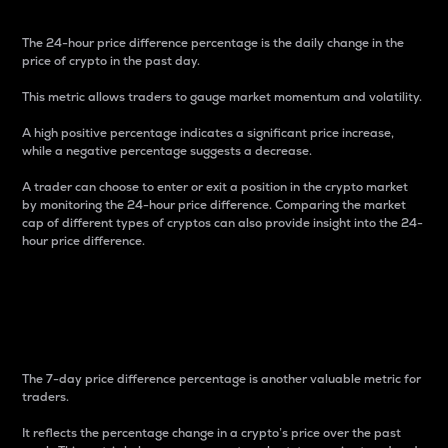
The 24-hour price difference percentage is the daily change in the
price of crypto in the past day.
This metric allows traders to gauge market momentum and volatility.
A high positive percentage indicates a significant price increase,
while a negative percentage suggests a decrease.
A trader can choose to enter or exit a position in the crypto market
by monitoring the 24-hour price difference. Comparing the market
cap of different types of cryptos can also provide insight into the 24-
hour price difference.
7-Day Price Difference
Percentage
The 7-day price difference percentage is another valuable metric for
traders.
It reflects the percentage change in a crypto’s price over the past