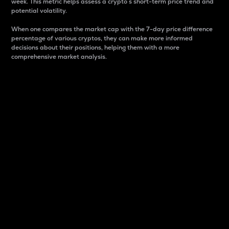
week. This metric helps assess a crypto s short-term price trend and
potential volatility.
When one compares the market cap with the 7-day price difference
percentage of various cryptos, they can make more informed
decisions about their positions, helping them with a more
comprehensive market analysis.
Market Cap
Market capitalization is better known as market cap.
It is a key metric used to understand the overall size
and dominance of a particular crypto in the market.
It is one way to measure the total value of the
circulating supply for a specific crypto.
Here is how it works:
Market cap = Current price per unit x Circulating
supply