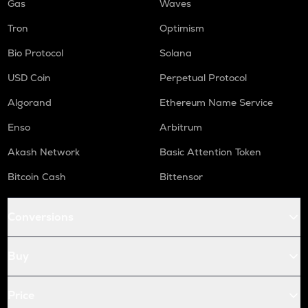
Gas
Waves
Tron
Optimism
Bio Protocol
Solana
USD Coin
Perpetual Protocol
Algorand
Ethereum Name Service
Enso
Arbitrum
Akash Network
Basic Attention Token
Bitcoin Cash
Bittensor
Conversions
Buy
Price