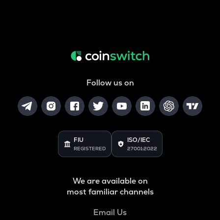
Follow us on
FIU
ISO/IEC
REGISTERED
27001:2022
We are available on
most familiar channels
Email Us