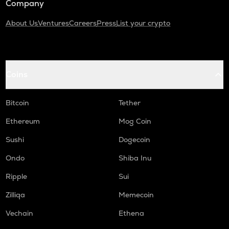
Company
About Us
Ventures
Careers
Press
List your crypto
Coins
Bitcoin
Tether
Ethereum
Mog Coin
Sushi
Dogecoin
Ondo
Shiba Inu
Ripple
Sui
Zilliqa
Memecoin
Vechain
Ethena