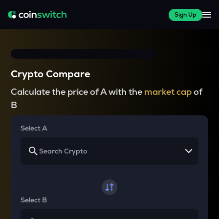
Sign Up
Crypto Compare
Calculate the price of A with the
market cap
of
B
Select A
Select B