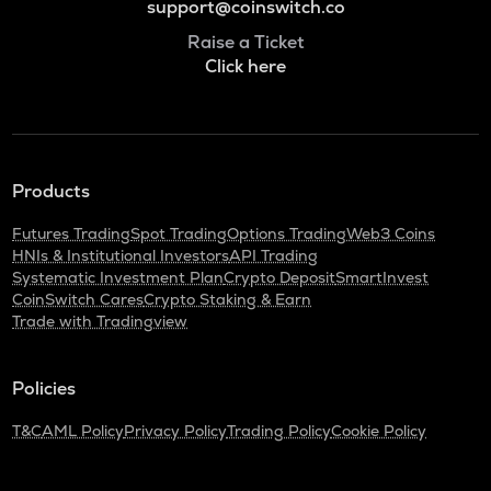
support@coinswitch.co
Raise a Ticket
Click here
Products
Futures Trading
Spot Trading
Options Trading
Web3 Coins
HNIs & Institutional Investors
API Trading
Systematic Investment Plan
Crypto Deposit
SmartInvest
CoinSwitch Cares
Crypto Staking & Earn
Trade with Tradingview
Policies
T&C
AML Policy
Privacy Policy
Trading Policy
Cookie Policy