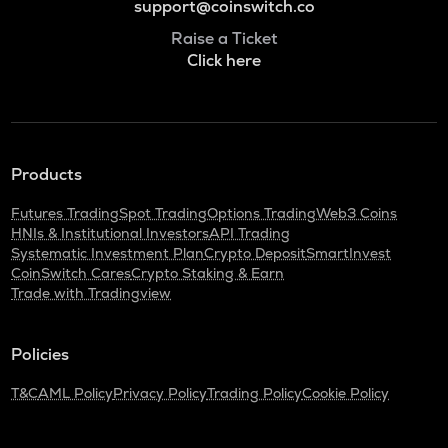
support@coinswitch.co
Raise a Ticket
Click here
Products
Futures Trading
Spot Trading
Options Trading
Web3 Coins
HNIs & Institutional Investors
API Trading
Systematic Investment Plan
Crypto Deposit
SmartInvest
CoinSwitch Cares
Crypto Staking & Earn
Trade with Tradingview
Policies
T&C
AML Policy
Privacy Policy
Trading Policy
Cookie Policy