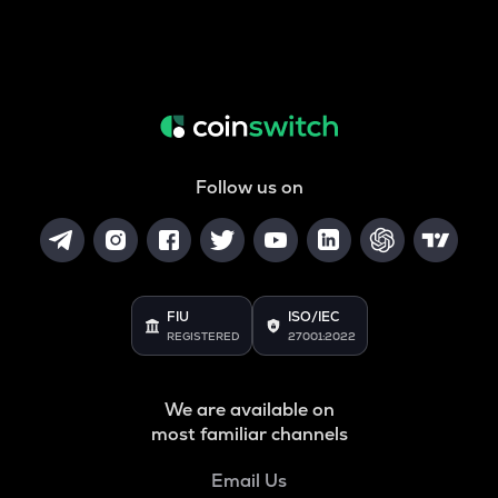
Follow us on
FIU
ISO/IEC
REGISTERED
27001:2022
We are available on
most familiar channels
Email Us