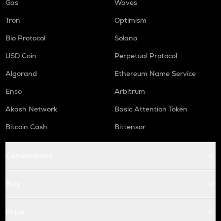
Gas
Waves
Tron
Optimism
Bio Protocol
Solana
USD Coin
Perpetual Protocol
Algorand
Ethereum Name Service
Enso
Arbitrum
Akash Network
Basic Attention Token
Bitcoin Cash
Bittensor
Conversions
Buy
Price