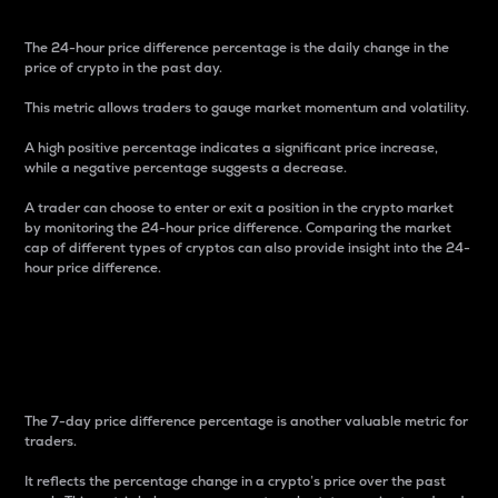
The 24-hour price difference percentage is the daily change in the
price of crypto in the past day.
This metric allows traders to gauge market momentum and volatility.
A high positive percentage indicates a significant price increase,
while a negative percentage suggests a decrease.
A trader can choose to enter or exit a position in the crypto market
by monitoring the 24-hour price difference. Comparing the market
cap of different types of cryptos can also provide insight into the 24-
hour price difference.
7-Day Price Difference
Percentage
The 7-day price difference percentage is another valuable metric for
traders.
It reflects the percentage change in a crypto’s price over the past