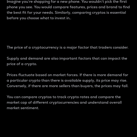
Imagine you’re shopping for a new phone. You wouldn’t pick the first
phone you see. You would compare features, prices and brand to find
the best fit for your needs. Similarly, comparing cryptos is essential
before you choose what to invest in..
Price
The price of a cryptocurrency is a major factor that traders consider.
Supply and demand are also important factors that can impact the
price of a crypto.
Prices fluctuate based on market forces. If there is more demand for
a particular crypto than there is available supply, its price may rise.
Conversely, if there are more sellers than buyers, the prices may fall.
You can compare cryptos to track crypto rates and compare the
market cap of different cryptocurrencies and understand overall
market sentiment.
24-Hour Price Difference
Percentage