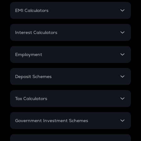
Crypto Futures
SIP
EMI Calculators
Lumpsum
EMI
Home Loan EMI
Interest Calculators
Car Loan EMI
Compound Interest
Credit Card EMI
Simple Interest
Employment
Flat Interest
In-Hand Salary
Salary Hike
Deposit Schemes
Work Experience
FD
PPF
RD
Tax Calculators
Gratuity
GST
Retirement
Government Investment Schemes
Sukanya Samriddhu Yojana
NPS