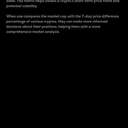
week. This metric helps assess a crypto s short-term price trend and
potential volatility.
When one compares the market cap with the 7-day price difference
percentage of various cryptos, they can make more informed
decisions about their positions, helping them with a more
comprehensive market analysis.
Market Cap
Market capitalization is better known as market cap.
It is a key metric used to understand the overall size
and dominance of a particular crypto in the market.
It is one way to measure the total value of the
circulating supply for a specific crypto.
Here is how it works:
Market cap = Current price per unit x Circulating
supply