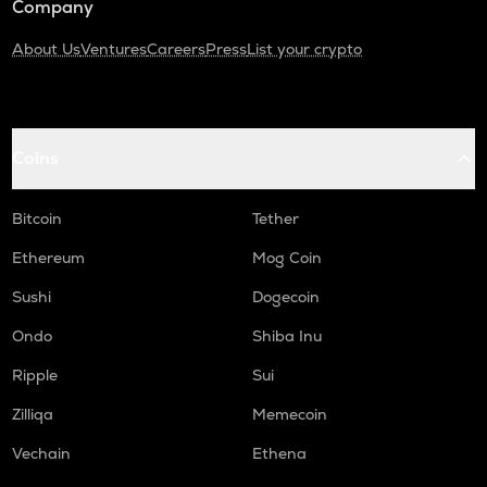
Company
About Us
Ventures
Careers
Press
List your crypto
Coins
Bitcoin
Tether
Ethereum
Mog Coin
Sushi
Dogecoin
Ondo
Shiba Inu
Ripple
Sui
Zilliqa
Memecoin
Vechain
Ethena