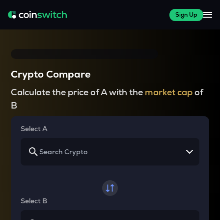
Sign Up
Crypto Compare
Calculate the price of A with the
market cap
of
B
Select A
Select B