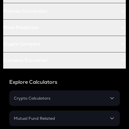
Futures Conversion
Price Prediction
Crypto Compare
Currency Converter
Explore Calculators
Crypto Calculators
Crypto SIP Calculator
Crypto Return
Mutual Fund Related
Crypto Tax
Mutual Fund