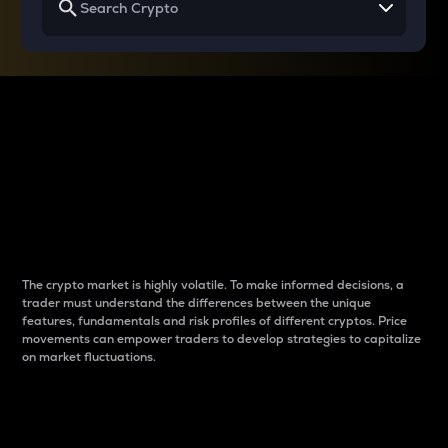
Why do differences
between cryptos matter
to traders?
The crypto market is highly volatile. To make informed decisions, a
trader must understand the differences between the unique
features, fundamentals and risk profiles of different cryptos. Price
movements can empower traders to develop strategies to capitalize
on market fluctuations.
Introduction