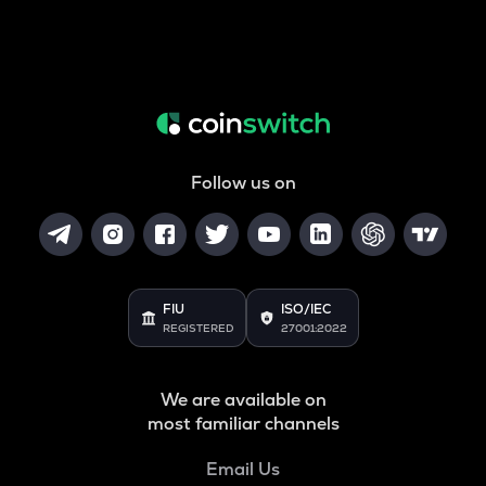
Follow us on
FIU
ISO/IEC
REGISTERED
27001:2022
We are available on
most familiar channels
Email Us