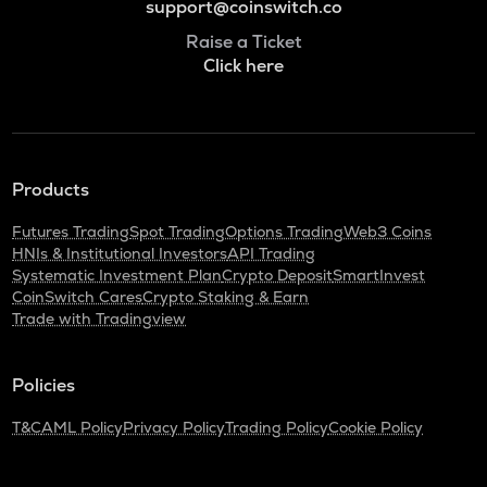
support@coinswitch.co
Raise a Ticket
Click here
Products
Futures Trading
Spot Trading
Options Trading
Web3 Coins
HNIs & Institutional Investors
API Trading
Systematic Investment Plan
Crypto Deposit
SmartInvest
CoinSwitch Cares
Crypto Staking & Earn
Trade with Tradingview
Policies
T&C
AML Policy
Privacy Policy
Trading Policy
Cookie Policy