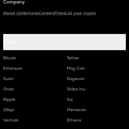
Company
About Us
Ventures
Careers
Press
List your crypto
Coins
Bitcoin
Tether
Ethereum
Mog Coin
Sushi
Dogecoin
Ondo
Shiba Inu
Ripple
Sui
Zilliqa
Memecoin
Vechain
Ethena