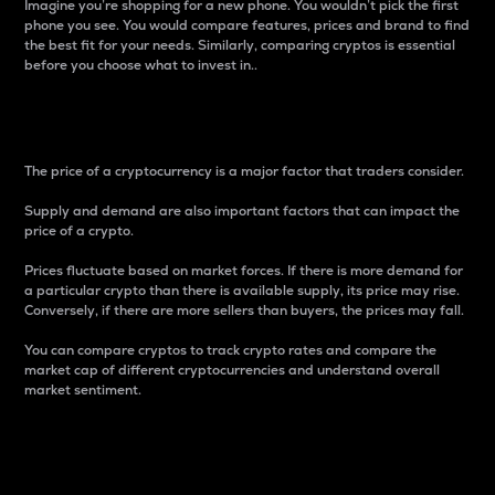
Imagine you’re shopping for a new phone. You wouldn’t pick the first
phone you see. You would compare features, prices and brand to find
the best fit for your needs. Similarly, comparing cryptos is essential
before you choose what to invest in..
Price
The price of a cryptocurrency is a major factor that traders consider.
Supply and demand are also important factors that can impact the
price of a crypto.
Prices fluctuate based on market forces. If there is more demand for
a particular crypto than there is available supply, its price may rise.
Conversely, if there are more sellers than buyers, the prices may fall.
You can compare cryptos to track crypto rates and compare the
market cap of different cryptocurrencies and understand overall
market sentiment.
24-Hour Price Difference
Percentage