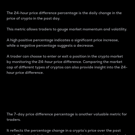
The 24-hour price difference percentage is the daily change in the
price of crypto in the past day.
This metric allows traders to gauge market momentum and volatility.
A high positive percentage indicates a significant price increase,
while a negative percentage suggests a decrease.
A trader can choose to enter or exit a position in the crypto market
by monitoring the 24-hour price difference. Comparing the market
cap of different types of cryptos can also provide insight into the 24-
hour price difference.
7-Day Price Difference
Percentage
The 7-day price difference percentage is another valuable metric for
traders.
It reflects the percentage change in a crypto’s price over the past