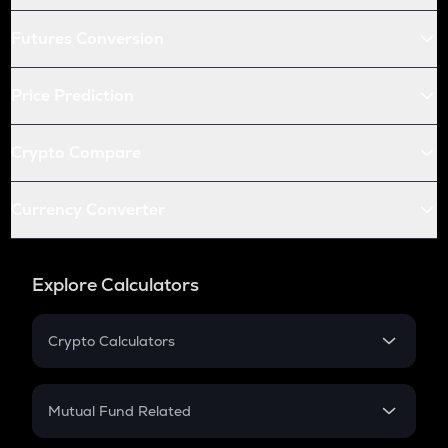
Futures Conversion
Price Prediction
Crypto Compare
Currency Converter
Explore Calculators
Crypto Calculators
Crypto SIP Calculator
Crypto Return
Mutual Fund Related
Crypto Tax
Mutual Fund