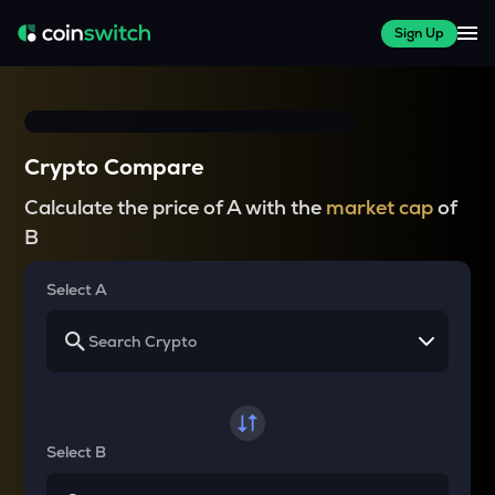
Sign Up
Crypto Compare
Calculate the price of A with the
market cap
of
B
Select A
Select B