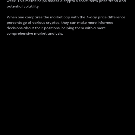
week. This metric helps assess a crypto s short-term price trend and
potential volatility.
When one compares the market cap with the 7-day price difference
percentage of various cryptos, they can make more informed
decisions about their positions, helping them with a more
comprehensive market analysis.
Market Cap
Market capitalization is better known as market cap.
It is a key metric used to understand the overall size
and dominance of a particular crypto in the market.
It is one way to measure the total value of the
circulating supply for a specific crypto.
Here is how it works:
Market cap = Current price per unit x Circulating
supply