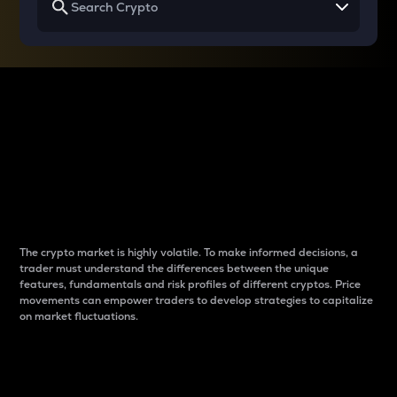
Why do differences
between cryptos matter
to traders?
The crypto market is highly volatile. To make informed decisions, a
trader must understand the differences between the unique
features, fundamentals and risk profiles of different cryptos. Price
movements can empower traders to develop strategies to capitalize
on market fluctuations.
Introduction