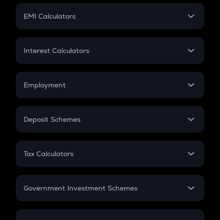
Crypto Futures
SIP
EMI Calculators
Lumpsum
EMI
Home Loan EMI
Interest Calculators
Car Loan EMI
Compound Interest
Credit Card EMI
Simple Interest
Employment
Flat Interest
In-Hand Salary
Salary Hike
Deposit Schemes
Work Experience
FD
PPF
RD
Tax Calculators
Gratuity
GST
Retirement
Government Investment Schemes
Sukanya Samriddhu Yojana
NPS