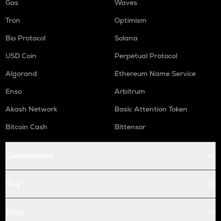
Gas
Waves
Tron
Optimism
Bio Protocol
Solana
USD Coin
Perpetual Protocol
Algorand
Ethereum Name Service
Enso
Arbitrum
Akash Network
Basic Attention Token
Bitcoin Cash
Bittensor
Conversions
Buy
Price