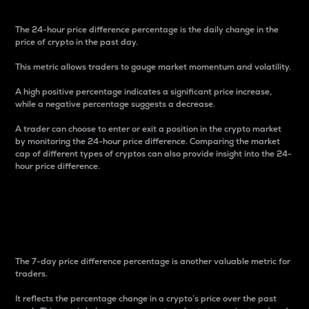
The 24-hour price difference percentage is the daily change in the
price of crypto in the past day.
This metric allows traders to gauge market momentum and volatility.
A high positive percentage indicates a significant price increase,
while a negative percentage suggests a decrease.
A trader can choose to enter or exit a position in the crypto market
by monitoring the 24-hour price difference. Comparing the market
cap of different types of cryptos can also provide insight into the 24-
hour price difference.
7-Day Price Difference
Percentage
The 7-day price difference percentage is another valuable metric for
traders.
It reflects the percentage change in a crypto’s price over the past