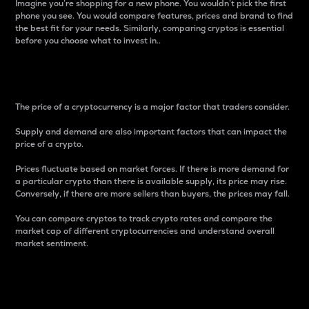
Imagine you’re shopping for a new phone. You wouldn’t pick the first
phone you see. You would compare features, prices and brand to find
the best fit for your needs. Similarly, comparing cryptos is essential
before you choose what to invest in..
Price
The price of a cryptocurrency is a major factor that traders consider.
Supply and demand are also important factors that can impact the
price of a crypto.
Prices fluctuate based on market forces. If there is more demand for
a particular crypto than there is available supply, its price may rise.
Conversely, if there are more sellers than buyers, the prices may fall.
You can compare cryptos to track crypto rates and compare the
market cap of different cryptocurrencies and understand overall
market sentiment.
24-Hour Price Difference
Percentage