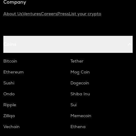
Company
About Us
Ventures
Careers
Press
List your crypto
Coins
Bitcoin
Tether
Ethereum
Mog Coin
Sushi
Dogecoin
Ondo
Shiba Inu
Ripple
Sui
Zilliqa
Memecoin
Vechain
Ethena