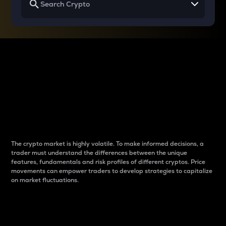
Why do differences
between cryptos matter
to traders?
The crypto market is highly volatile. To make informed decisions, a
trader must understand the differences between the unique
features, fundamentals and risk profiles of different cryptos. Price
movements can empower traders to develop strategies to capitalize
on market fluctuations.
Introduction