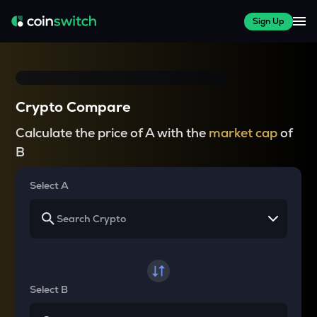
Sign Up
Crypto Compare
Calculate the price of A with the
market cap
of
B
Select A
Select B