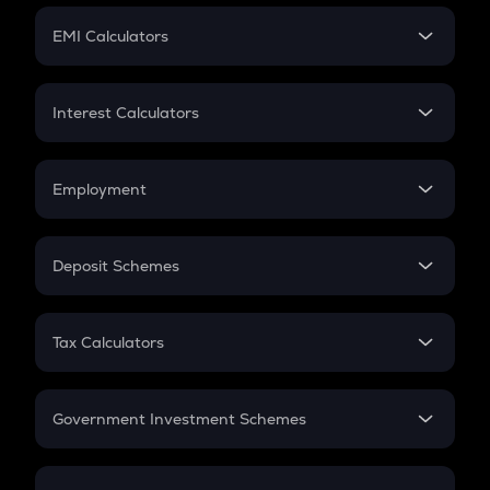
Crypto Futures
SIP
EMI Calculators
Lumpsum
EMI
Home Loan EMI
Interest Calculators
Car Loan EMI
Compound Interest
Credit Card EMI
Simple Interest
Employment
Flat Interest
In-Hand Salary
Salary Hike
Deposit Schemes
Work Experience
FD
PPF
RD
Tax Calculators
Gratuity
GST
Retirement
Government Investment Schemes
Sukanya Samriddhu Yojana
NPS