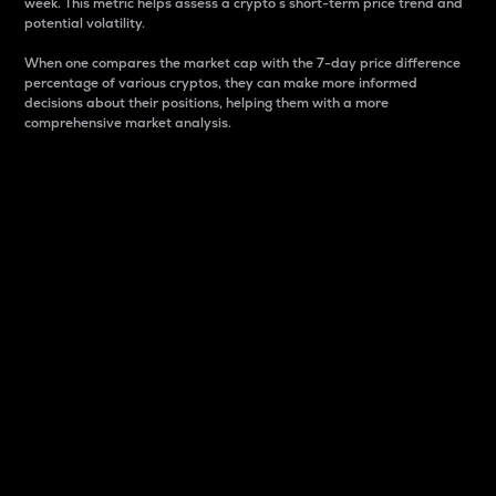
week. This metric helps assess a crypto s short-term price trend and
potential volatility.
When one compares the market cap with the 7-day price difference
percentage of various cryptos, they can make more informed
decisions about their positions, helping them with a more
comprehensive market analysis.
Market Cap
Market capitalization is better known as market cap.
It is a key metric used to understand the overall size
and dominance of a particular crypto in the market.
It is one way to measure the total value of the
circulating supply for a specific crypto.
Here is how it works:
Market cap = Current price per unit x Circulating
supply