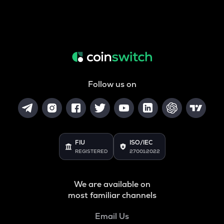
Follow us on
FIU
ISO/IEC
REGISTERED
27001:2022
We are available on
most familiar channels
Email Us