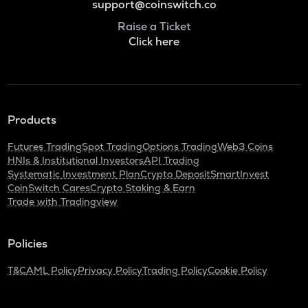
support@coinswitch.co
Raise a Ticket
Click here
Products
Futures Trading
Spot Trading
Options Trading
Web3 Coins
HNIs & Institutional Investors
API Trading
Systematic Investment Plan
Crypto Deposit
SmartInvest
CoinSwitch Cares
Crypto Staking & Earn
Trade with Tradingview
Policies
T&C
AML Policy
Privacy Policy
Trading Policy
Cookie Policy