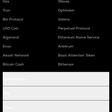
Gas
Waves
Tron
Optimism
Bio Protocol
Solana
USD Coin
Perpetual Protocol
Algorand
Ethereum Name Service
Enso
Arbitrum
Akash Network
Basic Attention Token
Bitcoin Cash
Bittensor
Conversions
Buy
Price