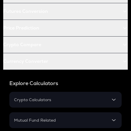
Futures Conversion
Price Prediction
Crypto Compare
Currency Converter
Explore Calculators
Crypto Calculators
Crypto SIP Calculator
Crypto Return
Mutual Fund Related
Crypto Tax
Mutual Fund