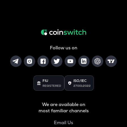
Follow us on
FIU
ISO/IEC
REGISTERED
27001:2022
We are available on
most familiar channels
Email Us