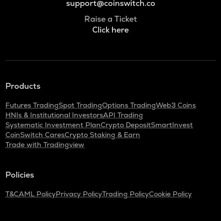
support@coinswitch.co
Raise a Ticket
Click here
Products
Futures Trading
Spot Trading
Options Trading
Web3 Coins
HNIs & Institutional Investors
API Trading
Systematic Investment Plan
Crypto Deposit
SmartInvest
CoinSwitch Cares
Crypto Staking & Earn
Trade with Tradingview
Policies
T&C
AML Policy
Privacy Policy
Trading Policy
Cookie Policy