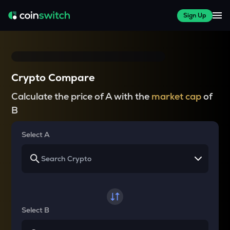
Sign Up
Crypto Compare
Calculate the price of A with the
market cap
of
B
Select A
Select B