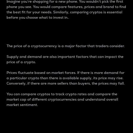
Imagine you’re shopping for a new phone. You wouldn’t pick the first
phone you see. You would compare features, prices and brand to find
the best fit for your needs. Similarly, comparing cryptos is essential
before you choose what to invest in..
Price
The price of a cryptocurrency is a major factor that traders consider.
Supply and demand are also important factors that can impact the
price of a crypto.
Prices fluctuate based on market forces. If there is more demand for
a particular crypto than there is available supply, its price may rise.
Conversely, if there are more sellers than buyers, the prices may fall.
You can compare cryptos to track crypto rates and compare the
market cap of different cryptocurrencies and understand overall
market sentiment.
24-Hour Price Difference
Percentage