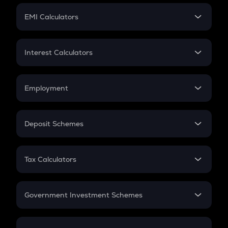
Crypto Futures
SIP
EMI Calculators
Lumpsum
EMI
Home Loan EMI
Interest Calculators
Car Loan EMI
Compound Interest
Credit Card EMI
Simple Interest
Employment
Flat Interest
In-Hand Salary
Salary Hike
Deposit Schemes
Work Experience
FD
PPF
RD
Tax Calculators
Gratuity
GST
Retirement
Government Investment Schemes
Sukanya Samriddhu Yojana
NPS