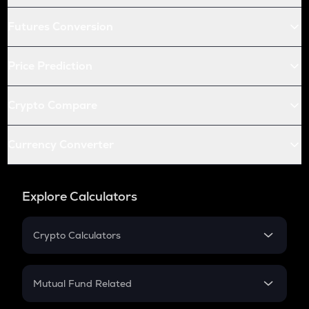
Futures Conversion
Price Prediction
Crypto Compare
Currency Converter
Explore Calculators
Crypto Calculators
Crypto SIP Calculator
Crypto Return
Mutual Fund Related
Crypto Tax
Mutual Fund