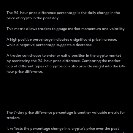
The 24-hour price difference percentage is the daily change in the
price of crypto in the past day.
This metric allows traders to gauge market momentum and volatility.
A high positive percentage indicates a significant price increase,
while a negative percentage suggests a decrease.
A trader can choose to enter or exit a position in the crypto market
by monitoring the 24-hour price difference. Comparing the market
cap of different types of cryptos can also provide insight into the 24-
hour price difference.
7-Day Price Difference
Percentage
The 7-day price difference percentage is another valuable metric for
traders.
It reflects the percentage change in a crypto’s price over the past