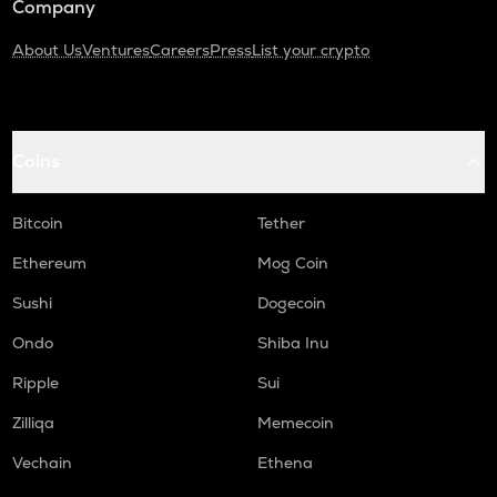
Company
About Us
Ventures
Careers
Press
List your crypto
Coins
Bitcoin
Tether
Ethereum
Mog Coin
Sushi
Dogecoin
Ondo
Shiba Inu
Ripple
Sui
Zilliqa
Memecoin
Vechain
Ethena