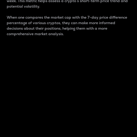
week. This metric helps assess a crypto s short-term price trend and
potential volatility.
When one compares the market cap with the 7-day price difference
percentage of various cryptos, they can make more informed
decisions about their positions, helping them with a more
comprehensive market analysis.
Market Cap
Market capitalization is better known as market cap.
It is a key metric used to understand the overall size
and dominance of a particular crypto in the market.
It is one way to measure the total value of the
circulating supply for a specific crypto.
Here is how it works:
Market cap = Current price per unit x Circulating
supply