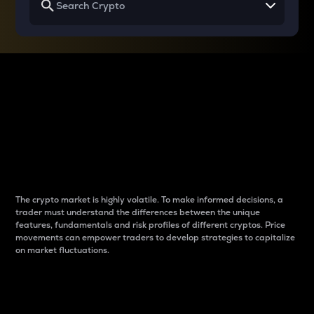
Why do differences
between cryptos matter
to traders?
The crypto market is highly volatile. To make informed decisions, a
trader must understand the differences between the unique
features, fundamentals and risk profiles of different cryptos. Price
movements can empower traders to develop strategies to capitalize
on market fluctuations.
Introduction