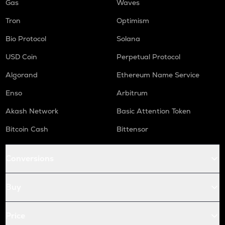
Gas
Waves
Tron
Optimism
Bio Protocol
Solana
USD Coin
Perpetual Protocol
Algorand
Ethereum Name Service
Enso
Arbitrum
Akash Network
Basic Attention Token
Bitcoin Cash
Bittensor
Conversions
Buy
Price