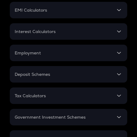
Crypto Futures
SIP
EMI Calculators
Lumpsum
EMI
Home Loan EMI
Interest Calculators
Car Loan EMI
Compound Interest
Credit Card EMI
Simple Interest
Employment
Flat Interest
In-Hand Salary
Salary Hike
Deposit Schemes
Work Experience
FD
PPF
RD
Tax Calculators
Gratuity
GST
Retirement
Government Investment Schemes
Sukanya Samriddhu Yojana
NPS