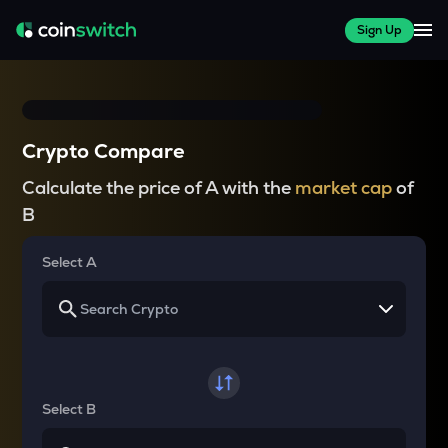
Sign Up
Crypto Compare
Calculate the price of A with the
market cap
of
B
Select A
Select B