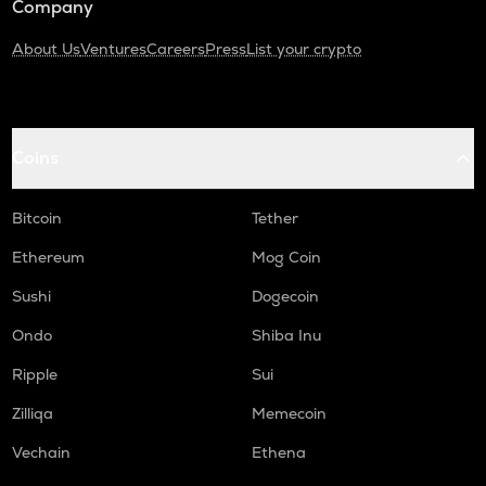
Company
About Us
Ventures
Careers
Press
List your crypto
Coins
Bitcoin
Tether
Ethereum
Mog Coin
Sushi
Dogecoin
Ondo
Shiba Inu
Ripple
Sui
Zilliqa
Memecoin
Vechain
Ethena