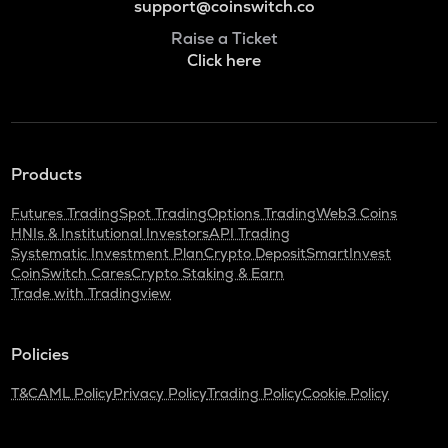
support@coinswitch.co
Raise a Ticket
Click here
Products
Futures Trading
Spot Trading
Options Trading
Web3 Coins
HNIs & Institutional Investors
API Trading
Systematic Investment Plan
Crypto Deposit
SmartInvest
CoinSwitch Cares
Crypto Staking & Earn
Trade with Tradingview
Policies
T&C
AML Policy
Privacy Policy
Trading Policy
Cookie Policy