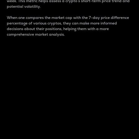
week. This metric helps assess a crypto s short-term price trend and
potential volatility.
When one compares the market cap with the 7-day price difference
percentage of various cryptos, they can make more informed
decisions about their positions, helping them with a more
comprehensive market analysis.
Market Cap
Market capitalization is better known as market cap.
It is a key metric used to understand the overall size
and dominance of a particular crypto in the market.
It is one way to measure the total value of the
circulating supply for a specific crypto.
Here is how it works:
Market cap = Current price per unit x Circulating
supply