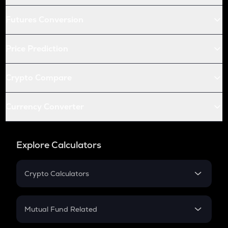
Futures Conversion
Price Prediction
Crypto Compare
Currency Converter
Explore Calculators
Crypto Calculators
Crypto SIP Calculator
Crypto Return
Mutual Fund Related
Crypto Tax
Mutual Fund