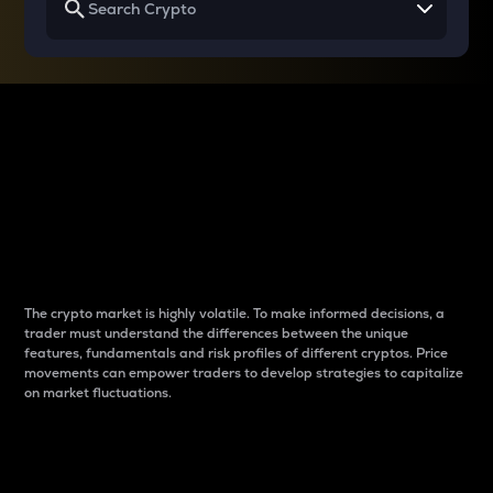
Why do differences
between cryptos matter
to traders?
The crypto market is highly volatile. To make informed decisions, a
trader must understand the differences between the unique
features, fundamentals and risk profiles of different cryptos. Price
movements can empower traders to develop strategies to capitalize
on market fluctuations.
Introduction