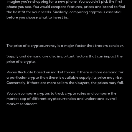
Imagine you’re shopping for a new phone. You wouldn’t pick the first
phone you see. You would compare features, prices and brand to find
the best fit for your needs. Similarly, comparing cryptos is essential
before you choose what to invest in..
Price
The price of a cryptocurrency is a major factor that traders consider.
Supply and demand are also important factors that can impact the
price of a crypto.
Prices fluctuate based on market forces. If there is more demand for
a particular crypto than there is available supply, its price may rise.
Conversely, if there are more sellers than buyers, the prices may fall.
You can compare cryptos to track crypto rates and compare the
market cap of different cryptocurrencies and understand overall
market sentiment.
24-Hour Price Difference
Percentage