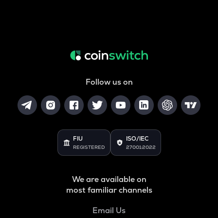
Follow us on
FIU
ISO/IEC
REGISTERED
27001:2022
We are available on
most familiar channels
Email Us