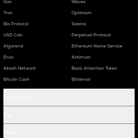
Gas
Waves
Tron
Optimism
Bio Protocol
Solana
USD Coin
Perpetual Protocol
Algorand
Ethereum Name Service
Enso
Arbitrum
Akash Network
Basic Attention Token
Bitcoin Cash
Bittensor
Conversions
Buy
Price