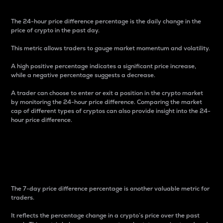
The 24-hour price difference percentage is the daily change in the
price of crypto in the past day.
This metric allows traders to gauge market momentum and volatility.
A high positive percentage indicates a significant price increase,
while a negative percentage suggests a decrease.
A trader can choose to enter or exit a position in the crypto market
by monitoring the 24-hour price difference. Comparing the market
cap of different types of cryptos can also provide insight into the 24-
hour price difference.
7-Day Price Difference
Percentage
The 7-day price difference percentage is another valuable metric for
traders.
It reflects the percentage change in a crypto’s price over the past