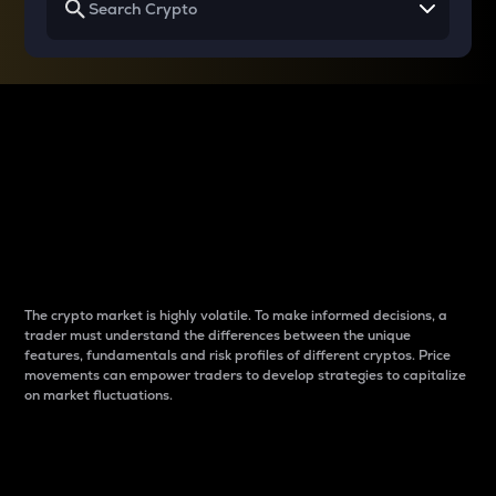
Why do differences
between cryptos matter
to traders?
The crypto market is highly volatile. To make informed decisions, a
trader must understand the differences between the unique
features, fundamentals and risk profiles of different cryptos. Price
movements can empower traders to develop strategies to capitalize
on market fluctuations.
Introduction