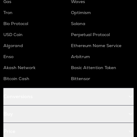
Gas
Waves
Tron
Optimism
Bio Protocol
Solana
USD Coin
Perpetual Protocol
Algorand
Ethereum Name Service
Enso
Arbitrum
Akash Network
Basic Attention Token
Bitcoin Cash
Bittensor
Conversions
Buy
Price