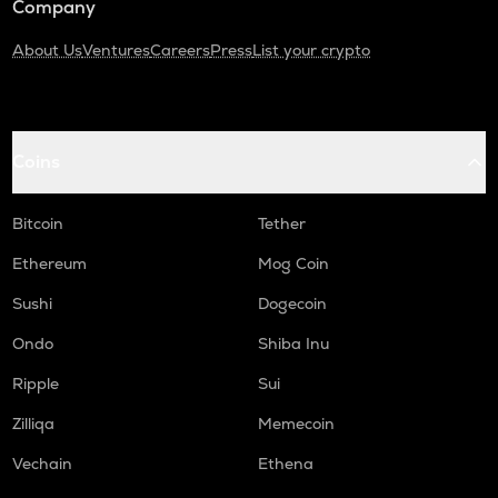
Company
About Us
Ventures
Careers
Press
List your crypto
Coins
Bitcoin
Tether
Ethereum
Mog Coin
Sushi
Dogecoin
Ondo
Shiba Inu
Ripple
Sui
Zilliqa
Memecoin
Vechain
Ethena