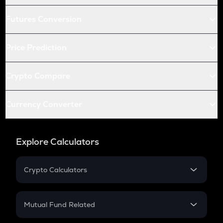
Futures Conversion
Price Prediction
Crypto Compare
Currency Converter
Explore Calculators
Crypto Calculators
Crypto SIP Calculator
Crypto Return
Mutual Fund Related
Crypto Tax
Mutual Fund