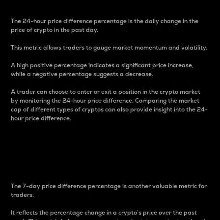
The 24-hour price difference percentage is the daily change in the
price of crypto in the past day.
This metric allows traders to gauge market momentum and volatility.
A high positive percentage indicates a significant price increase,
while a negative percentage suggests a decrease.
A trader can choose to enter or exit a position in the crypto market
by monitoring the 24-hour price difference. Comparing the market
cap of different types of cryptos can also provide insight into the 24-
hour price difference.
7-Day Price Difference
Percentage
The 7-day price difference percentage is another valuable metric for
traders.
It reflects the percentage change in a crypto’s price over the past