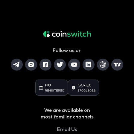
Follow us on
FIU
ISO/IEC
REGISTERED
27001:2022
We are available on
most familiar channels
Email Us