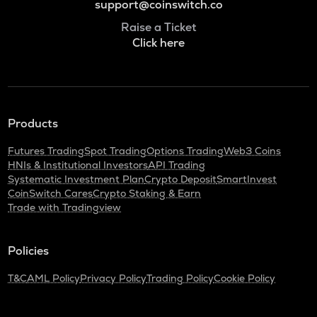
support@coinswitch.co
Raise a Ticket
Click here
Products
Futures Trading
Spot Trading
Options Trading
Web3 Coins
HNIs & Institutional Investors
API Trading
Systematic Investment Plan
Crypto Deposit
SmartInvest
CoinSwitch Cares
Crypto Staking & Earn
Trade with Tradingview
Policies
T&C
AML Policy
Privacy Policy
Trading Policy
Cookie Policy