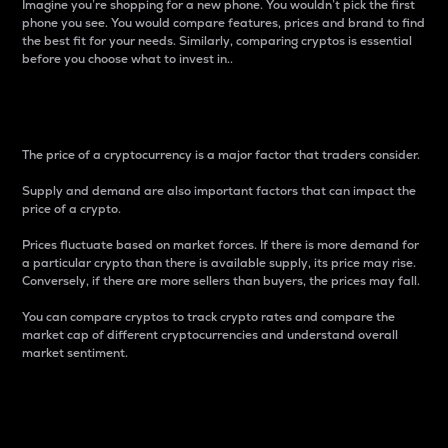
Imagine you’re shopping for a new phone. You wouldn’t pick the first
phone you see. You would compare features, prices and brand to find
the best fit for your needs. Similarly, comparing cryptos is essential
before you choose what to invest in..
Price
The price of a cryptocurrency is a major factor that traders consider.
Supply and demand are also important factors that can impact the
price of a crypto.
Prices fluctuate based on market forces. If there is more demand for
a particular crypto than there is available supply, its price may rise.
Conversely, if there are more sellers than buyers, the prices may fall.
You can compare cryptos to track crypto rates and compare the
market cap of different cryptocurrencies and understand overall
market sentiment.
24-Hour Price Difference
Percentage