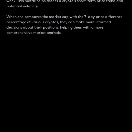
week. This metric helps assess a crypto s short-term price trend and
potential volatility.
When one compares the market cap with the 7-day price difference
percentage of various cryptos, they can make more informed
decisions about their positions, helping them with a more
comprehensive market analysis.
Market Cap
Market capitalization is better known as market cap.
It is a key metric used to understand the overall size
and dominance of a particular crypto in the market.
It is one way to measure the total value of the
circulating supply for a specific crypto.
Here is how it works:
Market cap = Current price per unit x Circulating
supply