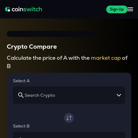
Sign Up
Crypto Compare
Calculate the price of A with the
market cap
of
B
Select A
Select B