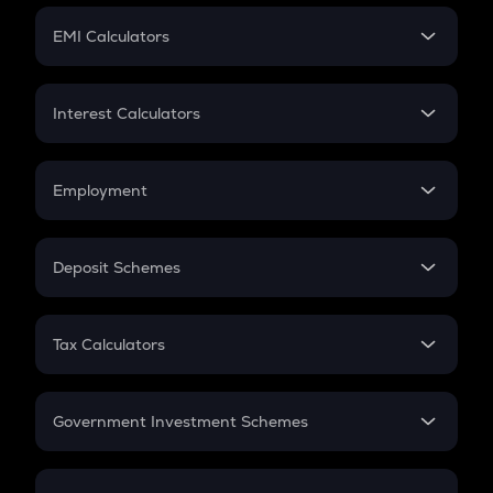
Crypto Futures
SIP
EMI Calculators
Lumpsum
EMI
Home Loan EMI
Interest Calculators
Car Loan EMI
Compound Interest
Credit Card EMI
Simple Interest
Employment
Flat Interest
In-Hand Salary
Salary Hike
Deposit Schemes
Work Experience
FD
PPF
RD
Tax Calculators
Gratuity
GST
Retirement
Government Investment Schemes
Sukanya Samriddhu Yojana
NPS