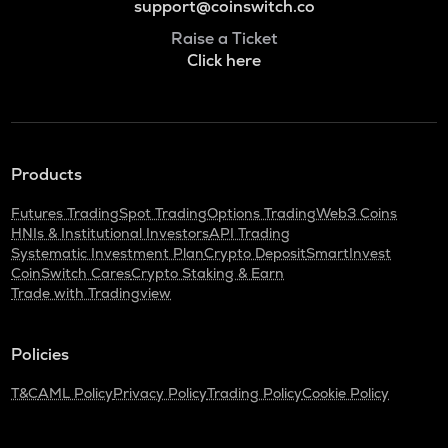
support@coinswitch.co
Raise a Ticket
Click here
Products
Futures Trading
Spot Trading
Options Trading
Web3 Coins
HNIs & Institutional Investors
API Trading
Systematic Investment Plan
Crypto Deposit
SmartInvest
CoinSwitch Cares
Crypto Staking & Earn
Trade with Tradingview
Policies
T&C
AML Policy
Privacy Policy
Trading Policy
Cookie Policy