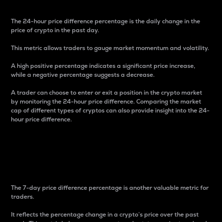
The 24-hour price difference percentage is the daily change in the
price of crypto in the past day.
This metric allows traders to gauge market momentum and volatility.
A high positive percentage indicates a significant price increase,
while a negative percentage suggests a decrease.
A trader can choose to enter or exit a position in the crypto market
by monitoring the 24-hour price difference. Comparing the market
cap of different types of cryptos can also provide insight into the 24-
hour price difference.
7-Day Price Difference
Percentage
The 7-day price difference percentage is another valuable metric for
traders.
It reflects the percentage change in a crypto’s price over the past