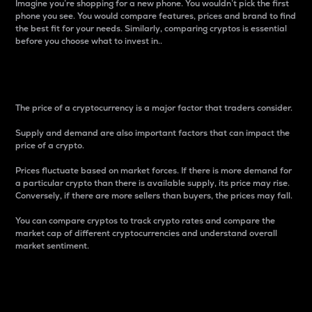
Imagine you’re shopping for a new phone. You wouldn’t pick the first
phone you see. You would compare features, prices and brand to find
the best fit for your needs. Similarly, comparing cryptos is essential
before you choose what to invest in..
Price
The price of a cryptocurrency is a major factor that traders consider.
Supply and demand are also important factors that can impact the
price of a crypto.
Prices fluctuate based on market forces. If there is more demand for
a particular crypto than there is available supply, its price may rise.
Conversely, if there are more sellers than buyers, the prices may fall.
You can compare cryptos to track crypto rates and compare the
market cap of different cryptocurrencies and understand overall
market sentiment.
24-Hour Price Difference
Percentage