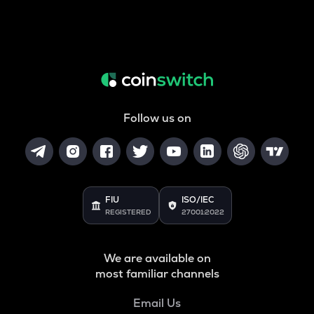
Follow us on
FIU
ISO/IEC
REGISTERED
27001:2022
We are available on
most familiar channels
Email Us