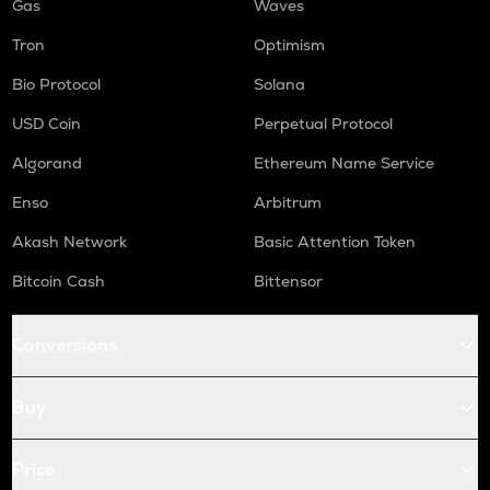
Gas
Waves
Tron
Optimism
Bio Protocol
Solana
USD Coin
Perpetual Protocol
Algorand
Ethereum Name Service
Enso
Arbitrum
Akash Network
Basic Attention Token
Bitcoin Cash
Bittensor
Conversions
Buy
Price