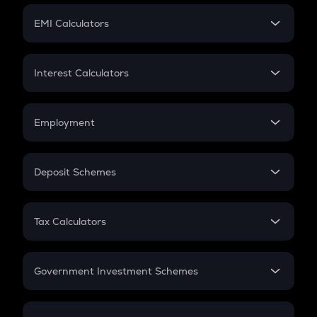
Crypto Futures
SIP
EMI Calculators
Lumpsum
EMI
Home Loan EMI
Interest Calculators
Car Loan EMI
Compound Interest
Credit Card EMI
Simple Interest
Employment
Flat Interest
In-Hand Salary
Salary Hike
Deposit Schemes
Work Experience
FD
PPF
RD
Tax Calculators
Gratuity
GST
Retirement
Government Investment Schemes
Sukanya Samriddhu Yojana
NPS