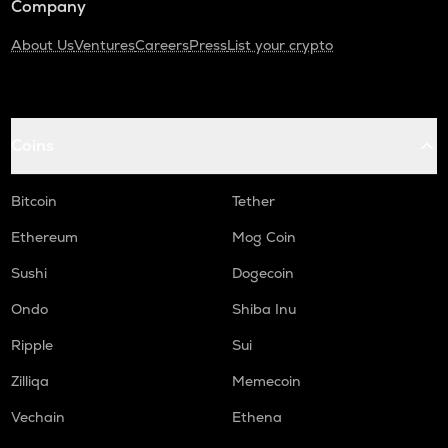
Company
About Us
Ventures
Careers
Press
List your crypto
Coins
Bitcoin
Tether
Ethereum
Mog Coin
Sushi
Dogecoin
Ondo
Shiba Inu
Ripple
Sui
Zilliqa
Memecoin
Vechain
Ethena