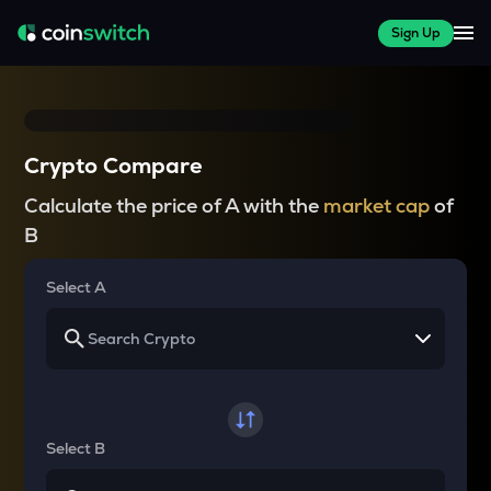
Sign Up
Crypto Compare
Calculate the price of A with the
market cap
of
B
Select A
Select B