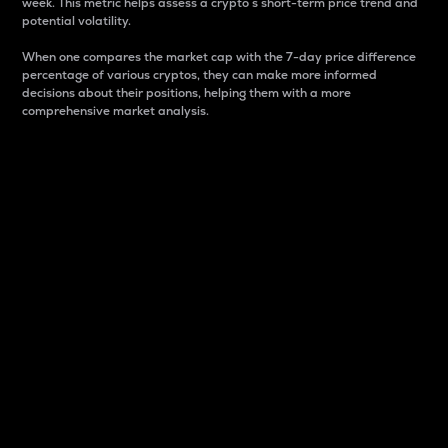
week. This metric helps assess a crypto s short-term price trend and
potential volatility.
When one compares the market cap with the 7-day price difference
percentage of various cryptos, they can make more informed
decisions about their positions, helping them with a more
comprehensive market analysis.
Market Cap
Market capitalization is better known as market cap.
It is a key metric used to understand the overall size
and dominance of a particular crypto in the market.
It is one way to measure the total value of the
circulating supply for a specific crypto.
Here is how it works:
Market cap = Current price per unit x Circulating
supply