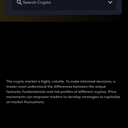
Why do differences
between cryptos matter
to traders?
The crypto market is highly volatile. To make informed decisions, a
trader must understand the differences between the unique
features, fundamentals and risk profiles of different cryptos. Price
movements can empower traders to develop strategies to capitalize
on market fluctuations.
Introduction