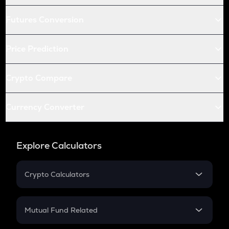
Futures Conversion
Price Prediction
Crypto Compare
Currency Converter
Explore Calculators
Crypto Calculators
Crypto SIP Calculator
Crypto Return
Mutual Fund Related
Crypto Tax
Mutual Fund