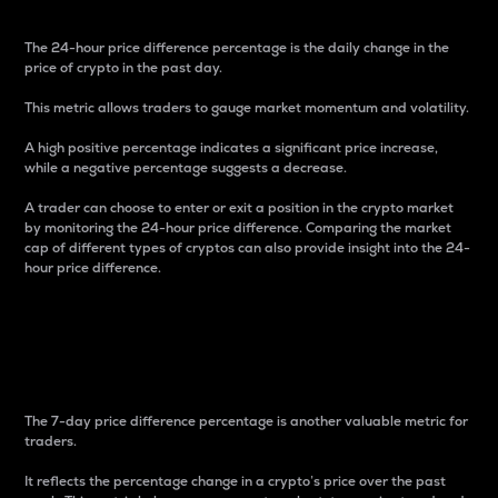
The 24-hour price difference percentage is the daily change in the
price of crypto in the past day.
This metric allows traders to gauge market momentum and volatility.
A high positive percentage indicates a significant price increase,
while a negative percentage suggests a decrease.
A trader can choose to enter or exit a position in the crypto market
by monitoring the 24-hour price difference. Comparing the market
cap of different types of cryptos can also provide insight into the 24-
hour price difference.
7-Day Price Difference
Percentage
The 7-day price difference percentage is another valuable metric for
traders.
It reflects the percentage change in a crypto’s price over the past