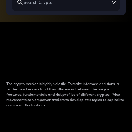
Why do differences
between cryptos matter
to traders?
The crypto market is highly volatile. To make informed decisions, a
trader must understand the differences between the unique
features, fundamentals and risk profiles of different cryptos. Price
movements can empower traders to develop strategies to capitalize
on market fluctuations.
Introduction