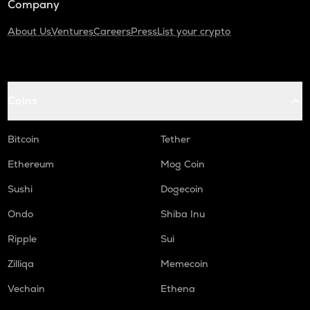
Company
About Us
Ventures
Careers
Press
List your crypto
Coins
Bitcoin
Tether
Ethereum
Mog Coin
Sushi
Dogecoin
Ondo
Shiba Inu
Ripple
Sui
Zilliqa
Memecoin
Vechain
Ethena