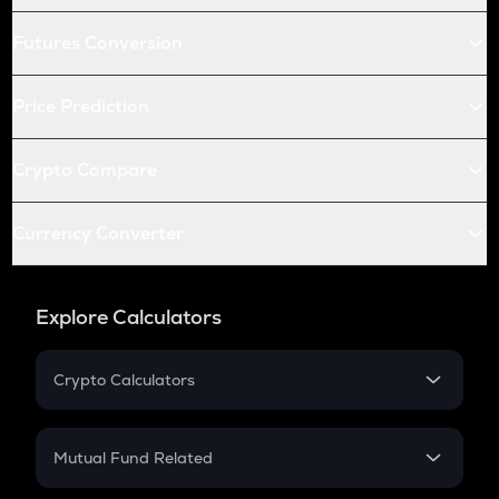
Futures Conversion
Price Prediction
Crypto Compare
Currency Converter
Explore Calculators
Crypto Calculators
Crypto SIP Calculator
Crypto Return
Mutual Fund Related
Crypto Tax
Mutual Fund