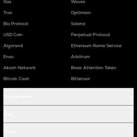
Gas
Waves
Tron
Optimism
Bio Protocol
Solana
USD Coin
Perpetual Protocol
Algorand
Ethereum Name Service
Enso
Arbitrum
Akash Network
Basic Attention Token
Bitcoin Cash
Bittensor
Conversions
Buy
Price