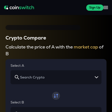
Sign Up
Crypto Compare
Calculate the price of A with the
market cap
of
B
Select A
Select B