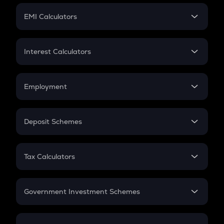
Crypto Futures
SIP
EMI Calculators
Lumpsum
EMI
Home Loan EMI
Interest Calculators
Car Loan EMI
Compound Interest
Credit Card EMI
Simple Interest
Employment
Flat Interest
In-Hand Salary
Salary Hike
Deposit Schemes
Work Experience
FD
PPF
RD
Tax Calculators
Gratuity
GST
Retirement
Government Investment Schemes
Sukanya Samriddhu Yojana
NPS