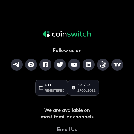
Follow us on
FIU
ISO/IEC
REGISTERED
27001:2022
We are available on
most familiar channels
Email Us