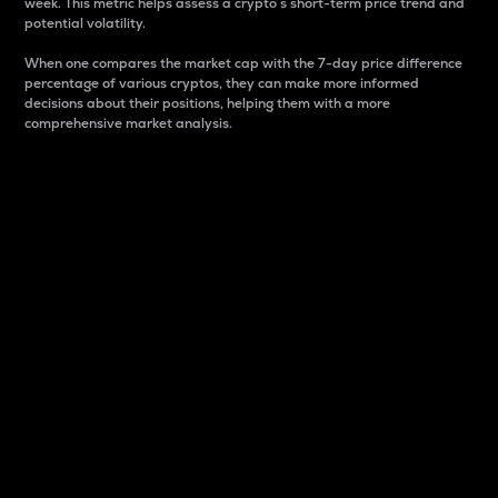
week. This metric helps assess a crypto s short-term price trend and
potential volatility.
When one compares the market cap with the 7-day price difference
percentage of various cryptos, they can make more informed
decisions about their positions, helping them with a more
comprehensive market analysis.
Market Cap
Market capitalization is better known as market cap.
It is a key metric used to understand the overall size
and dominance of a particular crypto in the market.
It is one way to measure the total value of the
circulating supply for a specific crypto.
Here is how it works:
Market cap = Current price per unit x Circulating
supply