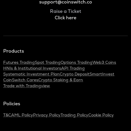
support@coinswitch.co
Raise a Ticket
Click here
Products
Futures Trading
Spot Trading
Options Trading
Web3 Coins
HNIs & Institutional Investors
API Trading
Systematic Investment Plan
Crypto Deposit
SmartInvest
CoinSwitch Cares
Crypto Staking & Earn
Trade with Tradingview
Policies
T&C
AML Policy
Privacy Policy
Trading Policy
Cookie Policy