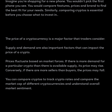
Imagine you’re shopping for a new phone. You wouldn’t pick the first
phone you see. You would compare features, prices and brand to find
the best fit for your needs. Similarly, comparing cryptos is essential
before you choose what to invest in..
Price
The price of a cryptocurrency is a major factor that traders consider.
Supply and demand are also important factors that can impact the
price of a crypto.
Prices fluctuate based on market forces. If there is more demand for
a particular crypto than there is available supply, its price may rise.
Conversely, if there are more sellers than buyers, the prices may fall.
You can compare cryptos to track crypto rates and compare the
market cap of different cryptocurrencies and understand overall
market sentiment.
24-Hour Price Difference
Percentage