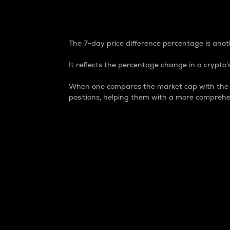
7-Day Price Difference
The 7-day price difference percentage is anoth
It reflects the percentage change in a crypto’s
When one compares the market cap with the 7-
positions, helping them with a more comprehe
Market Cap
Market capitalization is better known as
It is a key metric used to understand the
value of the circulating supply for a speci
Here is how it works:
Market cap = Current price per unit x Ci