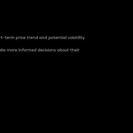
t-term price trend and potential volatility.
ke more informed decisions about their
rket. It is one way to measure the total