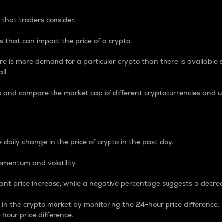
 that traders consider.
 that can impact the price of a crypto.
re is more demand for a particular crypto than there is available su
ll.
s and compare the market cap of different cryptocurrencies and 
nce Percentage
 daily change in the price of crypto in the past day.
omentum and volatility.
icant price increase, while a negative percentage suggests a decre
on in the crypto market by monitoring the 24-hour price difference
-hour price difference.