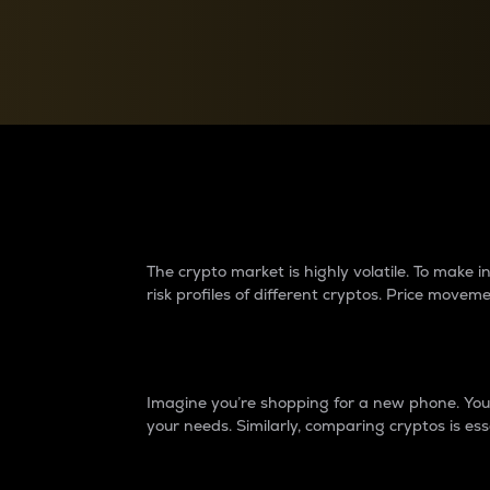
Currency Converter
Convert values between crypto and fiat currencies
Why do differences 
The crypto market is highly volatile. To make
risk profiles of different cryptos. Price move
Introduction
Imagine you’re shopping for a new phone. You w
your needs. Similarly, comparing cryptos is ess
Price