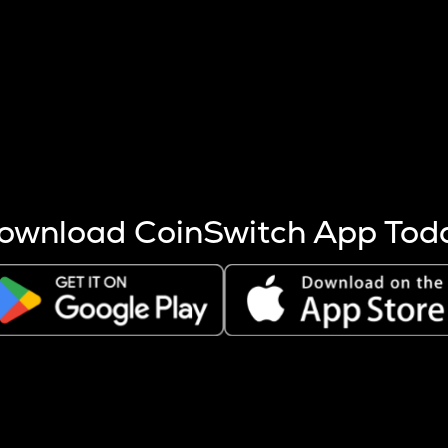
s more coins are mined.
 other factors like market cap and project fundamentals,
ptos.
ownload CoinSwitch App Tod