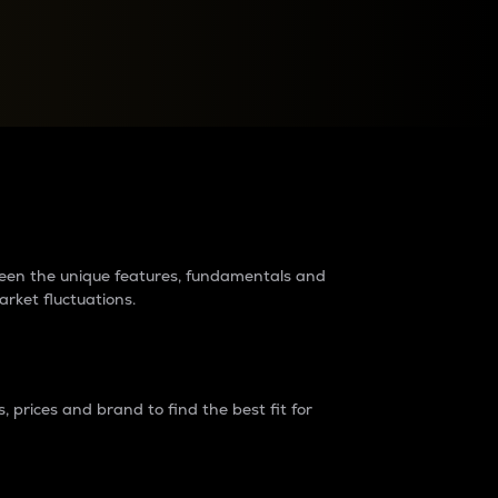
raders?
tween the unique features, fundamentals and
arket fluctuations.
 prices and brand to find the best fit for