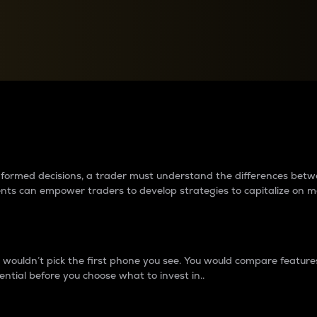
between cryptos matter to t
 informed decisions, a trader must understand the differences be
ments can empower traders to develop strategies to capitalize on m
ouldn’t pick the first phone you see. You would compare features,
ential before you choose what to invest in..