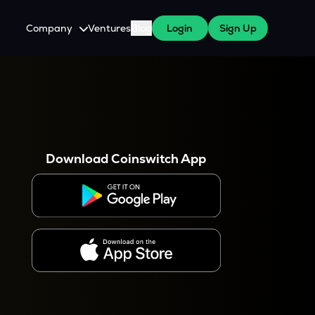
Company
Ventures
Blog
Login
Sign Up
About Us
Careers
es
 WazirX Users
Press
Download Coinswitch App