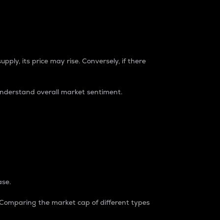
pply, its price may rise. Conversely, if there
understand overall market sentiment.
ase.
. Comparing the market cap of different types