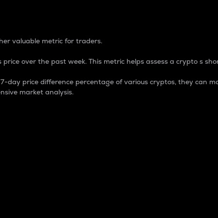
 Percentage
er valuable metric for traders.
 price over the past week. This metric helps assess a crypto s shor
day price difference percentage of various cryptos, they can ma
nsive market analysis.
 market cap.
 overall size and dominance of a particular crypto in the ma
fic crypto.
rculating supply