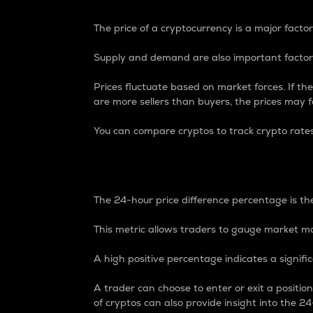
The price of a cryptocurrency is a major factor
Supply and demand are also important factors
Prices fluctuate based on market forces. If the
are more sellers than buyers, the prices may fa
You can compare cryptos to track crypto rate
24-Hour Price Differe
The 24-hour price difference percentage is the
This metric allows traders to gauge market m
A high positive percentage indicates a signif
A trader can choose to enter or exit a positi
of cryptos can also provide insight into the 24