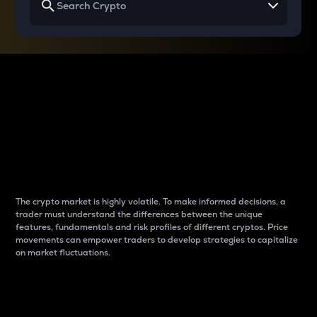
Why do differences
between cryptos matter
to traders?
The crypto market is highly volatile. To make informed decisions, a
trader must understand the differences between the unique
features, fundamentals and risk profiles of different cryptos. Price
movements can empower traders to develop strategies to capitalize
on market fluctuations.
Introduction