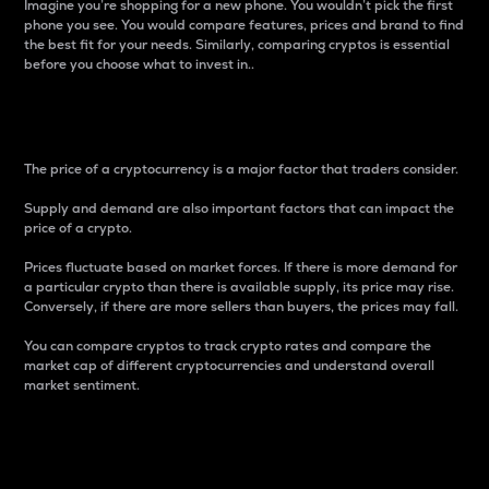
Imagine you’re shopping for a new phone. You wouldn’t pick the first
phone you see. You would compare features, prices and brand to find
the best fit for your needs. Similarly, comparing cryptos is essential
before you choose what to invest in..
Price
The price of a cryptocurrency is a major factor that traders consider.
Supply and demand are also important factors that can impact the
price of a crypto.
Prices fluctuate based on market forces. If there is more demand for
a particular crypto than there is available supply, its price may rise.
Conversely, if there are more sellers than buyers, the prices may fall.
You can compare cryptos to track crypto rates and compare the
market cap of different cryptocurrencies and understand overall
market sentiment.
24-Hour Price Difference
Percentage