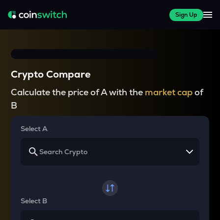
Sign Up
Crypto Compare
Calculate the price of A with the
market cap
of
B
Select A
Select B