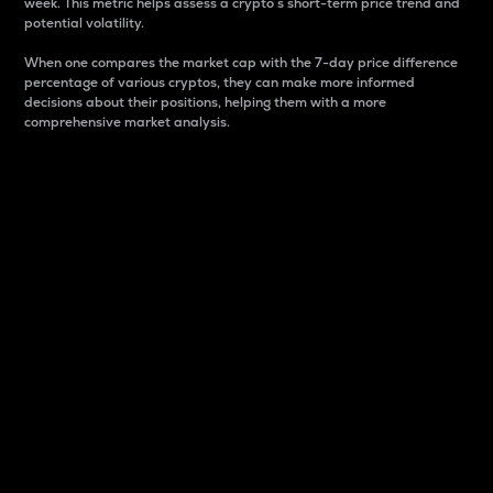
week. This metric helps assess a crypto s short-term price trend and
potential volatility.
When one compares the market cap with the 7-day price difference
percentage of various cryptos, they can make more informed
decisions about their positions, helping them with a more
comprehensive market analysis.
Market Cap
Market capitalization is better known as market cap.
It is a key metric used to understand the overall size
and dominance of a particular crypto in the market.
It is one way to measure the total value of the
circulating supply for a specific crypto.
Here is how it works:
Market cap = Current price per unit x Circulating
supply