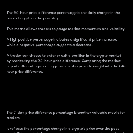
The 24-hour price difference percentage is the daily change in the
price of crypto in the past day.
This metric allows traders to gauge market momentum and volatility.
A high positive percentage indicates a significant price increase,
while a negative percentage suggests a decrease.
A trader can choose to enter or exit a position in the crypto market
by monitoring the 24-hour price difference. Comparing the market
cap of different types of cryptos can also provide insight into the 24-
hour price difference.
7-Day Price Difference
Percentage
The 7-day price difference percentage is another valuable metric for
traders.
It reflects the percentage change in a crypto’s price over the past