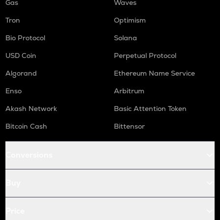
Gas
Waves
Tron
Optimism
Bio Protocol
Solana
USD Coin
Perpetual Protocol
Algorand
Ethereum Name Service
Enso
Arbitrum
Akash Network
Basic Attention Token
Bitcoin Cash
Bittensor
Conversions
Buy
Price