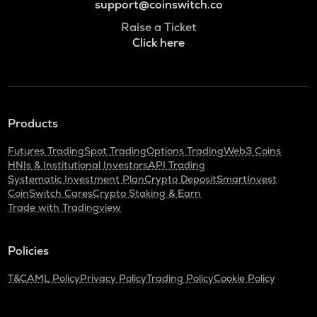
support@coinswitch.co
Raise a Ticket
Click here
Products
Futures Trading
Spot Trading
Options Trading
Web3 Coins
HNIs & Institutional Investors
API Trading
Systematic Investment Plan
Crypto Deposit
SmartInvest
CoinSwitch Cares
Crypto Staking & Earn
Trade with Tradingview
Policies
T&C
AML Policy
Privacy Policy
Trading Policy
Cookie Policy