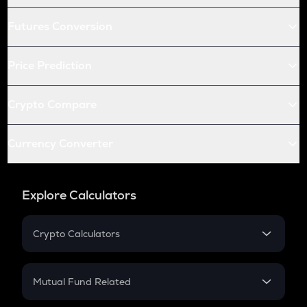
Futures Conversion
Price Prediction
Crypto Compare
Currency Converter
Explore Calculators
Crypto Calculators
Crypto SIP Calculator
Crypto Return
Mutual Fund Related
Crypto Tax
Mutual Fund