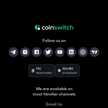
Follow us on
FIU
ISO/IEC
REGISTERED
27001:2022
We are available on
most familiar channels
Email Us