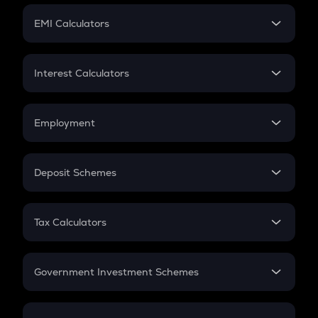
Crypto Futures
SIP
EMI Calculators
Lumpsum
EMI
Home Loan EMI
Interest Calculators
Car Loan EMI
Compound Interest
Credit Card EMI
Simple Interest
Employment
Flat Interest
In-Hand Salary
Salary Hike
Deposit Schemes
Work Experience
FD
PPF
RD
Tax Calculators
Gratuity
GST
Retirement
Government Investment Schemes
Sukanya Samriddhu Yojana
NPS