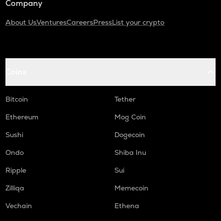
Company
About Us
Ventures
Careers
Press
List your crypto
Coins
Bitcoin
Tether
Ethereum
Mog Coin
Sushi
Dogecoin
Ondo
Shiba Inu
Ripple
Sui
Zilliqa
Memecoin
Vechain
Ethena