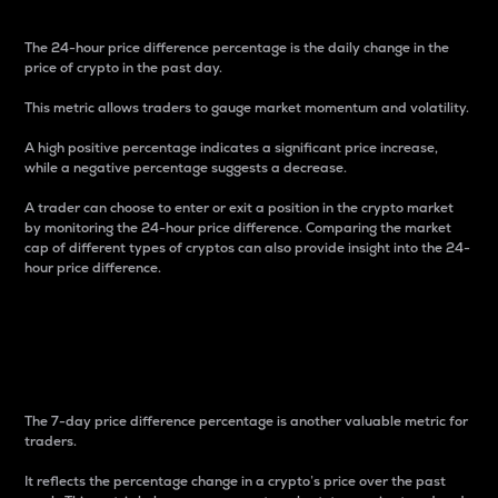
The 24-hour price difference percentage is the daily change in the
price of crypto in the past day.
This metric allows traders to gauge market momentum and volatility.
A high positive percentage indicates a significant price increase,
while a negative percentage suggests a decrease.
A trader can choose to enter or exit a position in the crypto market
by monitoring the 24-hour price difference. Comparing the market
cap of different types of cryptos can also provide insight into the 24-
hour price difference.
7-Day Price Difference
Percentage
The 7-day price difference percentage is another valuable metric for
traders.
It reflects the percentage change in a crypto’s price over the past