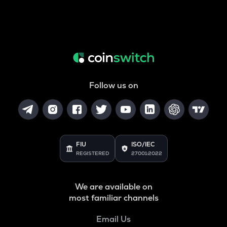
Follow us on
FIU
ISO/IEC
REGISTERED
27001:2022
We are available on
most familiar channels
Email Us