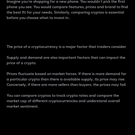
Imagine you’re shopping for a new phone. You wouldn’t pick the first
phone you see. You would compare features, prices and brand to find
the best fit for your needs. Similarly, comparing cryptos is essential
before you choose what to invest in..
Price
The price of a cryptocurrency is a major factor that traders consider.
Supply and demand are also important factors that can impact the
price of a crypto.
Prices fluctuate based on market forces. If there is more demand for
a particular crypto than there is available supply, its price may rise.
Conversely, if there are more sellers than buyers, the prices may fall.
You can compare cryptos to track crypto rates and compare the
market cap of different cryptocurrencies and understand overall
market sentiment.
24-Hour Price Difference
Percentage