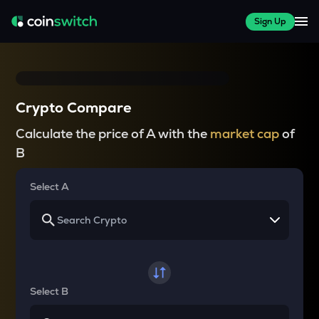
Sign Up
Crypto Compare
Calculate the price of A with the
market cap
of
B
Select A
Select B