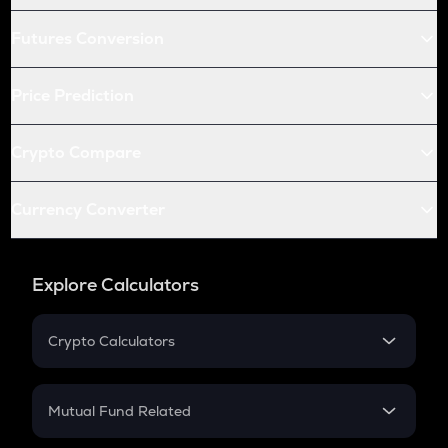
Futures Conversion
Price Prediction
Crypto Compare
Currency Converter
Explore Calculators
Crypto Calculators
Crypto SIP Calculator
Crypto Return
Mutual Fund Related
Crypto Tax
Mutual Fund