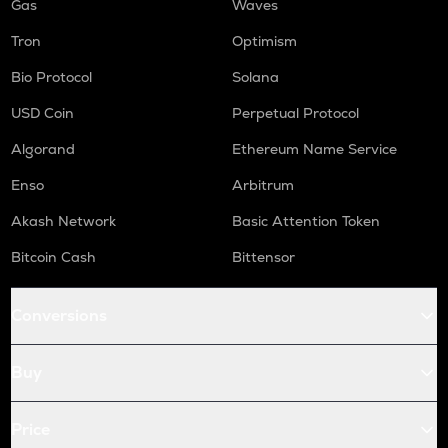
Gas
Waves
Tron
Optimism
Bio Protocol
Solana
USD Coin
Perpetual Protocol
Algorand
Ethereum Name Service
Enso
Arbitrum
Akash Network
Basic Attention Token
Bitcoin Cash
Bittensor
Conversions
Buy
Price