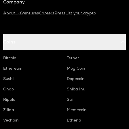
Company
About Us
Ventures
Careers
Press
List your crypto
Coins
Bitcoin
Tether
Ethereum
Mog Coin
Sushi
Dogecoin
Ondo
Shiba Inu
Ripple
Sui
Zilliqa
Memecoin
Vechain
Ethena