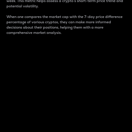
week. This metric helps assess a crypto s short-term price trend and
potential volatility.
When one compares the market cap with the 7-day price difference
percentage of various cryptos, they can make more informed
decisions about their positions, helping them with a more
comprehensive market analysis.
Market Cap
Market capitalization is better known as market cap.
It is a key metric used to understand the overall size
and dominance of a particular crypto in the market.
It is one way to measure the total value of the
circulating supply for a specific crypto.
Here is how it works:
Market cap = Current price per unit x Circulating
supply