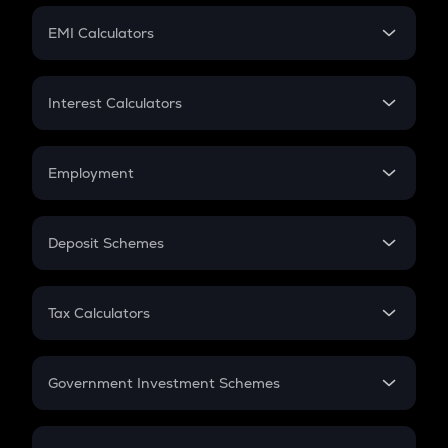
Crypto Futures
SIP
EMI Calculators
Lumpsum
EMI
Home Loan EMI
Interest Calculators
Car Loan EMI
Compound Interest
Credit Card EMI
Simple Interest
Employment
Flat Interest
In-Hand Salary
Salary Hike
Deposit Schemes
Work Experience
FD
PPF
RD
Tax Calculators
Gratuity
GST
Retirement
Government Investment Schemes
Sukanya Samriddhu Yojana
NPS