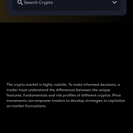
Why do differences
between cryptos matter
to traders?
The crypto market is highly volatile. To make informed decisions, a
trader must understand the differences between the unique
features, fundamentals and risk profiles of different cryptos. Price
movements can empower traders to develop strategies to capitalize
on market fluctuations.
Introduction