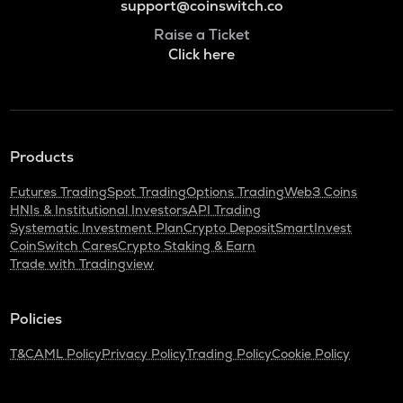
support@coinswitch.co
Raise a Ticket
Click here
Products
Futures Trading
Spot Trading
Options Trading
Web3 Coins
HNIs & Institutional Investors
API Trading
Systematic Investment Plan
Crypto Deposit
SmartInvest
CoinSwitch Cares
Crypto Staking & Earn
Trade with Tradingview
Policies
T&C
AML Policy
Privacy Policy
Trading Policy
Cookie Policy