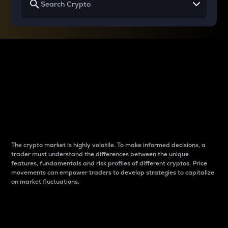
Why do differences
between cryptos matter
to traders?
The crypto market is highly volatile. To make informed decisions, a
trader must understand the differences between the unique
features, fundamentals and risk profiles of different cryptos. Price
movements can empower traders to develop strategies to capitalize
on market fluctuations.
Introduction