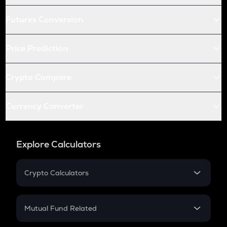
Futures Conversion
Price Prediction
Crypto Compare
Currency Converter
Explore Calculators
Crypto Calculators
Crypto SIP Calculator
Crypto Return
Mutual Fund Related
Crypto Tax
Mutual Fund