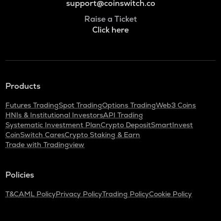
support@coinswitch.co
Raise a Ticket
Click here
Products
Futures Trading
Spot Trading
Options Trading
Web3 Coins
HNIs & Institutional Investors
API Trading
Systematic Investment Plan
Crypto Deposit
SmartInvest
CoinSwitch Cares
Crypto Staking & Earn
Trade with Tradingview
Policies
T&C
AML Policy
Privacy Policy
Trading Policy
Cookie Policy