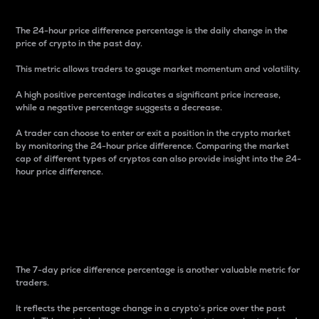
The 24-hour price difference percentage is the daily change in the
price of crypto in the past day.
This metric allows traders to gauge market momentum and volatility.
A high positive percentage indicates a significant price increase,
while a negative percentage suggests a decrease.
A trader can choose to enter or exit a position in the crypto market
by monitoring the 24-hour price difference. Comparing the market
cap of different types of cryptos can also provide insight into the 24-
hour price difference.
7-Day Price Difference
Percentage
The 7-day price difference percentage is another valuable metric for
traders.
It reflects the percentage change in a crypto’s price over the past