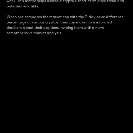
week. This metric helps assess a crypto s short-term price trend and
potential volatility.
When one compares the market cap with the 7-day price difference
percentage of various cryptos, they can make more informed
decisions about their positions, helping them with a more
comprehensive market analysis.
Market Cap
Market capitalization is better known as market cap.
It is a key metric used to understand the overall size
and dominance of a particular crypto in the market.
It is one way to measure the total value of the
circulating supply for a specific crypto.
Here is how it works:
Market cap = Current price per unit x Circulating
supply