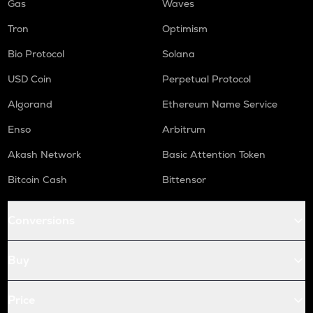
Gas
Waves
Tron
Optimism
Bio Protocol
Solana
USD Coin
Perpetual Protocol
Algorand
Ethereum Name Service
Enso
Arbitrum
Akash Network
Basic Attention Token
Bitcoin Cash
Bittensor
Conversions
Buy
Price