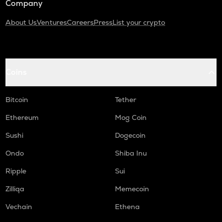
Company
About Us
Ventures
Careers
Press
List your crypto
Coins
Bitcoin
Tether
Ethereum
Mog Coin
Sushi
Dogecoin
Ondo
Shiba Inu
Ripple
Sui
Zilliqa
Memecoin
Vechain
Ethena