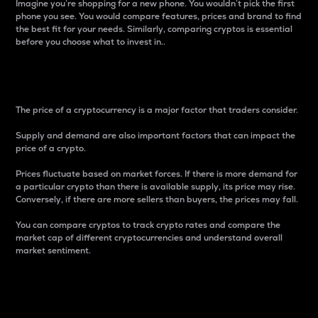
Imagine you’re shopping for a new phone. You wouldn’t pick the first
phone you see. You would compare features, prices and brand to find
the best fit for your needs. Similarly, comparing cryptos is essential
before you choose what to invest in..
Price
The price of a cryptocurrency is a major factor that traders consider.
Supply and demand are also important factors that can impact the
price of a crypto.
Prices fluctuate based on market forces. If there is more demand for
a particular crypto than there is available supply, its price may rise.
Conversely, if there are more sellers than buyers, the prices may fall.
You can compare cryptos to track crypto rates and compare the
market cap of different cryptocurrencies and understand overall
market sentiment.
24-Hour Price Difference
Percentage