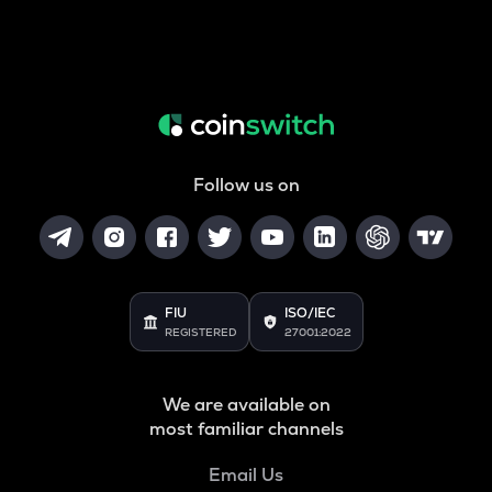
Follow us on
FIU
ISO/IEC
REGISTERED
27001:2022
We are available on
most familiar channels
Email Us