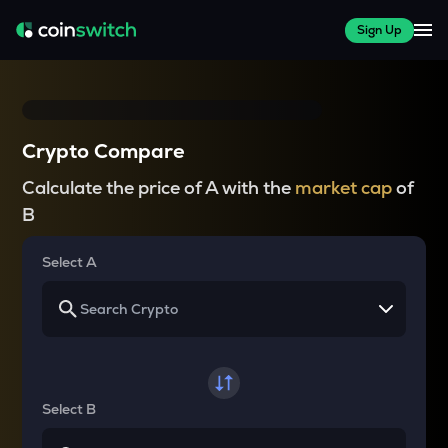
Sign Up
Crypto Compare
Calculate the price of A with the
market cap
of
B
Select A
Select B