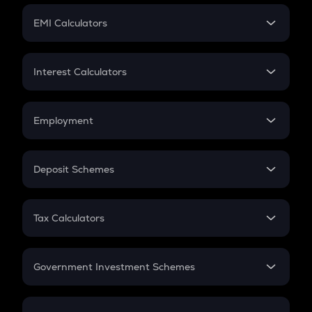
Crypto Futures
SIP
EMI Calculators
Lumpsum
EMI
Home Loan EMI
Interest Calculators
Car Loan EMI
Compound Interest
Credit Card EMI
Simple Interest
Employment
Flat Interest
In-Hand Salary
Salary Hike
Deposit Schemes
Work Experience
FD
PPF
RD
Tax Calculators
Gratuity
GST
Retirement
Government Investment Schemes
Sukanya Samriddhu Yojana
NPS