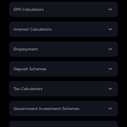
Crypto Futures
SIP
EMI Calculators
Lumpsum
EMI
Home Loan EMI
Interest Calculators
Car Loan EMI
Compound Interest
Credit Card EMI
Simple Interest
Employment
Flat Interest
In-Hand Salary
Salary Hike
Deposit Schemes
Work Experience
FD
PPF
RD
Tax Calculators
Gratuity
GST
Retirement
Government Investment Schemes
Sukanya Samriddhu Yojana
NPS