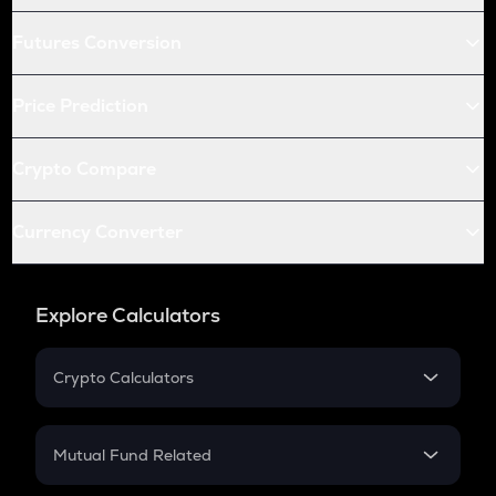
Futures Conversion
Price Prediction
Crypto Compare
Currency Converter
Explore Calculators
Crypto Calculators
Crypto SIP Calculator
Crypto Return
Mutual Fund Related
Crypto Tax
Mutual Fund