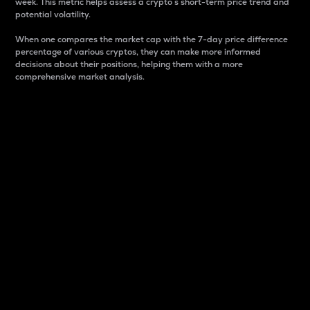
week. This metric helps assess a crypto s short-term price trend and
potential volatility.
When one compares the market cap with the 7-day price difference
percentage of various cryptos, they can make more informed
decisions about their positions, helping them with a more
comprehensive market analysis.
Market Cap
Market capitalization is better known as market cap.
It is a key metric used to understand the overall size
and dominance of a particular crypto in the market.
It is one way to measure the total value of the
circulating supply for a specific crypto.
Here is how it works:
Market cap = Current price per unit x Circulating
supply