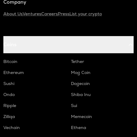
Company
About Us
Ventures
Careers
Press
List your crypto
Coins
Bitcoin
Tether
Ethereum
Mog Coin
Sushi
Dogecoin
Ondo
Shiba Inu
Ripple
Sui
Zilliqa
Memecoin
Vechain
Ethena