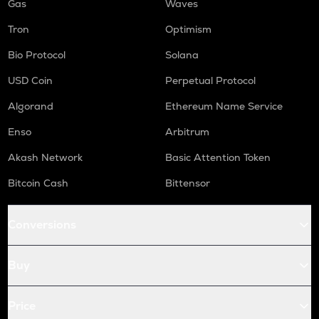
Gas
Waves
Tron
Optimism
Bio Protocol
Solana
USD Coin
Perpetual Protocol
Algorand
Ethereum Name Service
Enso
Arbitrum
Akash Network
Basic Attention Token
Bitcoin Cash
Bittensor
Conversions
Buy
Price