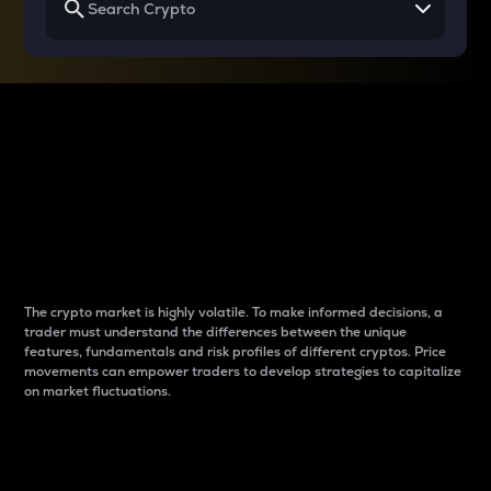
Why do differences
between cryptos matter
to traders?
The crypto market is highly volatile. To make informed decisions, a
trader must understand the differences between the unique
features, fundamentals and risk profiles of different cryptos. Price
movements can empower traders to develop strategies to capitalize
on market fluctuations.
Introduction