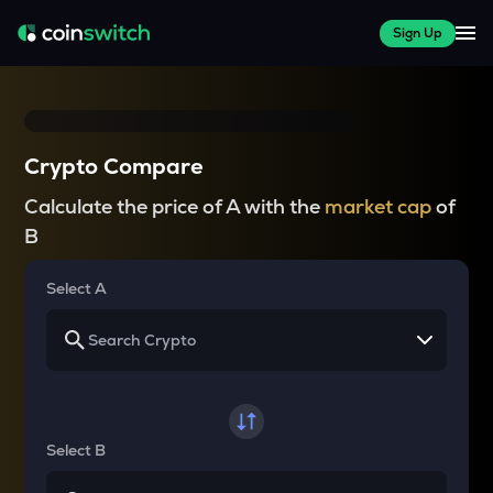
Sign Up
Crypto Compare
Calculate the price of A with the
market cap
of
B
Select A
Select B