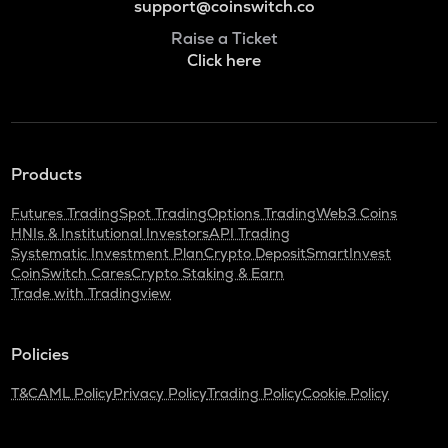
support@coinswitch.co
Raise a Ticket
Click here
Products
Futures Trading
Spot Trading
Options Trading
Web3 Coins
HNIs & Institutional Investors
API Trading
Systematic Investment Plan
Crypto Deposit
SmartInvest
CoinSwitch Cares
Crypto Staking & Earn
Trade with Tradingview
Policies
T&C
AML Policy
Privacy Policy
Trading Policy
Cookie Policy