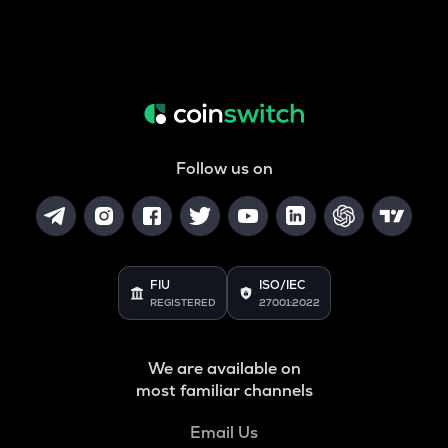
Follow us on
FIU
ISO/IEC
REGISTERED
27001:2022
We are available on
most familiar channels
Email Us