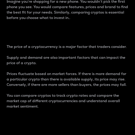
Imagine you’re shopping for a new phone. You wouldn’t pick the first
phone you see. You would compare features, prices and brand to find
the best fit for your needs. Similarly, comparing cryptos is essential
before you choose what to invest in..
Price
The price of a cryptocurrency is a major factor that traders consider.
Supply and demand are also important factors that can impact the
price of a crypto.
Prices fluctuate based on market forces. If there is more demand for
a particular crypto than there is available supply, its price may rise.
Conversely, if there are more sellers than buyers, the prices may fall.
You can compare cryptos to track crypto rates and compare the
market cap of different cryptocurrencies and understand overall
market sentiment.
24-Hour Price Difference
Percentage