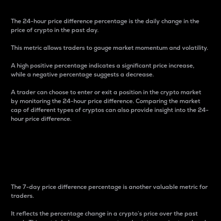
The 24-hour price difference percentage is the daily change in the
price of crypto in the past day.
This metric allows traders to gauge market momentum and volatility.
A high positive percentage indicates a significant price increase,
while a negative percentage suggests a decrease.
A trader can choose to enter or exit a position in the crypto market
by monitoring the 24-hour price difference. Comparing the market
cap of different types of cryptos can also provide insight into the 24-
hour price difference.
7-Day Price Difference
Percentage
The 7-day price difference percentage is another valuable metric for
traders.
It reflects the percentage change in a crypto’s price over the past