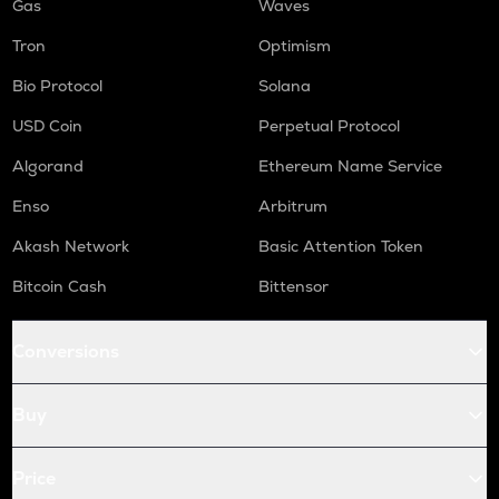
Gas
Waves
Tron
Optimism
Bio Protocol
Solana
USD Coin
Perpetual Protocol
Algorand
Ethereum Name Service
Enso
Arbitrum
Akash Network
Basic Attention Token
Bitcoin Cash
Bittensor
Conversions
Buy
Price