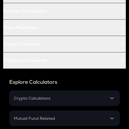
Futures Conversion
Price Prediction
Crypto Compare
Currency Converter
Explore Calculators
Crypto Calculators
Crypto SIP Calculator
Crypto Return
Mutual Fund Related
Crypto Tax
Mutual Fund