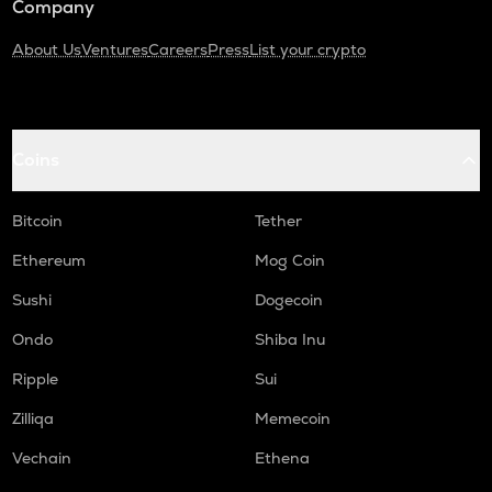
Company
About Us
Ventures
Careers
Press
List your crypto
Coins
Bitcoin
Tether
Ethereum
Mog Coin
Sushi
Dogecoin
Ondo
Shiba Inu
Ripple
Sui
Zilliqa
Memecoin
Vechain
Ethena