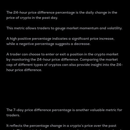
The 24-hour price difference percentage is the daily change in the
price of crypto in the past day.
This metric allows traders to gauge market momentum and volatility.
A high positive percentage indicates a significant price increase,
while a negative percentage suggests a decrease.
A trader can choose to enter or exit a position in the crypto market
by monitoring the 24-hour price difference. Comparing the market
cap of different types of cryptos can also provide insight into the 24-
hour price difference.
7-Day Price Difference
Percentage
The 7-day price difference percentage is another valuable metric for
traders.
It reflects the percentage change in a crypto’s price over the past