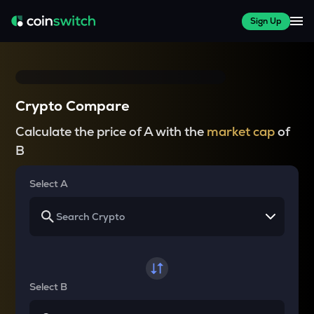
Sign Up
Crypto Compare
Calculate the price of A with the
market cap
of
B
Select A
Select B