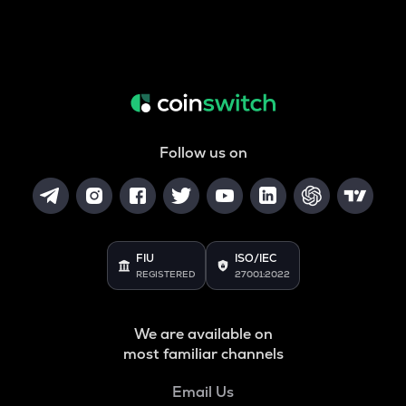
Follow us on
FIU
ISO/IEC
REGISTERED
27001:2022
We are available on
most familiar channels
Email Us