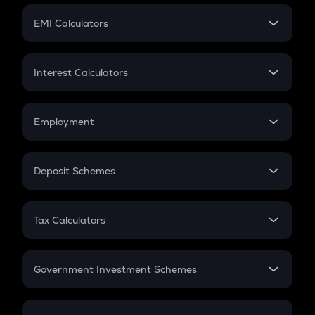
Crypto Futures
SIP
EMI Calculators
Lumpsum
EMI
Home Loan EMI
Interest Calculators
Car Loan EMI
Compound Interest
Credit Card EMI
Simple Interest
Employment
Flat Interest
In-Hand Salary
Salary Hike
Deposit Schemes
Work Experience
FD
PPF
RD
Tax Calculators
Gratuity
GST
Retirement
Government Investment Schemes
Sukanya Samriddhu Yojana
NPS