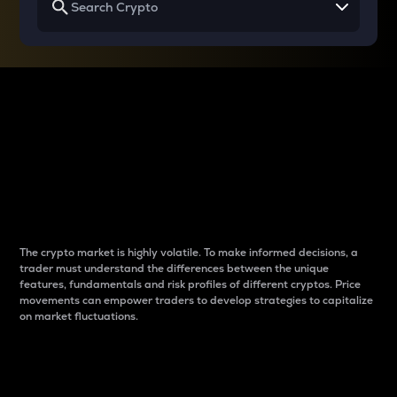
Why do differences
between cryptos matter
to traders?
The crypto market is highly volatile. To make informed decisions, a
trader must understand the differences between the unique
features, fundamentals and risk profiles of different cryptos. Price
movements can empower traders to develop strategies to capitalize
on market fluctuations.
Introduction