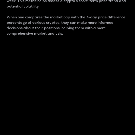
week. This metric helps assess a crypto s short-term price trend and
potential volatility.
When one compares the market cap with the 7-day price difference
percentage of various cryptos, they can make more informed
decisions about their positions, helping them with a more
comprehensive market analysis.
Market Cap
Market capitalization is better known as market cap.
It is a key metric used to understand the overall size
and dominance of a particular crypto in the market.
It is one way to measure the total value of the
circulating supply for a specific crypto.
Here is how it works:
Market cap = Current price per unit x Circulating
supply