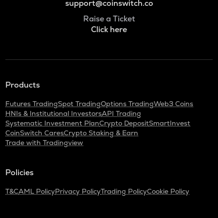
support@coinswitch.co
Raise a Ticket
Click here
Products
Futures Trading
Spot Trading
Options Trading
Web3 Coins
HNIs & Institutional Investors
API Trading
Systematic Investment Plan
Crypto Deposit
SmartInvest
CoinSwitch Cares
Crypto Staking & Earn
Trade with Tradingview
Policies
T&C
AML Policy
Privacy Policy
Trading Policy
Cookie Policy