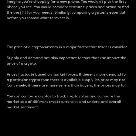
Imagine you’re shopping for a new phone. You wouldn’t pick the first
phone you see. You would compare features, prices and brand to find
the best fit for your needs. Similarly, comparing cryptos is essential
before you choose what to invest in..
Price
The price of a cryptocurrency is a major factor that traders consider.
Supply and demand are also important factors that can impact the
price of a crypto.
Prices fluctuate based on market forces. If there is more demand for
a particular crypto than there is available supply, its price may rise.
Conversely, if there are more sellers than buyers, the prices may fall.
You can compare cryptos to track crypto rates and compare the
market cap of different cryptocurrencies and understand overall
market sentiment.
24-Hour Price Difference
Percentage