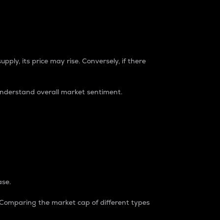
pply, its price may rise. Conversely, if there
understand overall market sentiment.
ase.
. Comparing the market cap of different types