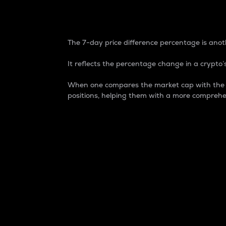
7-Day Price Difference
The 7-day price difference percentage is anoth
It reflects the percentage change in a crypto’s
When one compares the market cap with the 7-
positions, helping them with a more comprehe
Market Cap
Market capitalization is better known as
It is a key metric used to understand the
value of the circulating supply for a speci
Here is how it works:
Market cap = Current price per unit x Ci