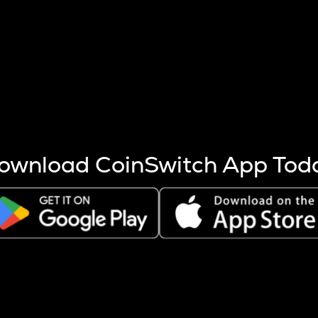
s more coins are mined.
 other factors like market cap and project fundamentals,
ptos.
ownload CoinSwitch App Tod