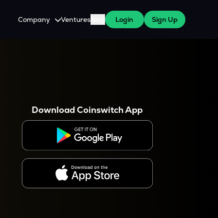
Company
Ventures
Blog
Login
Sign Up
About Us
Careers
es
 WazirX Users
Press
Download Coinswitch App