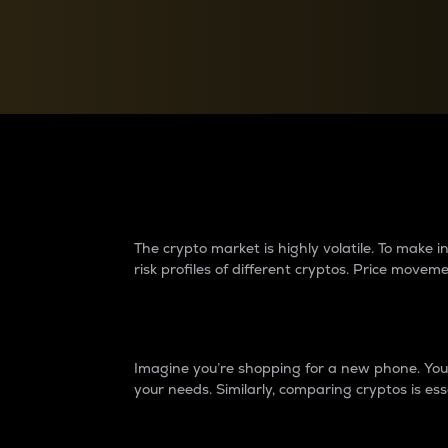
Currency Converter
Convert values between crypto and fiat currencies
Why do differences 
The crypto market is highly volatile. To make
risk profiles of different cryptos. Price move
Introduction
Imagine you’re shopping for a new phone. You w
your needs. Similarly, comparing cryptos is ess
Price