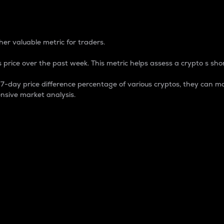
 Percentage
er valuable metric for traders.
 price over the past week. This metric helps assess a crypto s shor
day price difference percentage of various cryptos, they can ma
nsive market analysis.
 market cap.
 overall size and dominance of a particular crypto in the ma
fic crypto.
rculating supply