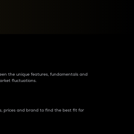
raders?
tween the unique features, fundamentals and
arket fluctuations.
 prices and brand to find the best fit for