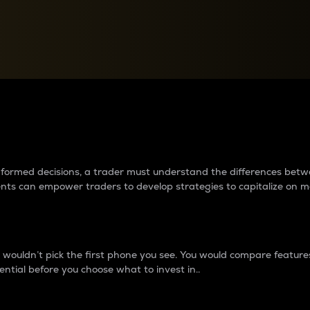
between cryptos matter to t
 informed decisions, a trader must understand the differences be
ments can empower traders to develop strategies to capitalize on m
ouldn’t pick the first phone you see. You would compare features,
ential before you choose what to invest in..