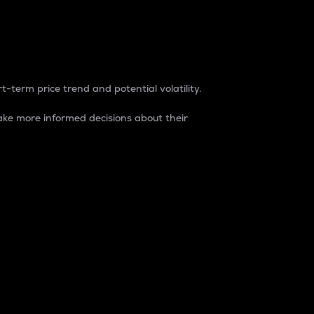
t-term price trend and potential volatility.
ke more informed decisions about their
rket. It is one way to measure the total