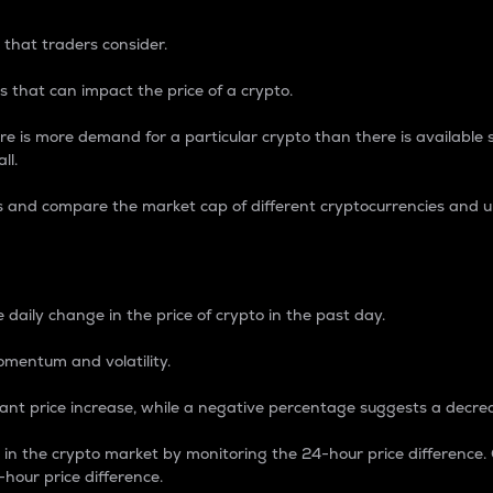
 that traders consider.
 that can impact the price of a crypto.
re is more demand for a particular crypto than there is available su
ll.
s and compare the market cap of different cryptocurrencies and 
nce Percentage
 daily change in the price of crypto in the past day.
omentum and volatility.
icant price increase, while a negative percentage suggests a decre
on in the crypto market by monitoring the 24-hour price difference
-hour price difference.