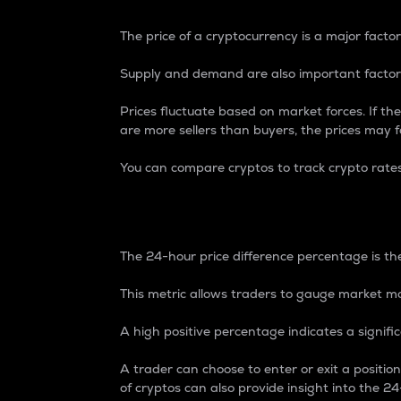
The price of a cryptocurrency is a major factor
Supply and demand are also important factors
Prices fluctuate based on market forces. If the
are more sellers than buyers, the prices may fa
You can compare cryptos to track crypto rate
24-Hour Price Differe
The 24-hour price difference percentage is the
This metric allows traders to gauge market m
A high positive percentage indicates a signif
A trader can choose to enter or exit a positi
of cryptos can also provide insight into the 24