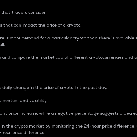
 that traders consider.
 that can impact the price of a crypto.
re is more demand for a particular crypto than there is available su
ll.
s and compare the market cap of different cryptocurrencies and 
nce Percentage
 daily change in the price of crypto in the past day.
omentum and volatility.
icant price increase, while a negative percentage suggests a decre
on in the crypto market by monitoring the 24-hour price difference
-hour price difference.