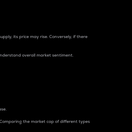
pply, its price may rise. Conversely, if there
understand overall market sentiment.
ase.
. Comparing the market cap of different types