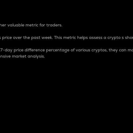
 Percentage
er valuable metric for traders.
 price over the past week. This metric helps assess a crypto s shor
day price difference percentage of various cryptos, they can ma
nsive market analysis.
 market cap.
 overall size and dominance of a particular crypto in the ma
fic crypto.
rculating supply