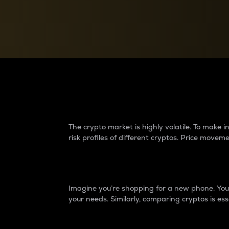
Currency Converter
Convert values between crypto and fiat currencies
Why do differences 
The crypto market is highly volatile. To make
risk profiles of different cryptos. Price move
Introduction
Imagine you’re shopping for a new phone. You w
your needs. Similarly, comparing cryptos is ess
Price