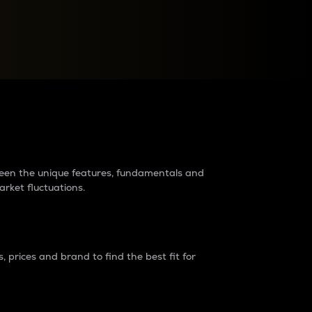
raders?
tween the unique features, fundamentals and
arket fluctuations.
 prices and brand to find the best fit for