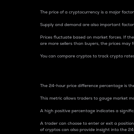
The price of a cryptocurrency is a major factor
Supply and demand are also important factors
Prices fluctuate based on market forces. If the
are more sellers than buyers, the prices may fa
You can compare cryptos to track crypto rate
24-Hour Price Differe
The 24-hour price difference percentage is the
This metric allows traders to gauge market m
A high positive percentage indicates a signif
A trader can choose to enter or exit a positi
of cryptos can also provide insight into the 24