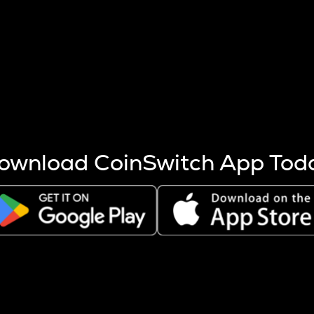
s more coins are mined.
 other factors like market cap and project fundamentals,
ptos.
ownload CoinSwitch App Tod