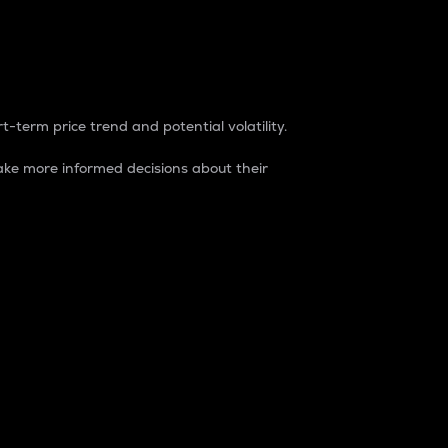
t-term price trend and potential volatility.
ke more informed decisions about their
rket. It is one way to measure the total