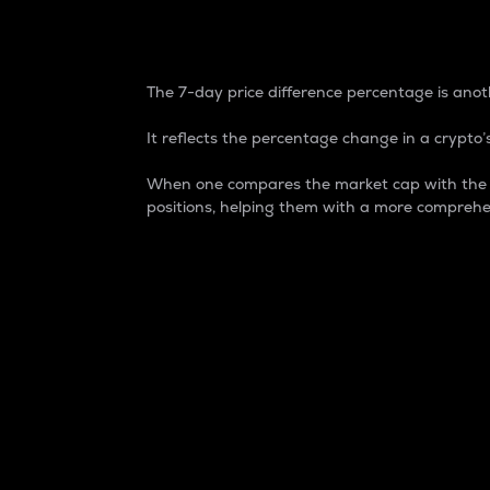
7-Day Price Difference
The 7-day price difference percentage is anoth
It reflects the percentage change in a crypto’s
When one compares the market cap with the 7-
positions, helping them with a more comprehe
Market Cap
Market capitalization is better known as
It is a key metric used to understand the
value of the circulating supply for a speci
Here is how it works:
Market cap = Current price per unit x Ci