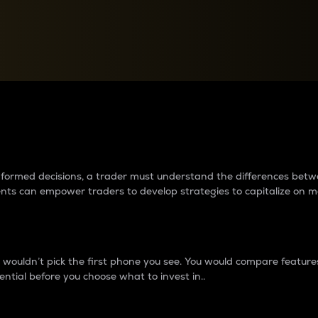
between cryptos matter to t
 informed decisions, a trader must understand the differences be
ments can empower traders to develop strategies to capitalize on m
ouldn’t pick the first phone you see. You would compare features,
ential before you choose what to invest in..