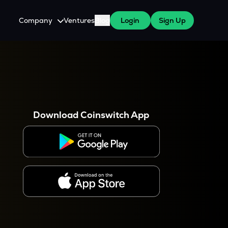
Company
Ventures
Blog
Login
Sign Up
About Us
Careers
es
 WazirX Users
Press
Download Coinswitch App