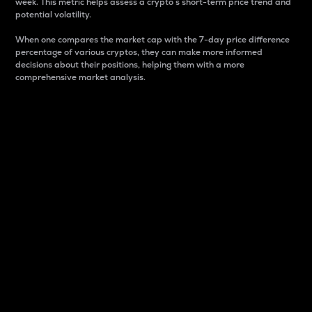
week. This metric helps assess a crypto s short-term price trend and
potential volatility.
When one compares the market cap with the 7-day price difference
percentage of various cryptos, they can make more informed
decisions about their positions, helping them with a more
comprehensive market analysis.
Market Cap
Market capitalization is better known as market cap.
It is a key metric used to understand the overall size
and dominance of a particular crypto in the market.
It is one way to measure the total value of the
circulating supply for a specific crypto.
Here is how it works:
Market cap = Current price per unit x Circulating
supply