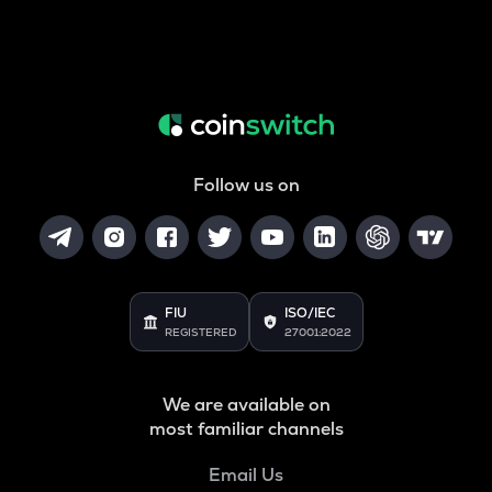
Follow us on
FIU
ISO/IEC
REGISTERED
27001:2022
We are available on
most familiar channels
Email Us