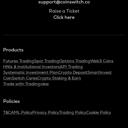
support@coinswitch.co
Raise a Ticket
Click here
Products
Futures Trading
Spot Trading
Options Trading
Web3 Coins
HNIs & Institutional Investors
API Trading
Systematic Investment Plan
Crypto Deposit
SmartInvest
CoinSwitch Cares
Crypto Staking & Earn
Trade with Tradingview
Policies
T&C
AML Policy
Privacy Policy
Trading Policy
Cookie Policy