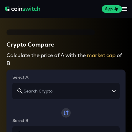
Sign Up
Crypto Compare
Calculate the price of A with the
market cap
of
B
Select A
Select B