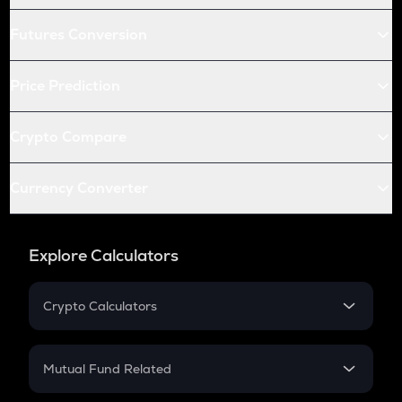
Futures Conversion
Price Prediction
Crypto Compare
Currency Converter
Explore Calculators
Crypto Calculators
Crypto SIP Calculator
Crypto Return
Mutual Fund Related
Crypto Tax
Mutual Fund