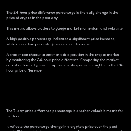
The 24-hour price difference percentage is the daily change in the
price of crypto in the past day.
This metric allows traders to gauge market momentum and volatility.
A high positive percentage indicates a significant price increase,
while a negative percentage suggests a decrease.
A trader can choose to enter or exit a position in the crypto market
by monitoring the 24-hour price difference. Comparing the market
cap of different types of cryptos can also provide insight into the 24-
hour price difference.
7-Day Price Difference
Percentage
The 7-day price difference percentage is another valuable metric for
traders.
It reflects the percentage change in a crypto’s price over the past