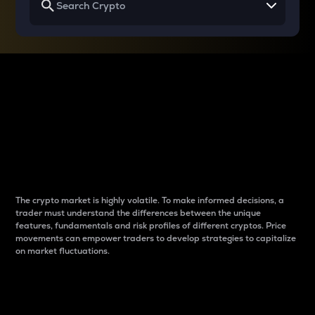
Why do differences
between cryptos matter
to traders?
The crypto market is highly volatile. To make informed decisions, a
trader must understand the differences between the unique
features, fundamentals and risk profiles of different cryptos. Price
movements can empower traders to develop strategies to capitalize
on market fluctuations.
Introduction