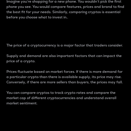
Imagine you’re shopping for a new phone. You wouldn’t pick the first
phone you see. You would compare features, prices and brand to find
the best fit for your needs. Similarly, comparing cryptos is essential
before you choose what to invest in..
Price
The price of a cryptocurrency is a major factor that traders consider.
Supply and demand are also important factors that can impact the
price of a crypto.
Prices fluctuate based on market forces. If there is more demand for
a particular crypto than there is available supply, its price may rise.
Conversely, if there are more sellers than buyers, the prices may fall.
You can compare cryptos to track crypto rates and compare the
market cap of different cryptocurrencies and understand overall
market sentiment.
24-Hour Price Difference
Percentage