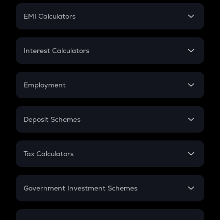
Crypto Futures
SIP
EMI Calculators
Lumpsum
EMI
Home Loan EMI
Interest Calculators
Car Loan EMI
Compound Interest
Credit Card EMI
Simple Interest
Employment
Flat Interest
In-Hand Salary
Salary Hike
Deposit Schemes
Work Experience
FD
PPF
RD
Tax Calculators
Gratuity
GST
Retirement
Government Investment Schemes
Sukanya Samriddhu Yojana
NPS