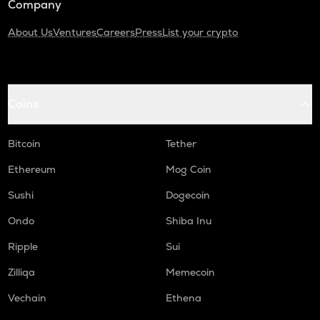
Company
About Us
Ventures
Careers
Press
List your crypto
Coins
Bitcoin
Tether
Ethereum
Mog Coin
Sushi
Dogecoin
Ondo
Shiba Inu
Ripple
Sui
Zilliqa
Memecoin
Vechain
Ethena