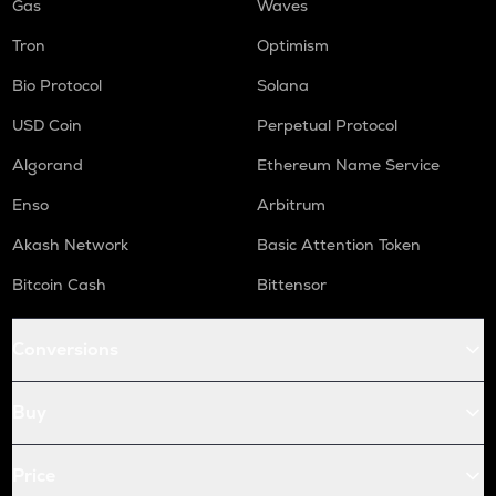
Gas
Waves
Tron
Optimism
Bio Protocol
Solana
USD Coin
Perpetual Protocol
Algorand
Ethereum Name Service
Enso
Arbitrum
Akash Network
Basic Attention Token
Bitcoin Cash
Bittensor
Conversions
Buy
Price