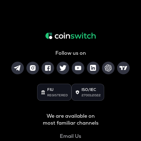
Follow us on
FIU
ISO/IEC
REGISTERED
27001:2022
We are available on
most familiar channels
Email Us