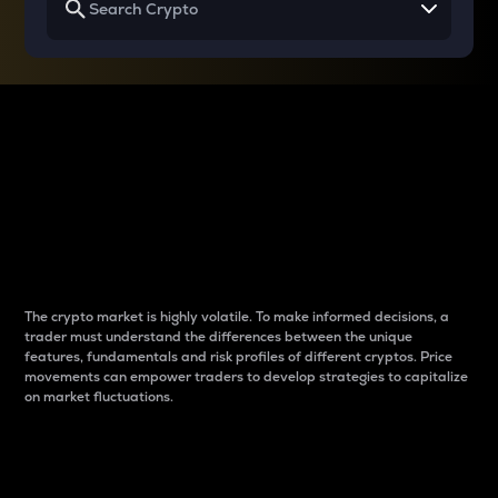
Why do differences
between cryptos matter
to traders?
The crypto market is highly volatile. To make informed decisions, a
trader must understand the differences between the unique
features, fundamentals and risk profiles of different cryptos. Price
movements can empower traders to develop strategies to capitalize
on market fluctuations.
Introduction