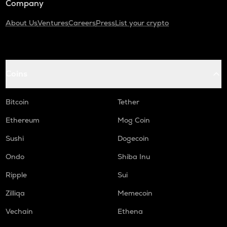
Company
About Us
Ventures
Careers
Press
List your crypto
Coins
Bitcoin
Tether
Ethereum
Mog Coin
Sushi
Dogecoin
Ondo
Shiba Inu
Ripple
Sui
Zilliqa
Memecoin
Vechain
Ethena