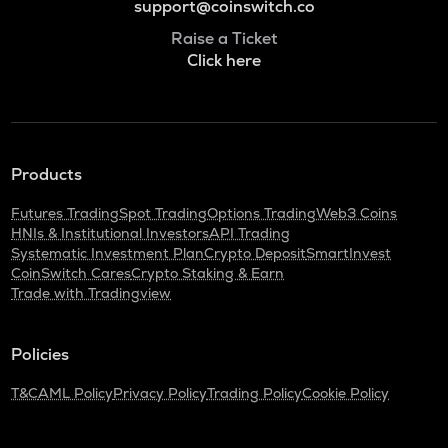
support@coinswitch.co
Raise a Ticket
Click here
Products
Futures Trading
Spot Trading
Options Trading
Web3 Coins
HNIs & Institutional Investors
API Trading
Systematic Investment Plan
Crypto Deposit
SmartInvest
CoinSwitch Cares
Crypto Staking & Earn
Trade with Tradingview
Policies
T&C
AML Policy
Privacy Policy
Trading Policy
Cookie Policy