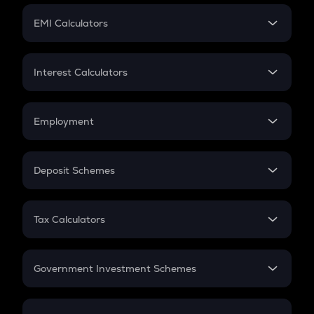
Crypto Futures
SIP
EMI Calculators
Lumpsum
EMI
Home Loan EMI
Interest Calculators
Car Loan EMI
Compound Interest
Credit Card EMI
Simple Interest
Employment
Flat Interest
In-Hand Salary
Salary Hike
Deposit Schemes
Work Experience
FD
PPF
RD
Tax Calculators
Gratuity
GST
Retirement
Government Investment Schemes
Sukanya Samriddhu Yojana
NPS