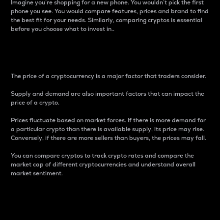
Imagine you’re shopping for a new phone. You wouldn’t pick the first
phone you see. You would compare features, prices and brand to find
the best fit for your needs. Similarly, comparing cryptos is essential
before you choose what to invest in..
Price
The price of a cryptocurrency is a major factor that traders consider.
Supply and demand are also important factors that can impact the
price of a crypto.
Prices fluctuate based on market forces. If there is more demand for
a particular crypto than there is available supply, its price may rise.
Conversely, if there are more sellers than buyers, the prices may fall.
You can compare cryptos to track crypto rates and compare the
market cap of different cryptocurrencies and understand overall
market sentiment.
24-Hour Price Difference
Percentage