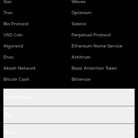
Gas
Waves
Tron
Optimism
Bio Protocol
Solana
USD Coin
Perpetual Protocol
Algorand
Ethereum Name Service
Enso
Arbitrum
Akash Network
Basic Attention Token
Bitcoin Cash
Bittensor
Conversions
Buy
Price