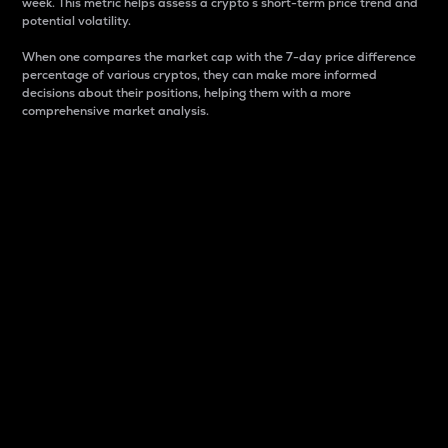
week. This metric helps assess a crypto s short-term price trend and
potential volatility.
When one compares the market cap with the 7-day price difference
percentage of various cryptos, they can make more informed
decisions about their positions, helping them with a more
comprehensive market analysis.
Market Cap
Market capitalization is better known as market cap.
It is a key metric used to understand the overall size
and dominance of a particular crypto in the market.
It is one way to measure the total value of the
circulating supply for a specific crypto.
Here is how it works:
Market cap = Current price per unit x Circulating
supply