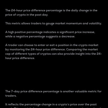
The 24-hour price difference percentage is the daily change in the
price of crypto in the past day.
This metric allows traders to gauge market momentum and volatility.
A high positive percentage indicates a significant price increase,
while a negative percentage suggests a decrease.
A trader can choose to enter or exit a position in the crypto market
by monitoring the 24-hour price difference. Comparing the market
cap of different types of cryptos can also provide insight into the 24-
hour price difference.
7-Day Price Difference
Percentage
The 7-day price difference percentage is another valuable metric for
traders.
It reflects the percentage change in a crypto’s price over the past