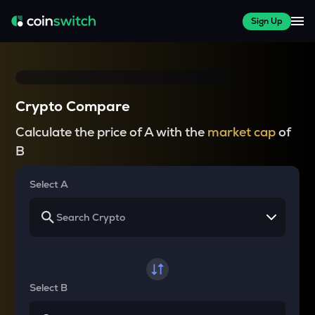
Sign Up
Crypto Compare
Calculate the price of A with the
market cap
of
B
Select A
Select B