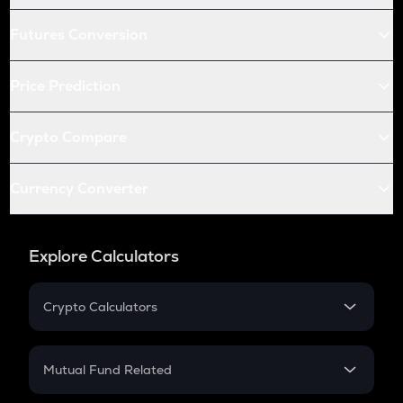
Futures Conversion
Price Prediction
Crypto Compare
Currency Converter
Explore Calculators
Crypto Calculators
Crypto SIP Calculator
Crypto Return
Mutual Fund Related
Crypto Tax
Mutual Fund