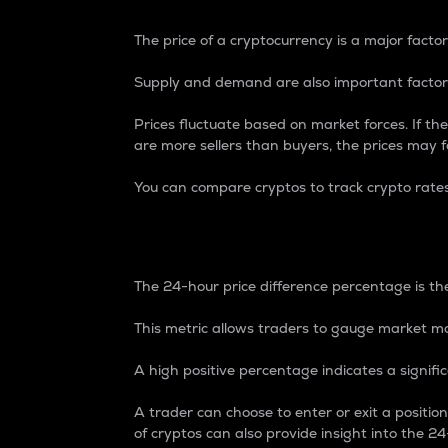
The price of a cryptocurrency is a major factor
Supply and demand are also important factors
Prices fluctuate based on market forces. If the
are more sellers than buyers, the prices may fa
You can compare cryptos to track crypto rate
24-Hour Price Differe
The 24-hour price difference percentage is the
This metric allows traders to gauge market m
A high positive percentage indicates a signif
A trader can choose to enter or exit a positi
of cryptos can also provide insight into the 24