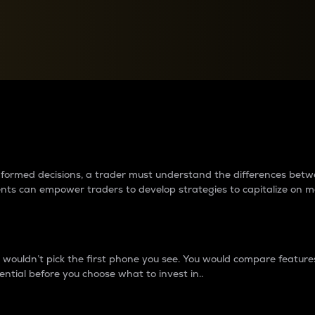
between cryptos matter to t
 informed decisions, a trader must understand the differences be
ments can empower traders to develop strategies to capitalize on m
ouldn’t pick the first phone you see. You would compare features,
ential before you choose what to invest in..