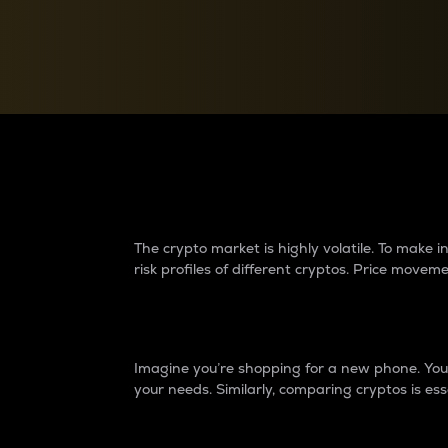
Currency Converter
Convert values between crypto and fiat currencies
Why do differences 
The crypto market is highly volatile. To make
risk profiles of different cryptos. Price move
Introduction
Imagine you’re shopping for a new phone. You w
your needs. Similarly, comparing cryptos is ess
Price