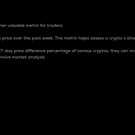
 Percentage
er valuable metric for traders.
 price over the past week. This metric helps assess a crypto s shor
day price difference percentage of various cryptos, they can ma
nsive market analysis.
 market cap.
 overall size and dominance of a particular crypto in the ma
fic crypto.
rculating supply