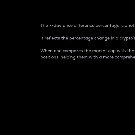
7-Day Price Difference
The 7-day price difference percentage is anoth
It reflects the percentage change in a crypto’s
When one compares the market cap with the 7-
positions, helping them with a more comprehe
Market Cap
Market capitalization is better known as
It is a key metric used to understand the
value of the circulating supply for a speci
Here is how it works:
Market cap = Current price per unit x Ci