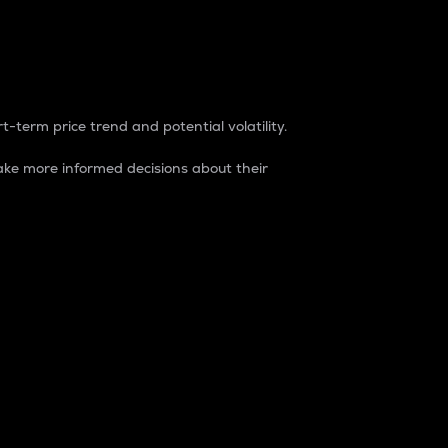
t-term price trend and potential volatility.
ke more informed decisions about their
rket. It is one way to measure the total