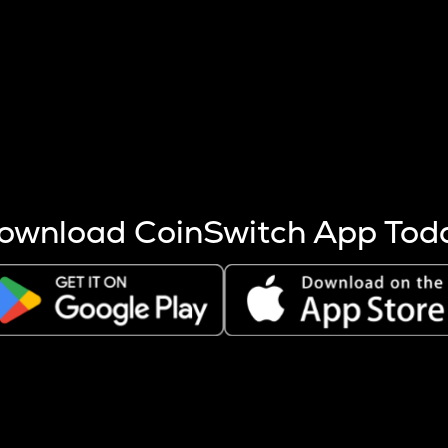
s more coins are mined.
 other factors like market cap and project fundamentals,
ptos.
ownload CoinSwitch App Tod