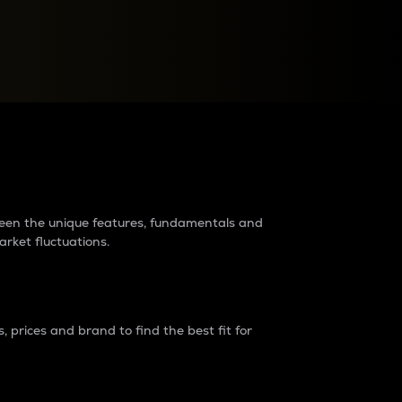
raders?
tween the unique features, fundamentals and
arket fluctuations.
 prices and brand to find the best fit for