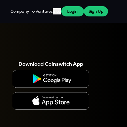
Company
Ventures
Blog
Login
Sign Up
About Us
Careers
es
 WazirX Users
Press
Download Coinswitch App