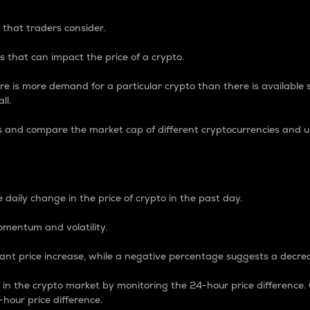
 that traders consider.
 that can impact the price of a crypto.
re is more demand for a particular crypto than there is available su
ll.
s and compare the market cap of different cryptocurrencies and 
nce Percentage
 daily change in the price of crypto in the past day.
omentum and volatility.
icant price increase, while a negative percentage suggests a decre
on in the crypto market by monitoring the 24-hour price difference
-hour price difference.