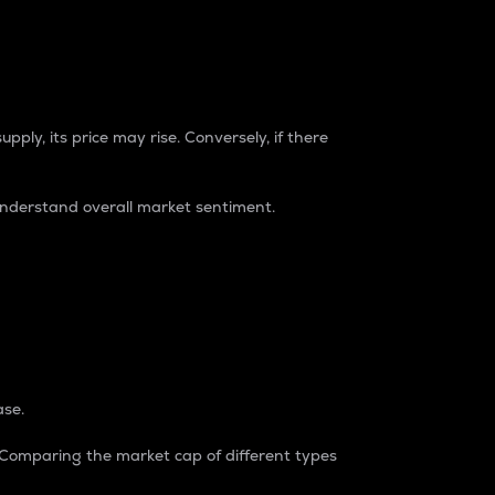
pply, its price may rise. Conversely, if there
understand overall market sentiment.
ase.
. Comparing the market cap of different types