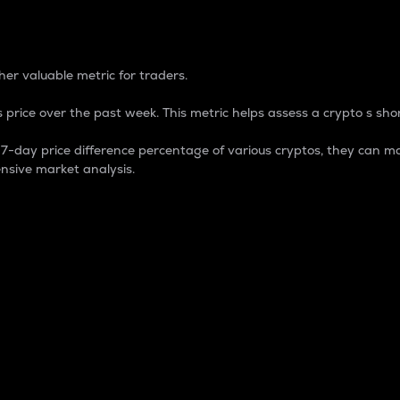
 Percentage
er valuable metric for traders.
 price over the past week. This metric helps assess a crypto s shor
day price difference percentage of various cryptos, they can ma
nsive market analysis.
 market cap.
 overall size and dominance of a particular crypto in the ma
fic crypto.
rculating supply