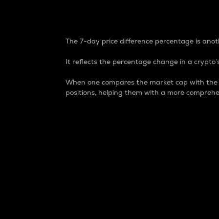
7-Day Price Difference
The 7-day price difference percentage is anoth
It reflects the percentage change in a crypto’s
When one compares the market cap with the 7-
positions, helping them with a more comprehe
Market Cap
Market capitalization is better known as
It is a key metric used to understand the
value of the circulating supply for a speci
Here is how it works:
Market cap = Current price per unit x Ci