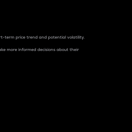
t-term price trend and potential volatility.
ke more informed decisions about their
rket. It is one way to measure the total