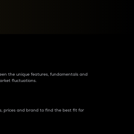
raders?
tween the unique features, fundamentals and
arket fluctuations.
 prices and brand to find the best fit for