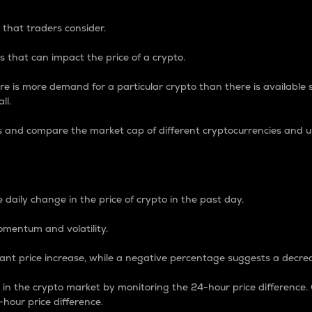
 that traders consider.
 that can impact the price of a crypto.
re is more demand for a particular crypto than there is available su
ll.
s and compare the market cap of different cryptocurrencies and 
nce Percentage
 daily change in the price of crypto in the past day.
omentum and volatility.
icant price increase, while a negative percentage suggests a decre
on in the crypto market by monitoring the 24-hour price difference
-hour price difference.