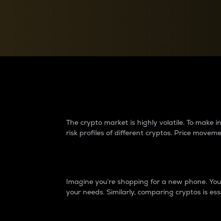
Currency Converter
Convert values between crypto and fiat currencies
Why do differences 
The crypto market is highly volatile. To make
risk profiles of different cryptos. Price move
Introduction
Imagine you’re shopping for a new phone. You w
your needs. Similarly, comparing cryptos is ess
Price