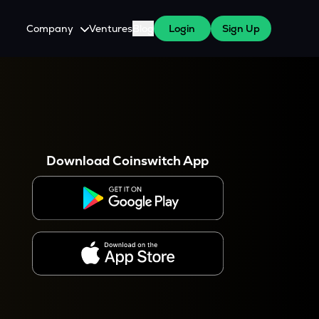
Company
Ventures
Blog
Login
Sign Up
About Us
Careers
es
 WazirX Users
Press
Download Coinswitch App