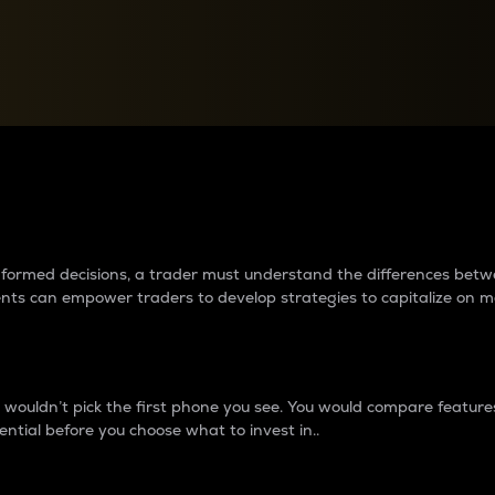
between cryptos matter to t
 informed decisions, a trader must understand the differences be
ments can empower traders to develop strategies to capitalize on m
ouldn’t pick the first phone you see. You would compare features,
ential before you choose what to invest in..