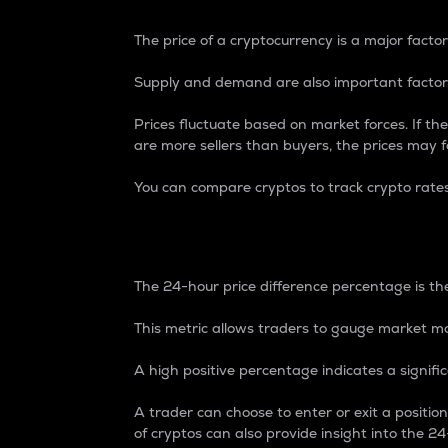
The price of a cryptocurrency is a major factor
Supply and demand are also important factors
Prices fluctuate based on market forces. If the
are more sellers than buyers, the prices may fa
You can compare cryptos to track crypto rate
24-Hour Price Differe
The 24-hour price difference percentage is the
This metric allows traders to gauge market m
A high positive percentage indicates a signif
A trader can choose to enter or exit a positi
of cryptos can also provide insight into the 24