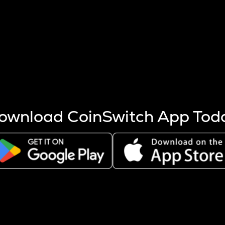
s more coins are mined.
 other factors like market cap and project fundamentals,
ptos.
ownload CoinSwitch App Tod