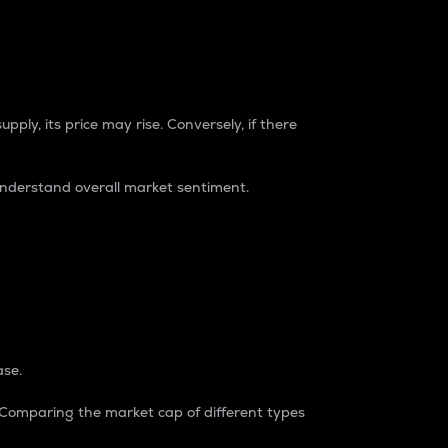
pply, its price may rise. Conversely, if there
understand overall market sentiment.
ase.
. Comparing the market cap of different types