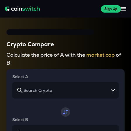
Sign Up
Crypto Compare
Calculate the price of A with the
market cap
of
B
Select A
Select B