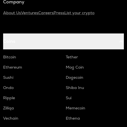
Company
About Us
Ventures
Careers
Press
List your crypto
Coins
Bitcoin
Tether
Ethereum
Mog Coin
Sushi
Dogecoin
Ondo
Shiba Inu
Ripple
Sui
Zilliqa
Memecoin
Vechain
Ethena