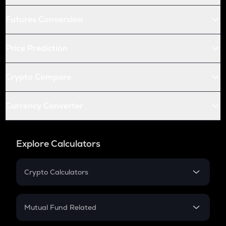
Futures Conversion
Price Prediction
Crypto Compare
Currency Converter
Explore Calculators
Crypto Calculators
Crypto SIP Calculator
Crypto Return
Mutual Fund Related
Crypto Tax
Mutual Fund