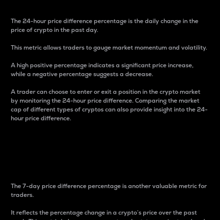
The 24-hour price difference percentage is the daily change in the
price of crypto in the past day.
This metric allows traders to gauge market momentum and volatility.
A high positive percentage indicates a significant price increase,
while a negative percentage suggests a decrease.
A trader can choose to enter or exit a position in the crypto market
by monitoring the 24-hour price difference. Comparing the market
cap of different types of cryptos can also provide insight into the 24-
hour price difference.
7-Day Price Difference
Percentage
The 7-day price difference percentage is another valuable metric for
traders.
It reflects the percentage change in a crypto’s price over the past