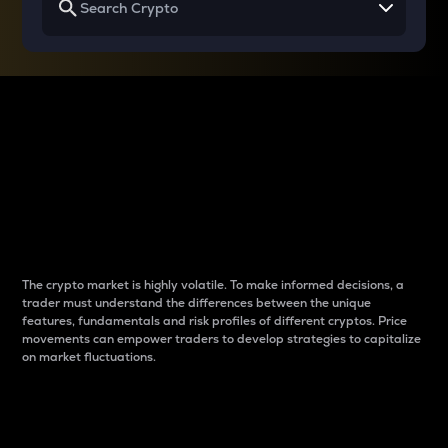
Why do differences
between cryptos matter
to traders?
The crypto market is highly volatile. To make informed decisions, a
trader must understand the differences between the unique
features, fundamentals and risk profiles of different cryptos. Price
movements can empower traders to develop strategies to capitalize
on market fluctuations.
Introduction