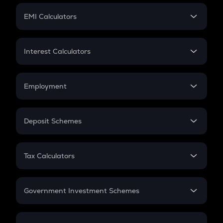
Crypto Futures
SIP
EMI Calculators
Lumpsum
EMI
Home Loan EMI
Interest Calculators
Car Loan EMI
Compound Interest
Credit Card EMI
Simple Interest
Employment
Flat Interest
In-Hand Salary
Salary Hike
Deposit Schemes
Work Experience
FD
PPF
RD
Tax Calculators
Gratuity
GST
Retirement
Government Investment Schemes
Sukanya Samriddhu Yojana
NPS