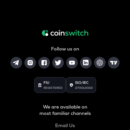
Follow us on
FIU
ISO/IEC
REGISTERED
27001:2022
We are available on
most familiar channels
Email Us