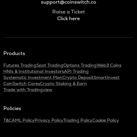
support@coinswitch.co
Raise a Ticket
Click here
Products
Futures Trading
Spot Trading
Options Trading
Web3 Coins
HNIs & Institutional Investors
API Trading
Systematic Investment Plan
Crypto Deposit
SmartInvest
CoinSwitch Cares
Crypto Staking & Earn
Trade with Tradingview
Policies
T&C
AML Policy
Privacy Policy
Trading Policy
Cookie Policy