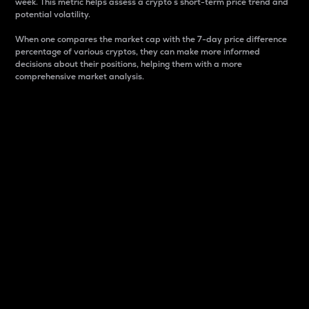
week. This metric helps assess a crypto s short-term price trend and
potential volatility.
When one compares the market cap with the 7-day price difference
percentage of various cryptos, they can make more informed
decisions about their positions, helping them with a more
comprehensive market analysis.
Market Cap
Market capitalization is better known as market cap.
It is a key metric used to understand the overall size
and dominance of a particular crypto in the market.
It is one way to measure the total value of the
circulating supply for a specific crypto.
Here is how it works:
Market cap = Current price per unit x Circulating
supply