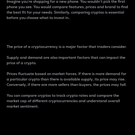
Imagine you’re shopping for a new phone. You wouldn’t pick the first
phone you see. You would compare features, prices and brand to find
the best fit for your needs. Similarly, comparing cryptos is essential
before you choose what to invest in..
Price
The price of a cryptocurrency is a major factor that traders consider.
Supply and demand are also important factors that can impact the
price of a crypto.
Prices fluctuate based on market forces. If there is more demand for
a particular crypto than there is available supply, its price may rise.
Conversely, if there are more sellers than buyers, the prices may fall.
You can compare cryptos to track crypto rates and compare the
market cap of different cryptocurrencies and understand overall
market sentiment.
24-Hour Price Difference
Percentage