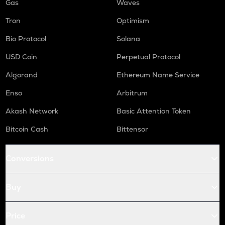
Gas
Waves
Tron
Optimism
Bio Protocol
Solana
USD Coin
Perpetual Protocol
Algorand
Ethereum Name Service
Enso
Arbitrum
Akash Network
Basic Attention Token
Bitcoin Cash
Bittensor
Conversions
Buy
Price